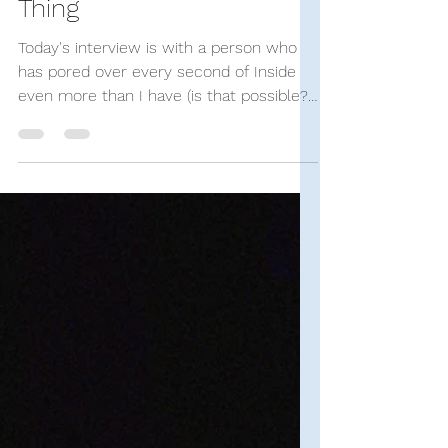
Dec 16, 2023
34 min read
SUCH Interviews
An Interview with Jay
Doyle, Author of Bo
Burnham: The Funniest
Thing
Today's interview is with a person who
has pored over every second of Inside
even more than I have (is that possible?
Haha). Jay's...