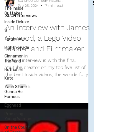
The Inside
Outtakes
Inside Deluxe
Stand-Up Comedy Historian
8
Feb 25, 2024
17 min read
Tamborine
SUCH Interviews
Eighth Grade
An Interview with James
Cinnamon in
the Wind
Cawood, a Lego Video
Rothaniel
Master and Filmmaker
Kate
Today's interview is with the final
Zach Stone Is
Gonna Be
Youtube creator on my top five list of
Famous
the best Inside videos, the wonderfully
Egghead
talented James Cawood....
Promising
Young Woman
On the Count