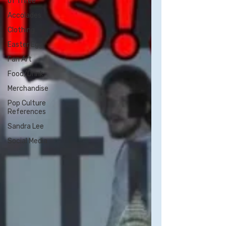
of Three
Accolades
Clothing
Easter Egg
Fan Art
Food/Drink
Merchandise
Pop Culture
References
Sandra Lee
Social Media