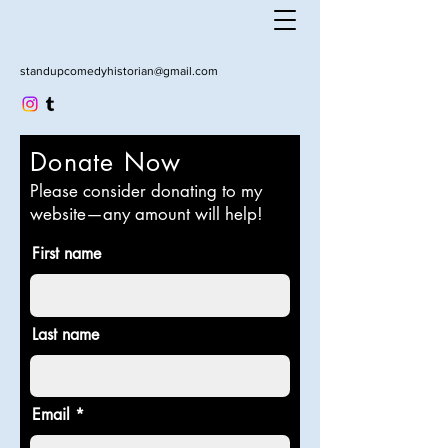
standupcomedyhistorian@gmail.com
Donate Now
Please consider donating to my
website—any amount will help!
First name
Last name
Email