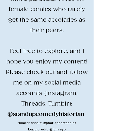
female comics who rarely
get the same accolades as
their peers.
​Feel free to explore, and I
hope you enjoy my content!
​Please check out and follow
me on my social media
accounts (Instagram,
Threads, Tumblr):
@standupcomedyhistorian
​
Header credit: @pharlapcartoonist
Logo credit: @lomleyo