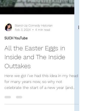
Stand-Up Comedy Historian
Feb 3, 2024
4 min read
SUCH YouTube
All the Easter Eggs in
Inside and The Inside
Outtakes
Here we go! I've had this idea in my head