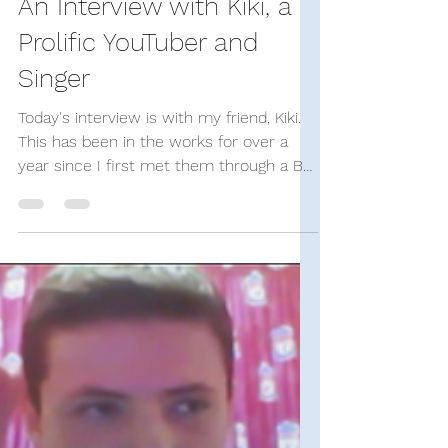
Stand-Up Comedy Historian
Dec 9, 2023
20 min read
SUCH Interviews
An Interview with Kiki, a
Prolific YouTuber and
Singer
Today's interview is with my friend, Kiki.
This has been in the works for over a
year since I first met them through a Bo
Burnham fan...