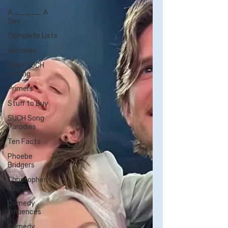
A _____ A
Day
Complete Lists
Histories
Older SUCH
Writing
Primers
Stuff to Buy
SUCH Song
Parodies
Ten Facts
Phoebe
Bridgers
Christopher
Storer
Comedy
Influences
Comedy