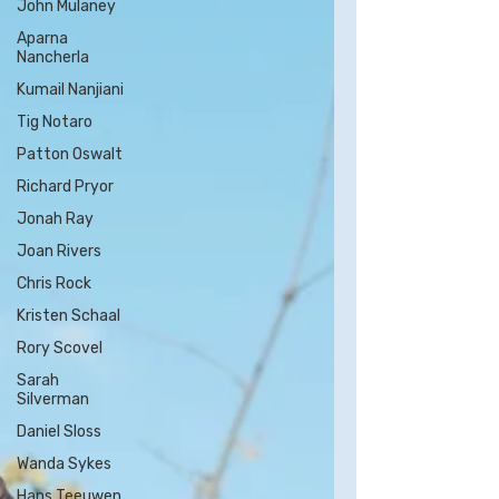
John Mulaney
Aparna
Nancherla
Kumail Nanjiani
Tig Notaro
Patton Oswalt
Richard Pryor
Jonah Ray
Joan Rivers
Chris Rock
Kristen Schaal
Rory Scovel
Sarah
Silverman
Daniel Sloss
Wanda Sykes
Hans Teeuwen