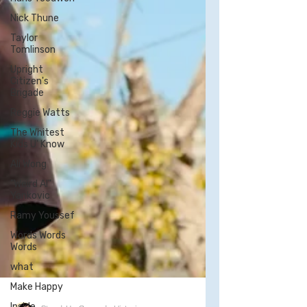
Nick Thune
Taylor
Tomlinson
Upright
Citizen's
Brigade
Reggie Watts
The Whitest
Kids U' Know
Ali Wong
"Weird Al"
Yankovic
Ramy Youssef
Words Words
Words
what
Make Happy
Inside