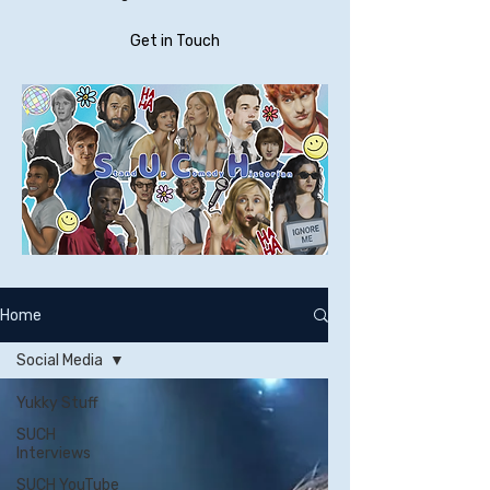
Get in Touch
Home
Social Media
Yukky Stuff
SUCH
Interviews
SUCH YouTube