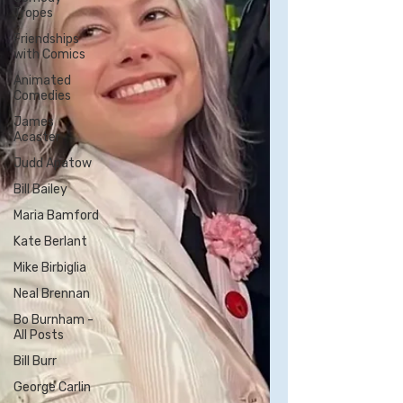
Tropes
Friendships
with Comics
Animated
Comedies
James
Acaster
Judd Apatow
Bill Bailey
Maria Bamford
Kate Berlant
Mike Birbiglia
Neal Brennan
Bo Burnham -
All Posts
Bill Burr
George Carlin