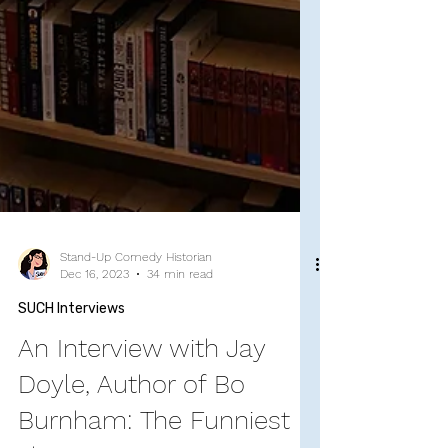
Stand-Up Comedy Historian