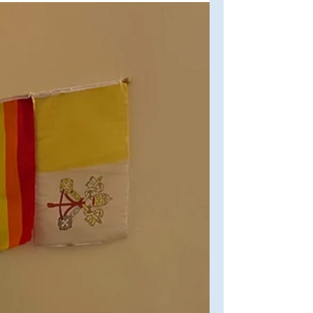
for many years now, so why not
celebrate the start of a new year (and
my first post in 2024)...