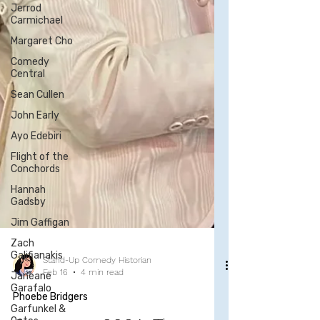
Jerrod
Carmichael
Margaret Cho
Comedy
Central
Sean Cullen
John Early
Ayo Edebiri
Flight of the
Conchords
Hannah
Gadsby
Jim Gaffigan
Zach
Galifianakis
Janeane
Garafalo
Stand-Up Comedy Historian
Feb 16
4 min read
Garfunkel &