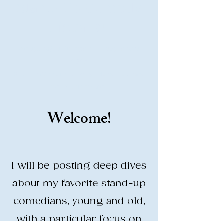
Stand-Up Comedy
Historian
Analyzing all things comedy since
2023
SUCH: Musical comedy, stand-up, and
so much more!
Welcome!
Life is BETTER when you are
LAUGHING
I will be posting deep dives
about my favorite stand-up
comedians, young and old,
with a particular focus on