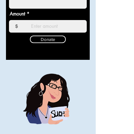
Amount
$
Donate