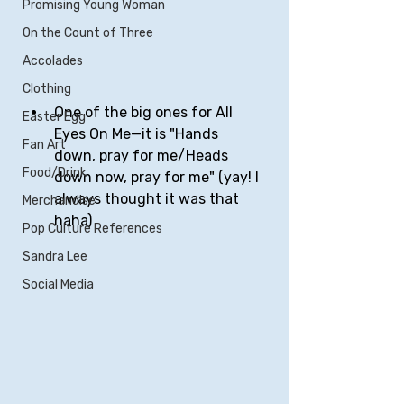
Promising Young Woman
On the Count of Three
Accolades
Clothing
One of the big ones for All 
Easter Egg
Eyes On Me—it is "Hands 
Fan Art
down, pray for me/Heads 
Food/Drink
down now, pray for me" (yay! I 
always thought it was that 
Merchandise
haha)
Pop Culture References
Sandra Lee
Social Media