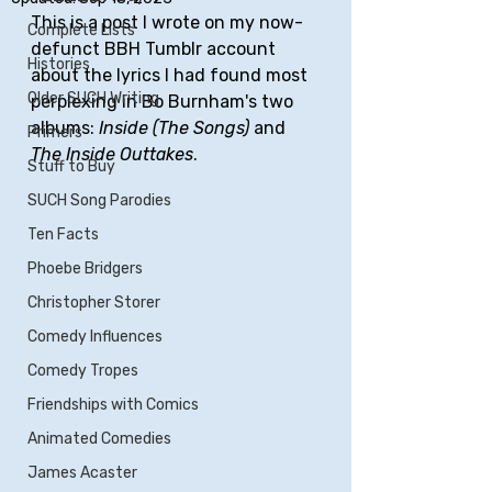
This is a post I wrote on my now-
Complete Lists
defunct BBH Tumblr account 
Histories
about the lyrics I had found most 
Older SUCH Writing
perplexing in Bo Burnham's two 
albums: 
Inside (The Songs)
 and 
Primers
The Inside Outtakes
.
Stuff to Buy
SUCH Song Parodies
Ten Facts
Phoebe Bridgers
Christopher Storer
Comedy Influences
Comedy Tropes
Friendships with Comics
Animated Comedies
James Acaster