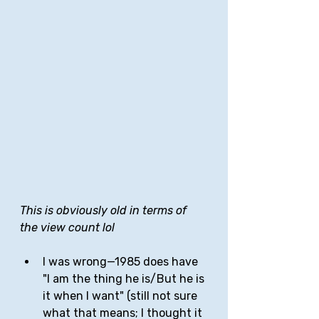
This is obviously old in terms of 
the view count lol
I was wrong—1985 does have 
"I am the thing he is/But he is 
it when I want" (still not sure 
what that means; I thought it 