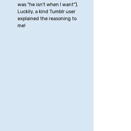
was "he isn't when I want"). 
Luckily, a kind Tumblr user 
explained the reasoning to 
me!