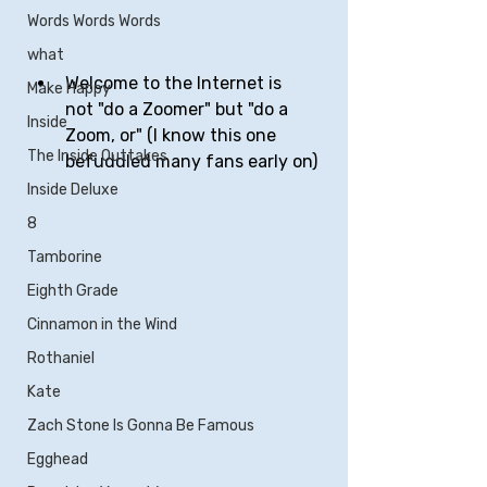
Words Words Words
what
Welcome to the Internet is 
Make Happy
not "do a Zoomer" but "do a 
Inside
Zoom, or" (I know this one 
The Inside Outtakes
befuddled many fans early on)
Inside Deluxe
8
Tamborine
Eighth Grade
Cinnamon in the Wind
Rothaniel
Kate
Zach Stone Is Gonna Be Famous
Egghead