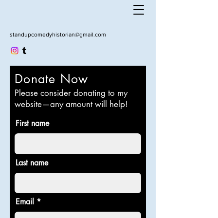
standupcomedyhistorian@gmail.com
Donate Now
Please consider donating to my
website—any amount will help!
First name
Last name
Email