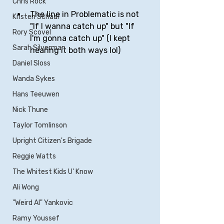
Chris Rock
The line in Problematic is not 
Kristen Schaal
"If I wanna catch up" but "If 
Rory Scovel
I'm gonna catch up" (I kept 
Sarah Silverman
hearing it both ways lol)
Daniel Sloss
Wanda Sykes
Hans Teeuwen
Nick Thune
Taylor Tomlinson
Upright Citizen's Brigade
Reggie Watts
The Whitest Kids U' Know
Ali Wong
"Weird Al" Yankovic
Ramy Youssef