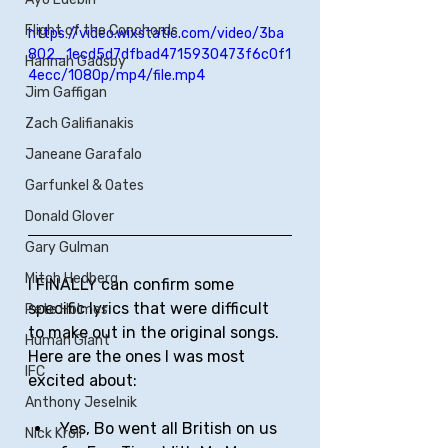
Flight of the Conchords
https://video.wixstatic.com/video/3ba
802_1ecd5d7dfbad4715930473f6c0f1
Hannah Gadsby
4ecc/1080p/mp4/file.mp4
Jim Gaffigan
Zach Galifianakis
Janeane Garafalo
Garfunkel & Oates
Donald Glover
Gary Gulman
Mitch Hedberg
I FINALLY can confirm some 
specific lyrics that were difficult 
Pete Holmes
to make out in the original songs. 
Human Giant
Here are the ones I was most 
IFC
excited about:
Anthony Jeselnik
Yes, Bo went all British on us 
Nick Kroll