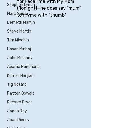
for FaceTime With My Mom 
Stephen Lynch
(Tonight)—he does say "mum" 
Marc Maron
to rhyme with "thumb"
Demetri Martin
Steve Martin
Tim Minchin
Hasan Minhaj
John Mulaney
Aparna Nancherla
Kumail Nanjiani
Tig Notaro
Patton Oswalt
Richard Pryor
Jonah Ray
Joan Rivers