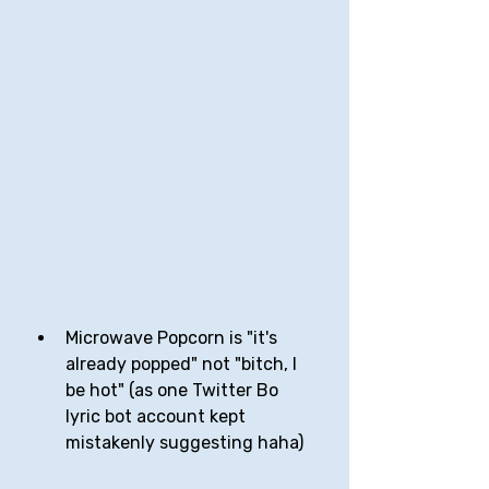
Microwave Popcorn is "it's 
already popped" not "bitch, I 
be hot" (as one Twitter Bo 
lyric bot account kept 
mistakenly suggesting haha)