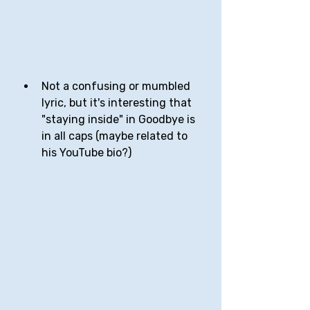
Not a confusing or mumbled 
lyric, but it's interesting that 
"staying inside" in Goodbye is 
in all caps (maybe related to 
his YouTube bio?)