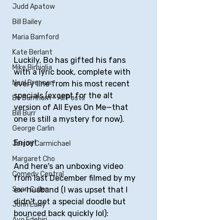
Judd Apatow
Bill Bailey
Maria Bamford
Kate Berlant
Luckily, Bo has gifted his fans 
Mike Birbiglia
with a lyric book, complete with 
Neal Brennan
every line from his most recent 
specials (except for the alt 
Bo Burnham - All Posts
version of All Eyes On Me—that 
Bill Burr
one is still a mystery for now).
George Carlin
Enjoy!
Jerrod Carmichael
Margaret Cho
And here's an unboxing video 
Comedy Central
from last December filmed by my 
Sean Cullen
ex-husband (I was upset that I 
didn't get a special doodle but 
John Early
bounced back quickly lol):
Ayo Edebiri