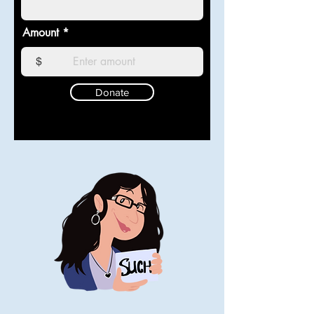
Amount
$
Donate