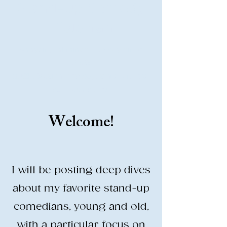
Stand-Up Comedy
Historian
Analyzing all things comedy since
2023
SUCH: Musical comedy, stand-up, and
so much more!
Welcome!
Life is BETTER when you are
LAUGHING
I will be posting deep dives
about my favorite stand-up
comedians, young and old,
with a particular focus on