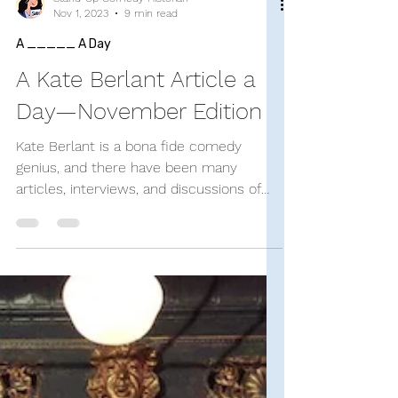
Stand-Up Comedy Historian
Nov 1, 2023
9 min read
A _____ A Day
A Kate Berlant Article a
Day—November Edition
Kate Berlant is a bona fide comedy
genius, and there have been many
articles, interviews, and discussions of
her brilliance (even...