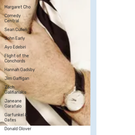
Margaret Cho
Comedy
Central
Sean Cullen
John Early
Ayo Edebiri
Flight of the
Conchords
Hannah Gadsby
Jim Gaffigan
Zach
Galifianakis
Janeane
Garafalo
Garfunkel &
Oates
Donald Glover