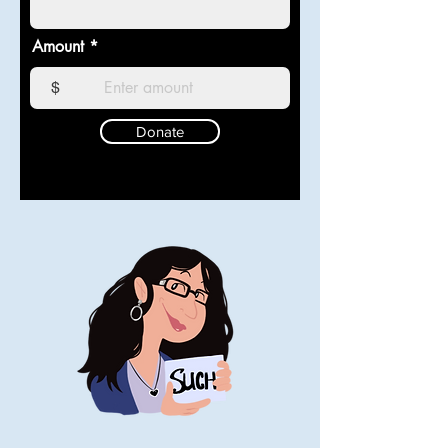
Amount
$
Donate