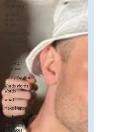
Taylor
Tomlinson
Upright
Citizen's
Brigade
Reggie Watts
The Whitest
Kids U' Know
Ali Wong
"Weird Al"
Yankovic
Ramy Youssef
Words Words
Words
what
Make Happy
Inside
The Inside
Outtakes