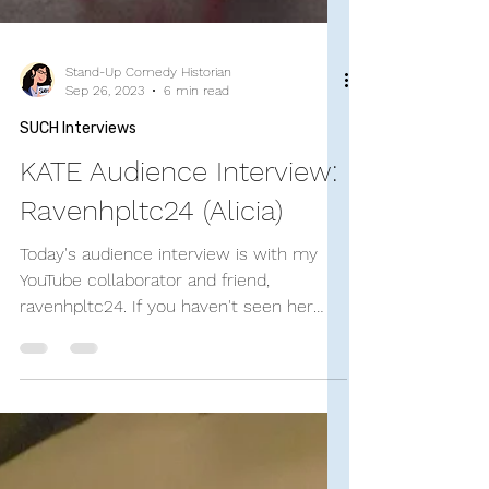
Stand-Up Comedy Historian
Sep 26, 2023
6 min read
SUCH Interviews
KATE Audience Interview:
Ravenhpltc24 (Alicia)
Today's audience interview is with my
YouTube collaborator and friend,