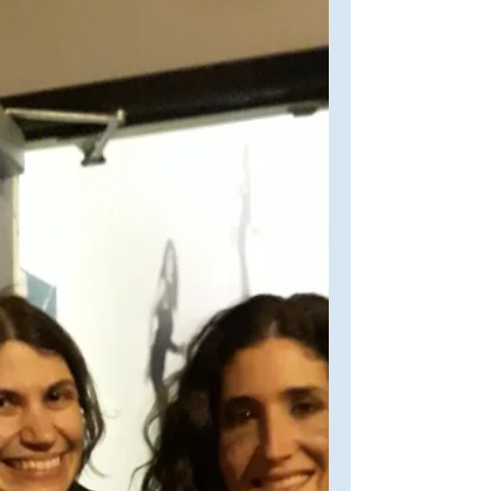
ravenhpltc24. If you haven't seen her
work (although I BET you've...