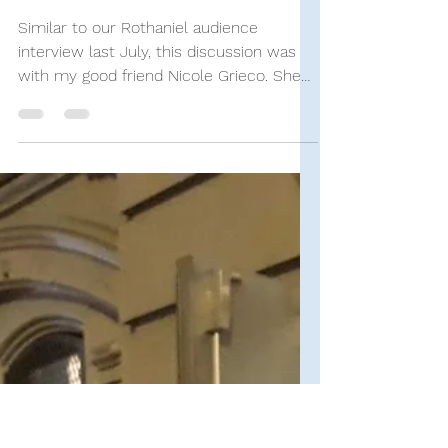
Stand-Up Comedy Historian
Sep 12, 2023
9 min read
SUCH Interviews
KATE Audience Interview:
Nicole Grieco
Similar to our Rothaniel audience
interview last July, this discussion was
with my good friend Nicole Grieco. She
and I had attended two...