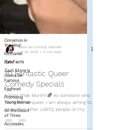
Inside Deluxe
8
Tamborine
Eighth Grade
Cinnamon in
the Wind
Rothaniel
Kate
Zach Stone Is
Stand-Up Comedy Historian
Gonna Be
Jun 26, 2024
4 min read
Famous
Ten Facts
Egghead
Promising
10 Fantastic Queer
Young Woman
Comedy Specials
On the Count
of Three
Happy Pride Month! 🌈 As someone who
Accolades
identifies as queer, I am always aiming to