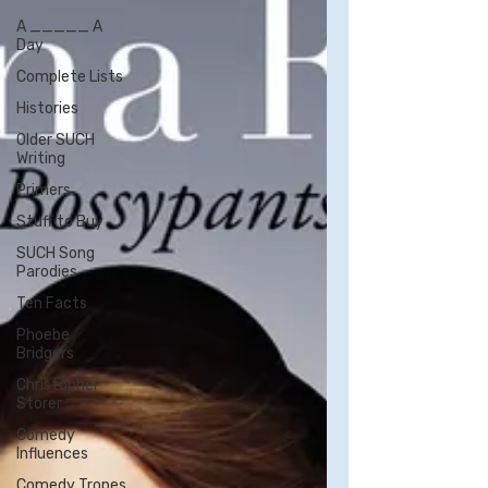
A _____ A
Day
Complete Lists
Histories
Older SUCH
Writing
Primers
Stuff to Buy
SUCH Song
Parodies
Ten Facts
Phoebe
Bridgers
Christopher
Storer
Comedy
Influences
Comedy Tropes