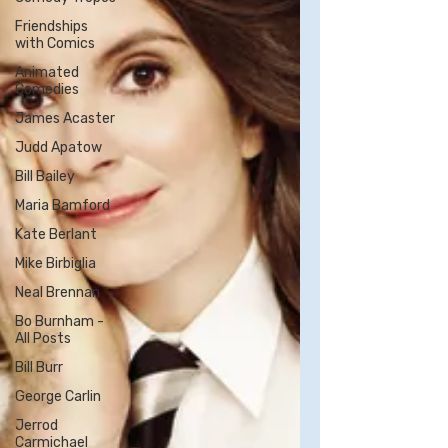
Friendships
with Comics
Animated
Comedies
James Acaster
Judd Apatow
Bill Bailey
Maria Bamford
Kate Berlant
Mike Birbiglia
Neal Brennan
Bo Burnham -
All Posts
Bill Burr
George Carlin
Jerrod
Carmichael