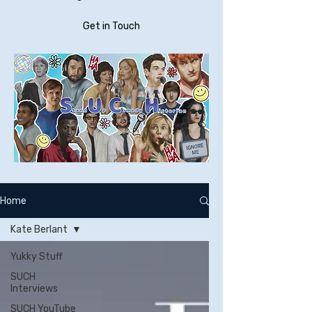
Get in Touch
Home
Kate Berlant
Yukky Stuff
SUCH
Interviews
SUCH YouTube