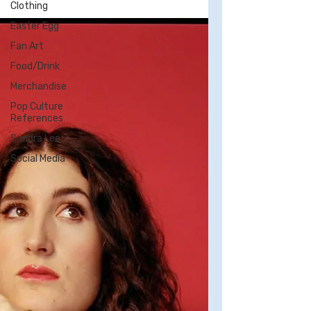
Clothing
champion other LGBTQ people on my
Easter Egg
website, particularly...
Fan Art
Food/Drink
Merchandise
Pop Culture
References
Sandra Lee
Social Media