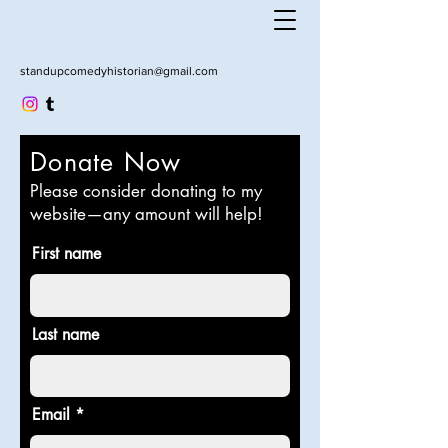
standupcomedyhistorian@gmail.com
Donate Now
Please consider donating to my
website—any amount will help!
First name
Last name
Email