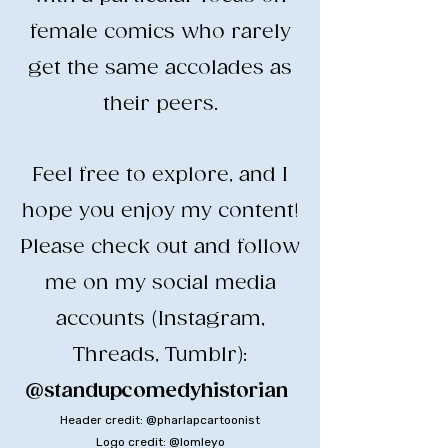
female comics who rarely
get the same accolades as
their peers.
​Feel free to explore, and I
hope you enjoy my content!
​Please check out and follow
me on my social media
accounts (Instagram,
Threads, Tumblr):
@standupcomedyhistorian
​
Header credit: @pharlapcartoonist
Logo credit: @lomleyo