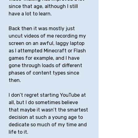
since that age, although I still 
have a lot to learn. 
Back then it was mostly just 
uncut videos of me recording my 
screen on an awful, laggy laptop 
as I attempted Minecraft or Flash 
games for example, and I have 
gone through loads of different 
phases of content types since 
then.
I don’t regret starting YouTube at 
all, but I do sometimes believe 
that maybe it wasn’t the smartest 
decision at such a young age to 
dedicate so much of my time and 
life to it. 