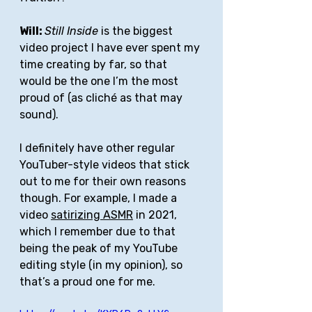
Will: 
Still Inside
 is the biggest 
video project I have ever spent my 
time creating by far, so that 
would be the one I’m the most 
proud of (as cliché as that may 
sound). 
I definitely have other regular 
YouTuber-style videos that stick 
out to me for their own reasons 
though. For example, I made a 
video 
satirizing ASMR
 in 2021, 
which I remember due to that 
being the peak of my YouTube 
editing style (in my opinion), so 
that’s a proud one for me. 