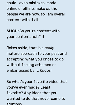
could—even mistakes, made 
online or offline, make us the 
people we are now, so I am overall 
content with it all.
SUCH: 
So you're content with 
your content, huh? ;)
Jokes aside, that is a 
really
mature approach to your past and 
accepting what you chose to do 
without feeling ashamed or 
embarrassed by it. Kudos!
So what's your favorite video that 
you've ever made? Least 
favorite? Any ideas that you 
wanted to do that never came to 
fruition?