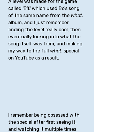
A level was made for the game 
called 'Eff,' which used Bo’s song 
of the same name from the 
what
. 
album, and I just remember 
finding the level really cool, then 
eventually looking into what the 
song itself was from, and making 
my way to the full 
what
. special 
on YouTube as a result. 
I remember being obsessed with 
the special after first seeing it, 
and watching it multiple times 