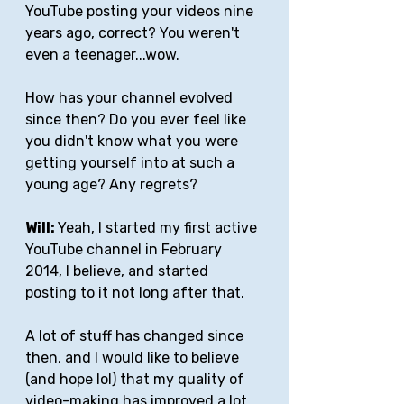
YouTube posting your videos nine 
years ago, correct? You weren't 
even a teenager...wow. 
How has your channel evolved 
since then? Do you ever feel like 
you didn't know what you were 
getting yourself into at such a 
young age? Any regrets?
Will: 
Yeah, I started my first active 
YouTube channel in February 
2014, I believe, and started 
posting to it not long after that. 
A lot of stuff has changed since 
then, and I would like to believe 
(and hope lol) that my quality of 
video-making has improved a lot 