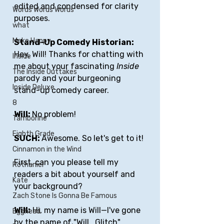
edited and condensed for clarity 
Words Words Words
purposes.
what
Make Happy
Stand-Up Comedy Historian: 
Hey, Will! Thanks for chatting with 
Inside
me about your fascinating 
Inside
The Inside Outtakes
parody and your burgeoning 
Inside Deluxe
stand-up comedy career.
8
Will: 
No problem!
Tamborine
Eighth Grade
SUCH: 
Awesome. So let's get to it!
Cinnamon in the Wind
First, can you please tell my 
Rothaniel
readers a bit about yourself and 
Kate
your background?
Zach Stone Is Gonna Be Famous
Will:
 Hi, my name is Will—I've gone 
Egghead
by the name of "Will_Glitch" 