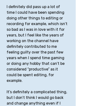
I definitely did pass up a lot of 
time I could have been spending 
doing other things to editing or 
recording for example, which isn’t 
so bad as I was in love with it for 
years, but I feel like the years of 
working on the channel have 
definitely contributed to me 
feeling guilty over the past few 
years when I spend time gaming 
or doing any hobby that can’t be 
considered “productive” as it 
could be spent editing, for 
example. 
It’s definitely a complicated thing, 
but I don’t think I would go back 
and change anything even if I 