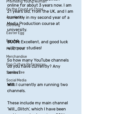
Promising Young Woman
online for about 3 years now. I am 
On the Count of Three
21 years old, from the UK, and I am 
currently in my second year of a 
Accolades
Media Production course at 
Clothing
university.
Easter Egg
Fan Art
SUCH: 
Excellent, and good luck 
with your studies!
Food/Drink
Merchandise
So how many YouTube channels 
Pop Culture References
do you have currently? Any 
series?
Sandra Lee
Social Media
Will: 
I currently am running two 
channels. 
These include my main channel 
‘Will_Glitch’, which I have been 