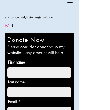
standupcomedyhistorian@gmail.com
Donate Now
Please consider donating to my
website—any amount will help!
First name
Last name
Email