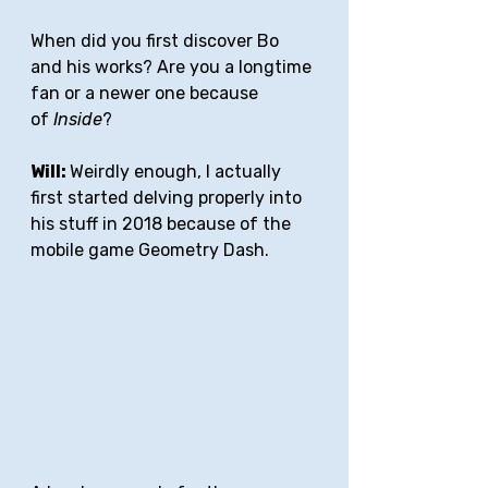
When did you first discover Bo 
and his works? Are you a longtime 
fan or a newer one because 
of 
Inside
?
Will: 
Weirdly enough, I actually 
first started delving properly into 
his stuff in 2018 because of the 
mobile game Geometry Dash.