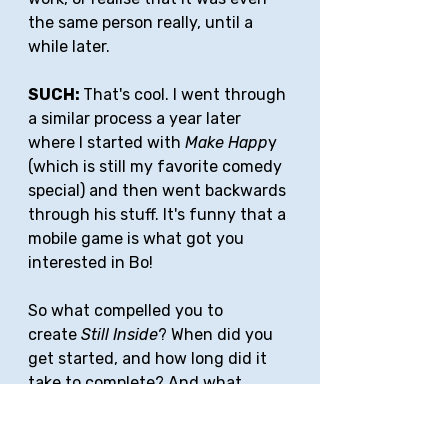
the same person really, until a 
while later.
SUCH: 
That's cool. I went through 
a similar process a year later 
where I started with 
Make Happ
y 
(which is still my favorite comedy 
special) and then went backwards 
through his stuff. It's funny that a 
mobile game is what got you 
interested in Bo!
So what compelled you to 
create 
Still Inside
? When did you 
get started, and how long did it 
take to complete? And what 
software/tools did you use for 
filming/editing?