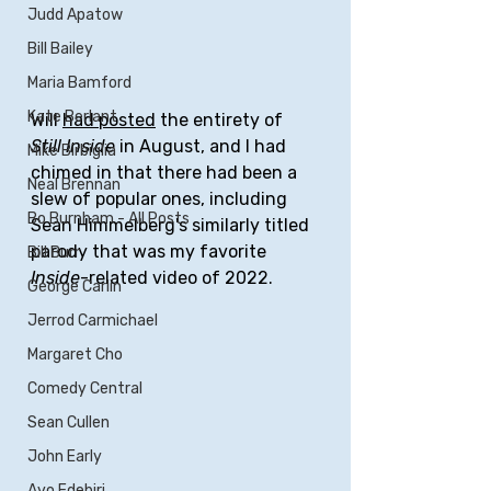
Judd Apatow
Bill Bailey
Maria Bamford
Kate Berlant
Will 
had posted
 the entirety of 
Still Inside
 in August, and I had 
Mike Birbiglia
chimed in that there had been a 
Neal Brennan
slew of popular ones, including 
Bo Burnham - All Posts
Sean Himmelberg's similarly titled 
parody that was my favorite 
Bill Burr
Inside
-related video of 2022.
George Carlin
Jerrod Carmichael
Margaret Cho
Comedy Central
Sean Cullen
John Early
Ayo Edebiri