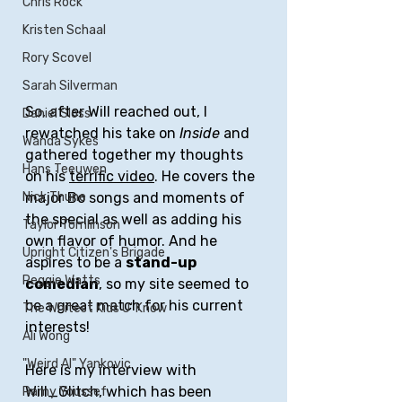
Chris Rock
Kristen Schaal
Rory Scovel
Sarah Silverman
So, after Will reached out, I 
Daniel Sloss
rewatched his take on 
Inside
 and 
Wanda Sykes
gathered together my thoughts 
Hans Teeuwen
on his 
terrific video
. He covers the 
major Bo songs and moments of 
Nick Thune
the special as well as adding his 
Taylor Tomlinson
own flavor of humor. And he 
Upright Citizen's Brigade
aspires to be a 
stand-up 
Reggie Watts
comedian
, so my site seemed to 
be a great match for his current 
The Whitest Kids U' Know
interests!
Ali Wong
"Weird Al" Yankovic
Here is my interview with 
Will_Glitch, which has been 
Ramy Youssef