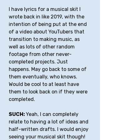
I have lyrics for a musical skit I 
wrote back in like 2019, with the 
intention of being put at the end 
of a video about YouTubers that 
transition to making music, as 
well as lots of other random 
footage from other never-
completed projects. Just 
happens. May go back to some of 
them eventually, who knows. 
Would be cool to at least have 
them to look back on if they were 
completed.
SUCH: 
Yeah, I can completely 
relate to having a lot of ideas and 
half-written drafts. I would enjoy 
seeing your musical skit though!