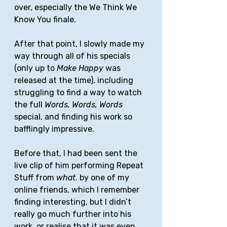
over, especially the We Think We 
Know You finale. 
After that point, I slowly made my 
way through all of his specials 
(only up to 
Make Happy
 was 
released at the time), including 
struggling to find a way to watch 
the full 
Words, Words, Words 
special, and finding his work so 
bafflingly impressive. 
Before that, I had been sent the 
live clip of him performing Repeat 
Stuff from 
what
. by one of my 
online friends, which I remember 
finding interesting, but I didn’t 
really go much further into his 
work, or realise that it was even 