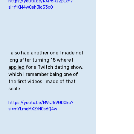
https://youtu.be/KXP6Rz2pLkY?
si=f1KM4wQehJIo33x0
I also had another one I made not 
long after turning 18 where I 
applied
 for a Twitch dating show, 
which I remember being one of 
the first videos I made of that 
scale. 
https://youtu.be/M9rJ59GDOkc?
si=mYLmqMXZrNOs6Q4w