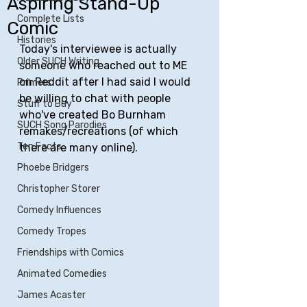
Aspiring Stand-Up
Complete Lists
Comic
Histories
Today's interviewee is actually 
Older SUCH Writing
someone who reached out to ME 
on Reddit after I had said I would 
Primers
be willing to chat with people 
Stuff to Buy
who've created Bo Burnham 
SUCH Song Parodies
remakes/recreations (of which 
Ten Facts
there are many online).
Phoebe Bridgers
Christopher Storer
Comedy Influences
Comedy Tropes
Friendships with Comics
Animated Comedies
James Acaster