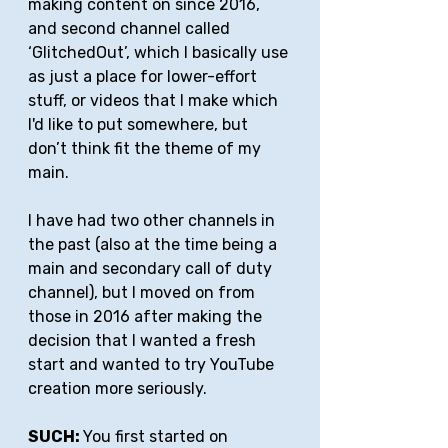
making content on since 2016, 
and second channel called 
‘GlitchedOut’, which I basically use 
as just a place for lower-effort 
stuff, or videos that I make which 
I'd like to put somewhere, but 
don’t think fit the theme of my 
main. 
I have had two other channels in 
the past (also at the time being a 
main and secondary call of duty 
channel), but I moved on from 
those in 2016 after making the 
decision that I wanted a fresh 
start and wanted to try YouTube 
creation more seriously.
SUCH: 
You first started on 