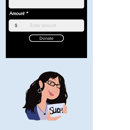
Amount
$
Donate