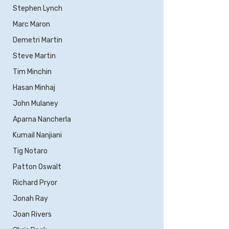
Stephen Lynch
Marc Maron
Demetri Martin
Steve Martin
Tim Minchin
Hasan Minhaj
John Mulaney
Aparna Nancherla
Kumail Nanjiani
Tig Notaro
Patton Oswalt
Richard Pryor
Jonah Ray
Joan Rivers