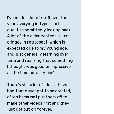
I’ve made a lot of stuff over the 
years, varying in types and 
qualities admittedly looking back. 
A lot of the older content is just 
cringey in retrospect, which is 
expected due to my young age, 
and just generally learning over 
time and realizing that something 
I thought was good or impressive 
at the time actually...isn’t. 
There’s still a lot of ideas I have 
had that never got to be created, 
often because I put them off to 
make other videos first and they 
just got put off forever. 