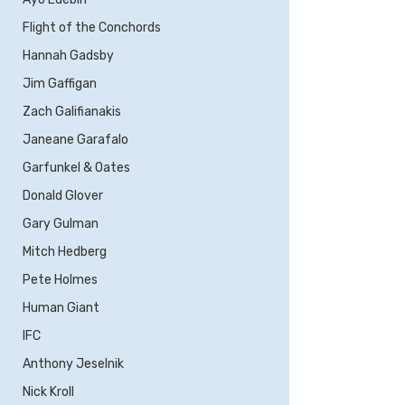
Flight of the Conchords
Hannah Gadsby
Jim Gaffigan
Zach Galifianakis
Janeane Garafalo
Garfunkel & Oates
Donald Glover
Gary Gulman
Mitch Hedberg
Pete Holmes
Human Giant
IFC
Anthony Jeselnik
Nick Kroll