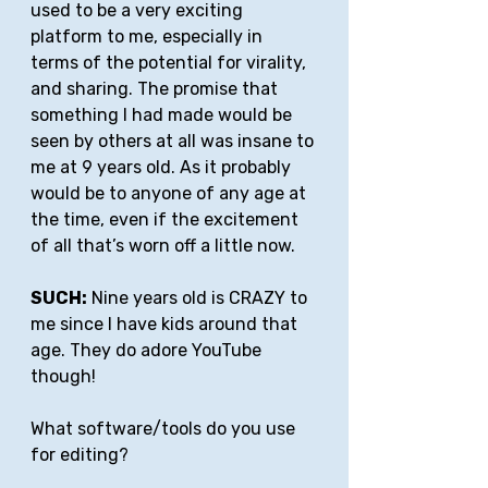
used to be a very exciting 
platform to me, especially in 
terms of the potential for virality, 
and sharing. The promise that 
something I had made would be 
seen by others at all was insane to 
me at 9 years old. As it probably 
would be to anyone of any age at 
the time, even if the excitement 
of all that’s worn off a little now.
SUCH:
 Nine years old is CRAZY to 
me since I have kids around that 
age. They do adore YouTube 
though!
What software/tools do you use 
for editing?