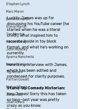
Stephen Lynch
Marc Maron
Luckily, James was up for 
Demetri Martin
discussing his YouTube career (he 
Steve Martin
started when he was a literal 
Tim Minchin
child!), what inspired him to 
recreate 
Inside
 in toy block 
Hasan Minhaj
format, and what he's working on 
John Mulaney
currently.
Aparna Nancherla
Kumail Nanjiani
Here is my interview with James, 
which has been edited and 
Tig Notaro
condensed for clarity purposes.
Patton Oswalt
Richard Pryor
Stand-Up Comedy Historian: 
Hey, James! Sorry this has taken 
Jonah Ray
so long—last year was pretty 
Joan Rivers
crazy as you know. 