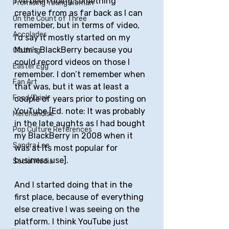
I’ve been doing something 
Promising Young Woman
creative from as far back as I can 
On the Count of Three
remember, but in terms of video, 
Accolades
I’d say it mostly started on my 
Mum’s BlackBerry because you 
Clothing
could record videos on those I 
Easter Egg
remember. I don’t remember when 
Fan Art
that was, but it was at least a 
Food/Drink
couple of years prior to posting on 
YouTube [Ed. note: It was probably 
Merchandise
in the late aughts as I had bought 
Pop Culture References
my BlackBerry in 2008 when it 
Sandra Lee
was at its most popular for 
business use].
Social Media
And I started doing that in the 
first place, because of everything 
else creative I was seeing on the 
platform. I think YouTube just 