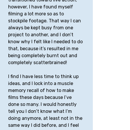
however, I have found myself 
filming a lot more so as to 
stockpile footage. That way I can 
always be kept busy from one 
project to another, and I don’t 
know why I felt like I needed to do 
that, because it’s resulted in me 
being completely burnt out and 
completely scatterbrained! 
I find I have less time to think up 
ideas, and I lock into a muscle 
memory recall of how to make 
films these days because I’ve 
done so many. I would honestly 
tell you I don’t know what I’m 
doing anymore, at least not in the 
same way I did before, and I feel 