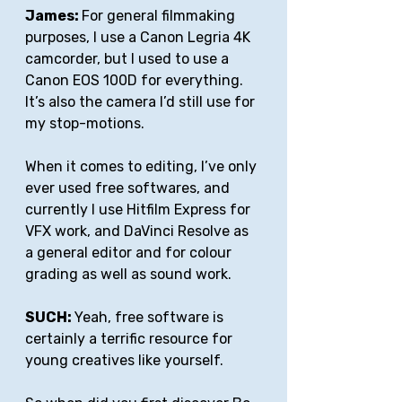
James: 
For general filmmaking 
purposes, I use a Canon Legria 4K 
camcorder, but I used to use a 
Canon EOS 100D for everything. 
It’s also the camera I’d still use for 
my stop-motions. 
When it comes to editing, I’ve only 
ever used free softwares, and 
currently I use Hitfilm Express for 
VFX work, and DaVinci Resolve as 
a general editor and for colour 
grading as well as sound work.
SUCH: 
Yeah, free software is 
certainly a terrific resource for 
young creatives like yourself.