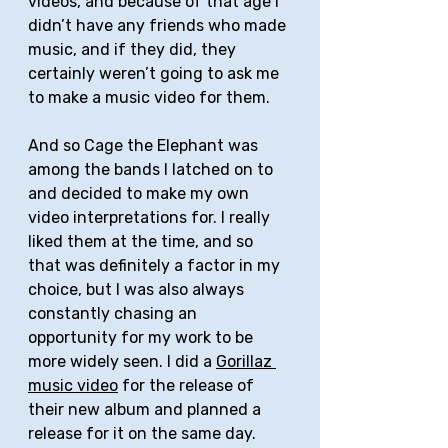
videos, and because of that age I 
didn’t have any friends who made 
music, and if they did, they 
certainly weren’t going to ask me 
to make a music video for them. 
And so Cage the Elephant was 
among the bands I latched on to 
and decided to make my own 
video interpretations for. I really 
liked them at the time, and so 
that was definitely a factor in my 
choice, but I was also always 
constantly chasing an 
opportunity for my work to be 
more widely seen. I did a 
Gorillaz 
music video
 for the release of 
their new album and planned a 
release for it on the same day. 