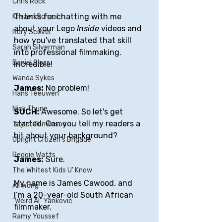
Chris Rock
Thanks for chatting with me 
Kristen Schaal
about your Lego 
Inside
 videos and 
Rory Scovel
how you've translated that skill 
Sarah Silverman
into professional filmmaking. 
Daniel Sloss
Incredible!
Wanda Sykes
James:
 No problem!
Hans Teeuwen
Nick Thune
SUCH: 
Awesome. So let's get 
started. Can you tell my readers a 
Taylor Tomlinson
bit about your background?
Upright Citizen's Brigade
Reggie Watts
James:
 Sure.
The Whitest Kids U' Know
My name is James Cawood, and 
Ali Wong
I’m a 20-year-old South African 
"Weird Al" Yankovic
filmmaker. 
Ramy Youssef