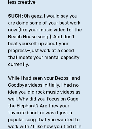
less creative.
SUCH: 
Oh geez, I would say you 
are doing some of your best work 
now (like your music video for the 
Beach House song!). And don't 
beat yourself up about your 
progress—just work at a speed 
that meets your mental capacity 
currently.
While I had seen your Bezos I and 
Goodbye videos initially, I had no 
idea you did rock music videos as 
well. Why did you focus on 
Cage 
the Elephant
? Are they your 
favorite band, or was it just a 
popular song that you wanted to 
work with? I like how you tied it in 