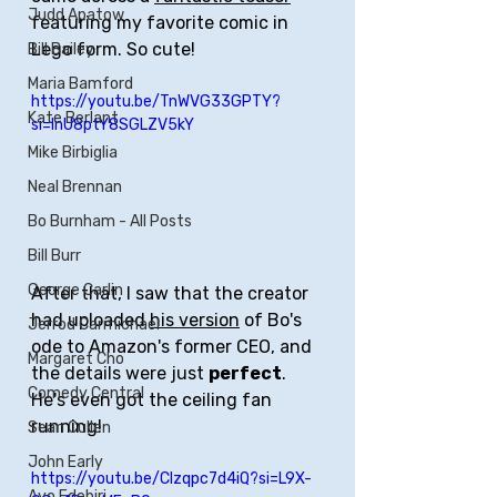
Judd Apatow
featuring my favorite comic in 
Lego form. So cute!
Bill Bailey
Maria Bamford
https://youtu.be/TnWVG33GPTY?
Kate Berlant
si=lnU8ptY8SGLZV5kY
Mike Birbiglia
Neal Brennan
Bo Burnham - All Posts
Bill Burr
George Carlin
After that, I saw that the creator 
had uploaded 
his version
 of Bo's 
Jerrod Carmichael
ode to Amazon's former CEO, and 
Margaret Cho
the details were just 
perfect
. 
Comedy Central
He's even got the ceiling fan 
running!
Sean Cullen
John Early
https://youtu.be/CIzqpc7d4iQ?si=L9X-
Ayo Edebiri