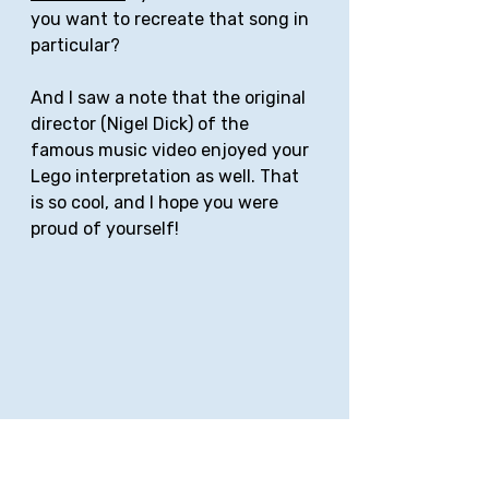
you want to recreate that song in 
particular?
And I saw a note that the original 
director (Nigel Dick) of the 
famous music video enjoyed your 
Lego interpretation as well. That 
is so cool, and I hope you were 
proud of yourself!