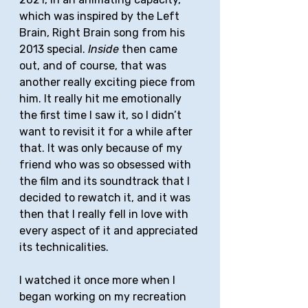
which was inspired by the Left 
Brain, Right Brain song from his 
2013 special. 
Inside
 then came 
out, and of course, that was 
another really exciting piece from 
him. It really hit me emotionally 
the first time I saw it, so I didn’t 
want to revisit it for a while after 
that. It was only because of my 
friend who was so obsessed with 
the film and its soundtrack that I 
decided to rewatch it, and it was 
then that I really fell in love with 
every aspect of it and appreciated 
its technicalities. 
I watched it once more when I 
began working on my recreation 