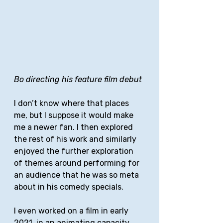
Bo directing his feature film debut
I don’t know where that places 
me, but I suppose it would make 
me a newer fan. I then explored 
the rest of his work and similarly 
enjoyed the further exploration 
of themes around performing for 
an audience that he was so meta 
about in his comedy specials. 
I even worked on a film in early 
2021, in an animating capacity, 