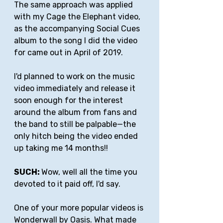
The same approach was applied 
with my Cage the Elephant video, 
as the accompanying Social Cues 
album to the song I did the video 
for came out in April of 2019. 
I'd planned to work on the music 
video immediately and release it 
soon enough for the interest 
around the album from fans and 
the band to still be palpable—the 
only hitch being the video ended 
up taking me 14 months!!
SUCH: 
Wow, well all the time you 
devoted to it paid off, I'd say.
One of your more popular videos is 
Wonderwall
 by Oasis. What made 