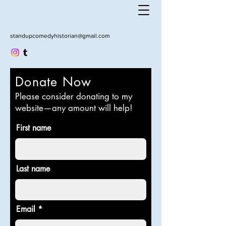
standupcomedyhistorian@gmail.com
Donate Now
Please consider donating to my
website—any amount will help!
First name
Last name
Email