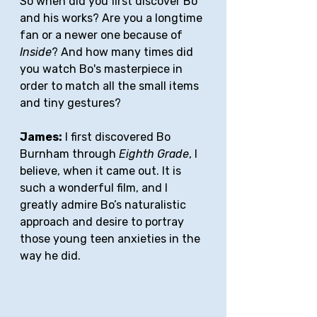
So when did you first discover Bo 
and his works? Are you a longtime 
fan or a newer one because of 
Inside
? And how many times did 
you watch Bo's masterpiece in 
order to match all the small items 
and tiny gestures?
James:
 I first discovered Bo 
Burnham through 
Eighth Grade
, I 
believe, when it came out. It is 
such a wonderful film, and I 
greatly admire Bo’s naturalistic 
approach and desire to portray 
those young teen anxieties in the 
way he did. 