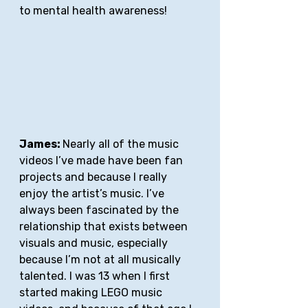
to mental health awareness!
James: 
Nearly all of the music 
videos I’ve made have been fan 
projects and because I really 
enjoy the artist’s music. I’ve 
always been fascinated by the 
relationship that exists between 
visuals and music, especially 
because I’m not at all musically 
talented. I was 13 when I first 
started making LEGO music 