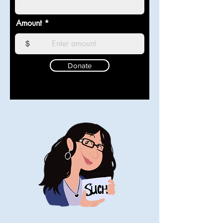
Amount
$
Donate