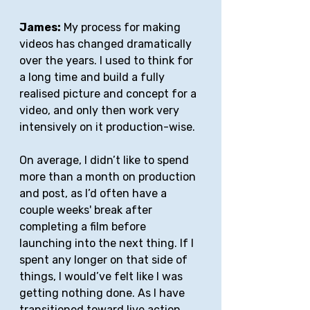
James:
 My process for making 
videos has changed dramatically 
over the years. I used to think for 
a long time and build a fully 
realised picture and concept for a 
video, and only then work very 
intensively on it production-wise. 
On average, I didn’t like to spend 
more than a month on production 
and post, as I’d often have a 
couple weeks' break after 
completing a film before 
launching into the next thing. If I 
spent any longer on that side of 
things, I would’ve felt like I was 
getting nothing done. As I have 
transitioned toward live action, 