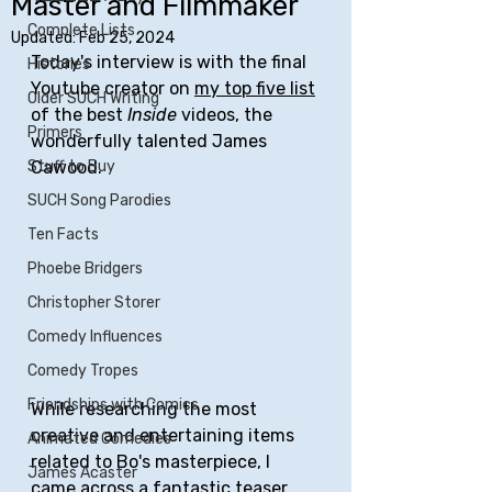
Master and Filmmaker
Complete Lists
Updated:
Feb 25, 2024
Today's interview is with the final 
Histories
Youtube creator on 
my top five list
Older SUCH Writing
of the best 
Inside
 videos, the 
Primers
wonderfully talented James 
Stuff to Buy
Cawood.
SUCH Song Parodies
Ten Facts
Phoebe Bridgers
Christopher Storer
Comedy Influences
Comedy Tropes
Friendships with Comics
While researching the most 
creative and entertaining items 
Animated Comedies
related to Bo's masterpiece, I 
James Acaster
came across a 
fantastic teaser