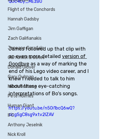
QGc4Dy_MEzB0
Flight of the Conchords
Hannah Gadsby
Jim Gaffigan
Zach Galifianakis
Janeane Garafalo
James followed up that clip with 
an even more detailed 
version of 
Garfunkel & Oates
Goodbye
 as a way of marking the 
Donald Glover
end of his Lego video career, and I 
Gary Gulman
knew I needed to talk to him 
about these eye-catching 
Mitch Hedberg
interpretations of Bo's songs.
Pete Holmes
Human Giant
https://youtu.be/n5Oi1bcQ6wQ?
si=gSgC8sg9xtv2lZAV
IFC
Anthony Jeselnik
Nick Kroll