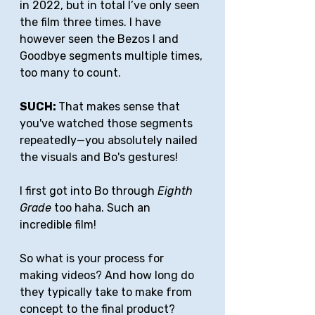
in 2022, but in total I’ve only seen 
the film three times. I have 
however seen the Bezos I and 
Goodbye segments multiple times, 
too many to count.
SUCH: 
That makes sense that 
you've watched those segments 
repeatedly—you absolutely nailed 
the visuals and Bo's gestures!
I first got into Bo through 
Eighth 
Grade 
too haha. Such an 
incredible film!
So what is your process for 
making videos? And how long do 
they typically take to make from 
concept to the final product?