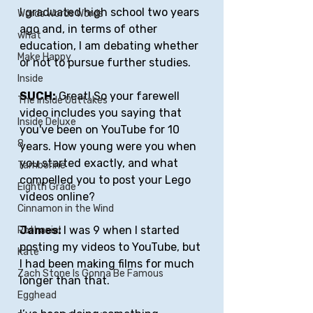
I graduated high school two years 
Words Words Words
ago and, in terms of other 
what
education, I am debating whether 
Make Happy
or not to pursue further studies.
Inside
SUCH:
 Great! So your farewell 
The Inside Outtakes
video includes you saying that 
Inside Deluxe
you've been on YouTube for 10 
8
years. How young were you when 
you started exactly, and what 
Tamborine
compelled you to post your Lego 
Eighth Grade
videos online?
Cinnamon in the Wind
James: 
I was 9 when I started 
Rothaniel
posting my videos to YouTube, but 
Kate
I had been making films for much 
Zach Stone Is Gonna Be Famous
longer than that. 
Egghead