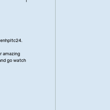
be Bridgers
nimated Comedies
venhpltc24. 
biglia
Neal Brennan
er amazing 
 and go watch 
Comedy Central