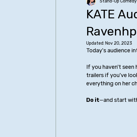
Stand-Up Comedy 
Older SUCH Writing
Primers
KATE Aud
Christopher Storer
Comedy I
Ravenhpl
Updated:
Nov 20, 2023
Today's audience int
James Acaster
Judd Apato
If you haven't seen
trailers if you've l
Bo Burnham - All Posts
Bill Bu
everything on her ch
Do it
—and start with
Sean Cullen