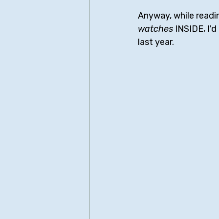
Anyway, while readi
watches
 INSIDE, I'
last year.