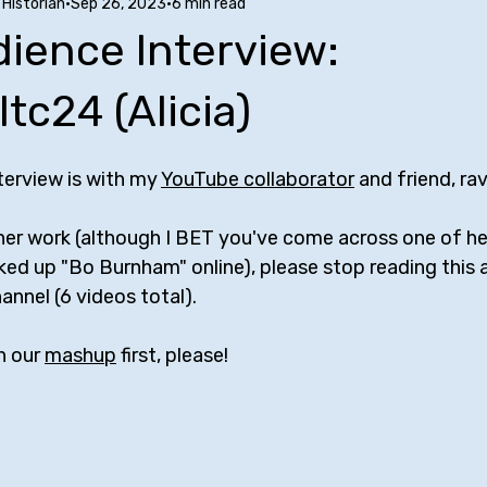
Historian
Sep 26, 2023
6 min read
Stuff to Buy
SUCH Song Parodies
Ten Facts
Phoe
ience Interview:
nfluences
Comedy Tropes
Friendships with Comics
A
tc24 (Alicia)
erview is with my 
YouTube collaborator
 and friend, ra
w
Bill Bailey
Maria Bamford
Kate Berlant
Mike Bir
 her work (although I BET you've come across one of h
ooked up "Bo Burnham" online), please stop reading this
rr
George Carlin
Jerrod Carmichael
Margaret Cho
annel (6 videos total). 
 our 
mashup
 first, please!