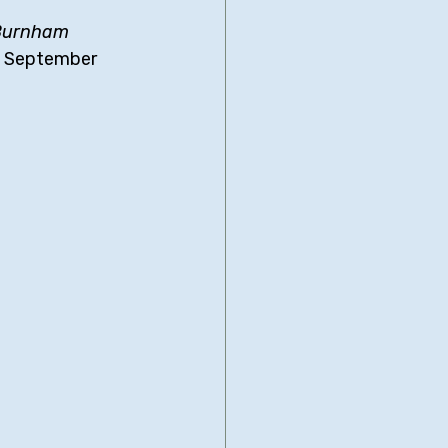
Burnham 
in September 