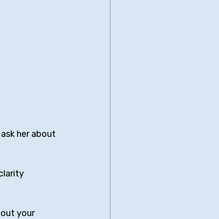
 ask her about 
larity 
bout your 