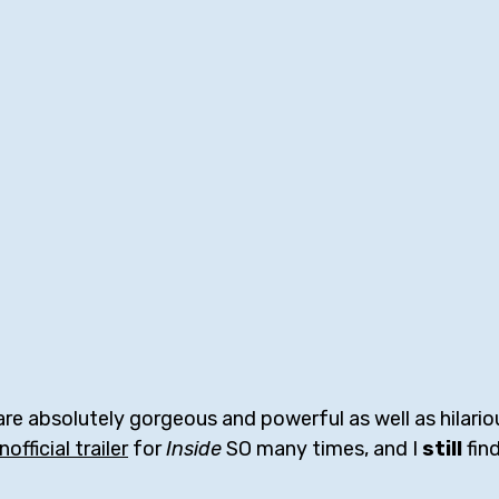
are absolutely gorgeous and powerful as well as hilarious
nofficial trailer
 for 
Inside
 SO many times, and I 
still
 fin