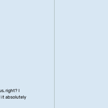
, right? I 
d it absolutely 