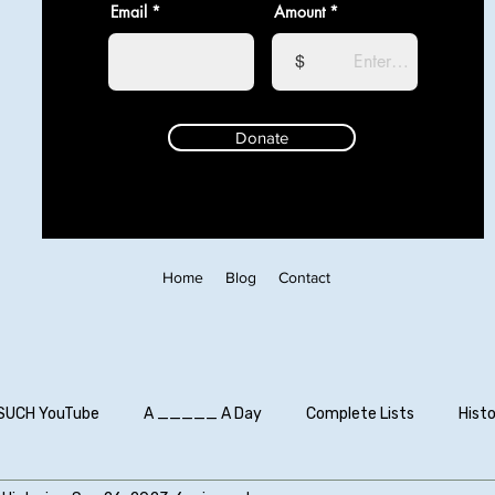
Email
Amount
$
Donate
Home
Blog
Contact
SUCH YouTube
A _____ A Day
Complete Lists
Histo