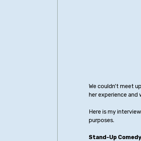
We couldn't meet up 
her experience and 
Here is my interview
purposes.
Stand-Up Comedy 