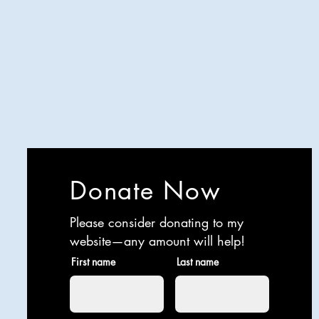
Analyzing all things comedy since
2023
SUCH: Musical comedy, stand-up,
and so much more!
Life is BETTER when you are
LAUGHING
Donate Now
Please consider donating to my
website—any amount will help!
First name
Last name