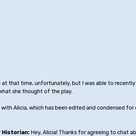
at that time, unfortunately, but I was able to recently
what she thought of the play.
 with Alicia, which has been edited and condensed for c
Historian: 
Hey, Alicia! Thanks for agreeing to chat a