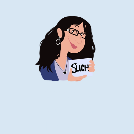
Stand-Up
Comedy
Historian