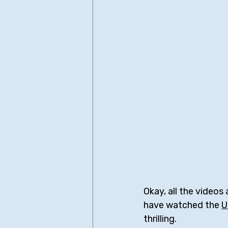
Okay, all the videos 
have watched the 
U
thrilling.