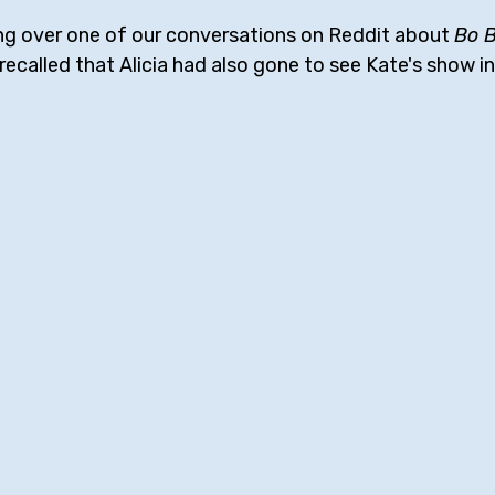
ng over one of our conversations on Reddit about 
Bo 
d recalled that Alicia had also gone to see Kate's show 