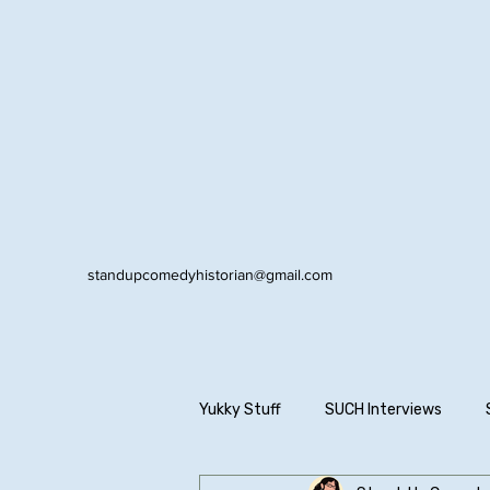
standupcomedyhistorian@gmail.com
Yukky Stuff
SUCH Interviews