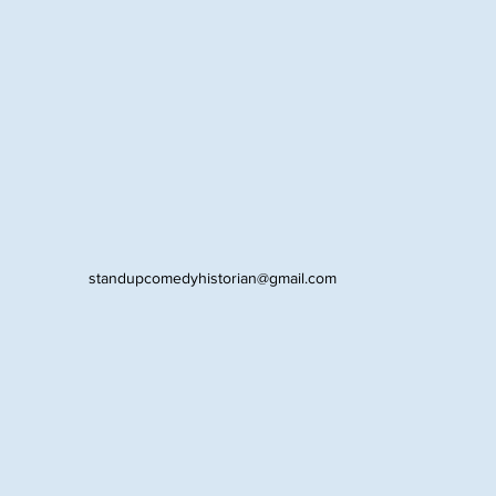
standupcomedyhistorian@gmail.com