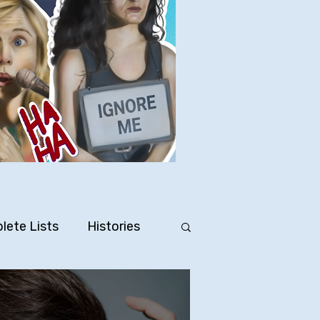
lete Lists
Histories
Ten Facts