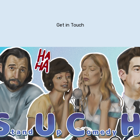
Get in Touch