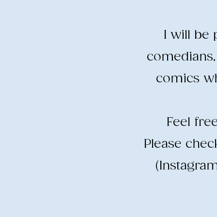
I will b
comedians, 
comics wh
​Feel fr
​Please che
(Instagram