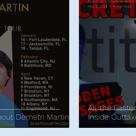
Stand-Up Comedy Historian
Feb 3, 2024
4 min read
SUCH YouTube
All the Easte
bout Demetri Martin
Inside Outtak