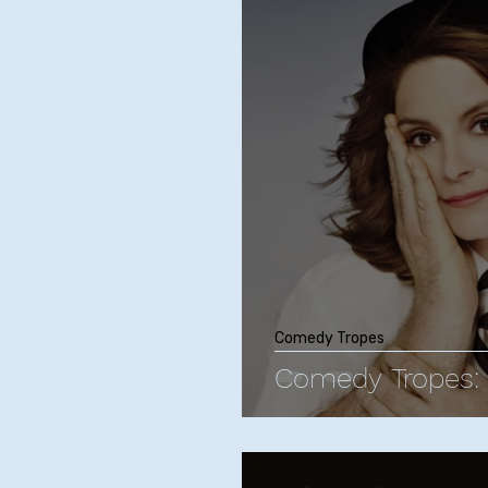
Phoebe Bridgers
Chr
Friendships with Comics
Maria Bamford
Kate
Bill Burr
George Carli
Comedy Tropes
Comedy Tropes: 