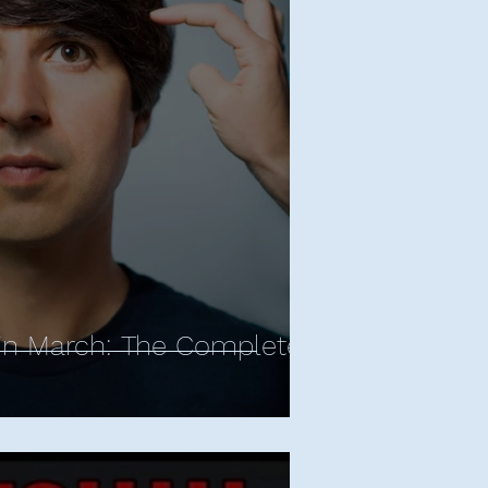
ropes
d Apatow
Bill Bailey
rnham - All Posts
y Central
Sean Cullen
in March: The Complete