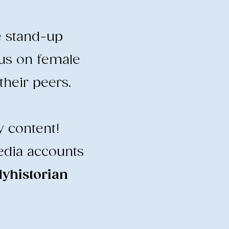
e stand-up
cus on female
heir peers.
y content!
edia accounts
historian
​