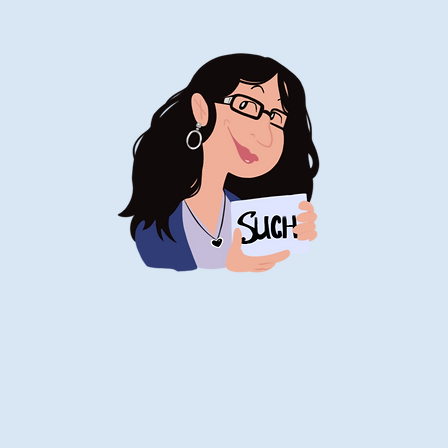
Stand-Up
Comedy
Historian