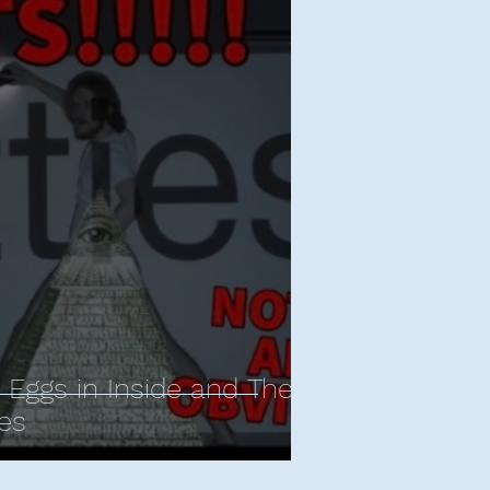
r Eggs in Inside and The
es