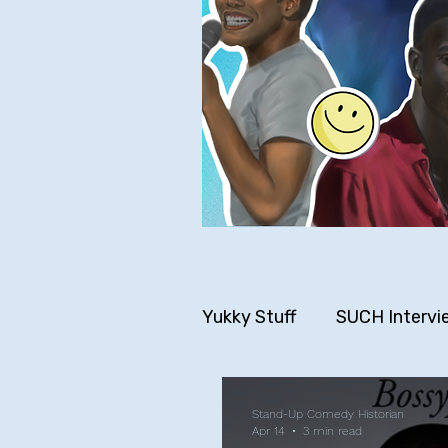
Yukky Stuff
SUCH Intervi
Older SUCH Writing
P
Stand-Up Comedy Historian
Apr 14
3 min read