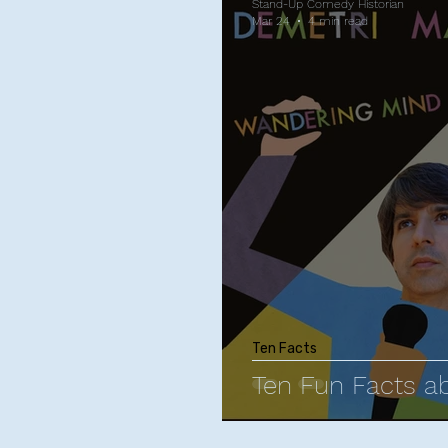
Stand-Up Comedy Historian
Mar 24
4 min read
Ten Facts
Ten Fun Facts a