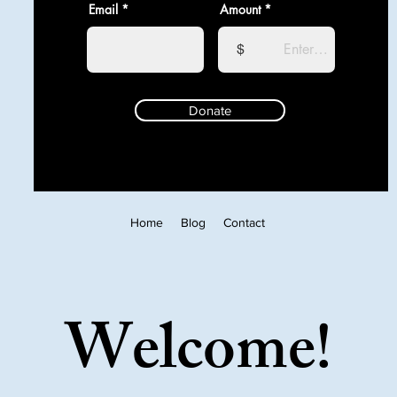
Email
Amount
$
Donate
Home
Blog
Contact
Welcome!