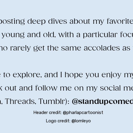
e posting deep dives about my favorit
young and old, with a particular fo
o rarely get the same accolades as t
ee to explore, and I hope you enjoy m
ck out and follow me on my social m
, Threads, Tumblr):
@standupcomedy
Header credit: @pharlapcartoonist
Logo credit: @lomleyo