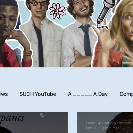
ews
SUCH YouTube
A _____ A Day
Comp
rimers
Stuff to Buy
SUCH Song Parodies
Stand-Up Comedy Historian
Mar 26
1 min read