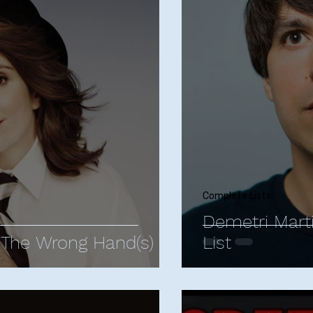
istopher Storer
Comedy Influences
Comedy T
Animated Comedies
James Acaster
Jud
 Berlant
Mike Birbiglia
Neal Brennan
Bo Bu
n
Jerrod Carmichael
Margaret Cho
Comed
Complete Lists
Demetri Mart
The Wrong Hand(s)
List