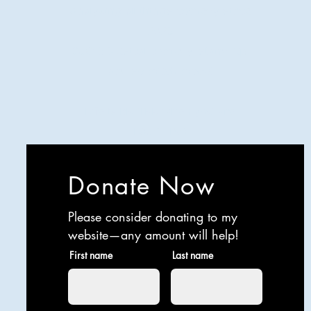
Analyzing all things comedy since
2023
SUCH: Musical comedy, stand-up,
and so much more!
Life is BETTER when you are
LAUGHING
Donate Now
Please consider donating to my
website—any amount will help!
First name
Last name