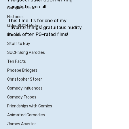
sample for you all.
Complete Lists
Histories
This time it's for one of my 
Older SUCH Writing
favorite things: gratuitous nudity 
in old, often PG-rated films!
Primers
Stuff to Buy
SUCH Song Parodies
Ten Facts
Phoebe Bridgers
Christopher Storer
Comedy Influences
Comedy Tropes
Friendships with Comics
Animated Comedies
James Acaster