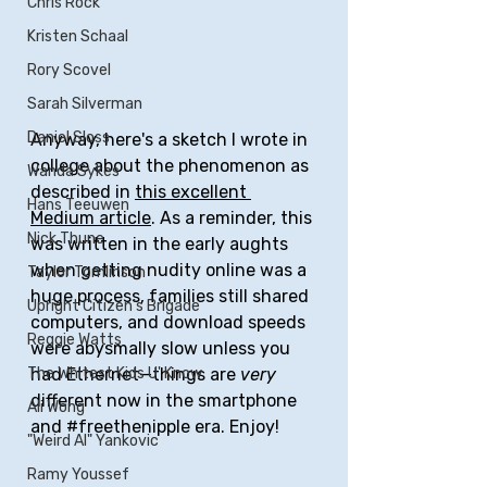
Chris Rock
Kristen Schaal
Rory Scovel
Sarah Silverman
Daniel Sloss
Anyway, here's a sketch I wrote in 
college about the phenomenon as 
Wanda Sykes
described in 
this excellent 
Hans Teeuwen
Medium article
. As a reminder, this 
Nick Thune
was written in the early aughts 
when getting nudity online was a 
Taylor Tomlinson
huge process, families still shared 
Upright Citizen's Brigade
computers, and download speeds 
Reggie Watts
were abysmally slow unless you 
The Whitest Kids U' Know
had Ethernet—things are 
very
different now in the smartphone 
Ali Wong
and 
#freethenipple
 era. Enjoy!
"Weird Al" Yankovic
Ramy Youssef