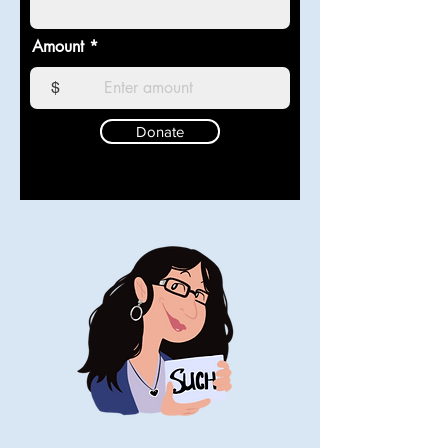
Amount
$
Donate