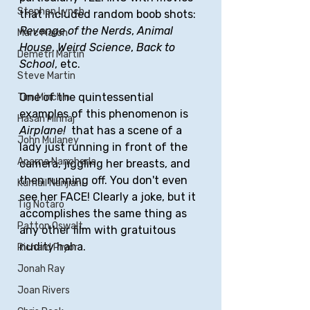
Stephen Lynch
that included random boob shots: 
Revenge of the Nerds
, 
Animal 
Marc Maron
House
, 
Weird Science
, 
Back to 
Demetri Martin
School
, etc.
Steve Martin
One of the quintessential 
Tim Minchin
examples of this phenomenon is 
Hasan Minhaj
Airplane! 
 that has a scene of a 
John Mulaney
lady just running in front of the 
Aparna Nancherla
camera, jiggling her breasts, and 
then running off. You don't even 
Kumail Nanjiani
see her FACE! Clearly a joke, but it 
Tig Notaro
accomplishes the same thing as 
Patton Oswalt
any other film with gratuitous 
nudity haha.
Richard Pryor
Jonah Ray
Joan Rivers