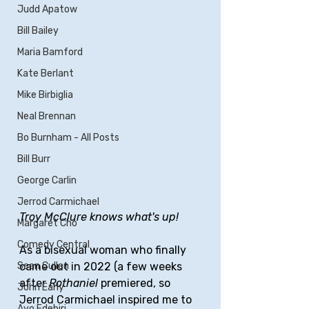
Judd Apatow
Bill Bailey
Maria Bamford
Kate Berlant
Mike Birbiglia
Neal Brennan
Bo Burnham - All Posts
Bill Burr
George Carlin
Jerrod Carmichael
Troy McClure knows what's up!
Margaret Cho
Comedy Central
As a bisexual woman who finally 
Sean Cullen
came out in 2022 (a few weeks 
after 
Rothaniel
 premiered, so 
John Early
Jerrod Carmichael inspired me to 
Ayo Edebiri