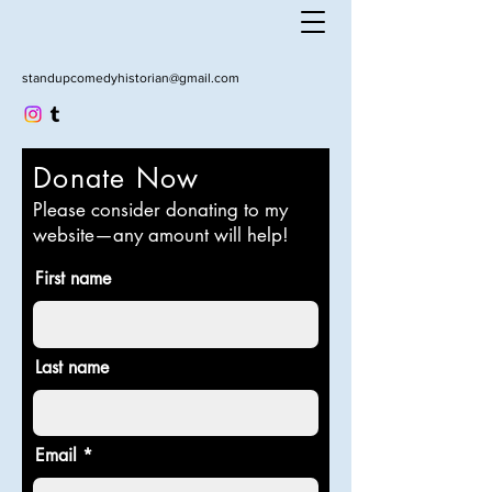
standupcomedyhistorian@gmail.com
Donate Now
Please consider donating to my
website—any amount will help!
First name
Last name
Email