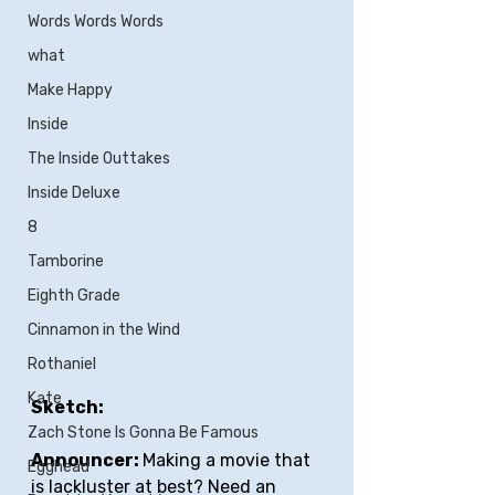
Words Words Words
what
Make Happy
Inside
The Inside Outtakes
Inside Deluxe
8
Tamborine
Eighth Grade
Cinnamon in the Wind
Rothaniel
Kate
Sketch:
Zach Stone Is Gonna Be Famous
Announcer: 
Making a movie that 
Egghead
is lackluster at best? Need an 