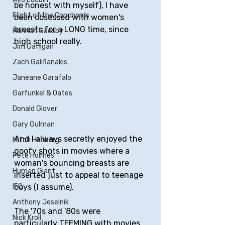
be honest with myself), I have 
Flight of the Conchords
been obsessed with women's 
breasts for a LONG time, since 
Hannah Gadsby
high school really. 
Jim Gaffigan
Zach Galifianakis
Janeane Garafalo
Garfunkel & Oates
Donald Glover
Gary Gulman
And I always secretly enjoyed the 
Mitch Hedberg
goofy shots in movies where a 
Pete Holmes
woman's bouncing breasts are 
Human Giant
inserted just to appeal to teenage 
boys (I assume). 
IFC
Anthony Jeselnik
The '70s and '80s were 
Nick Kroll
particularly TEEMING with movies 