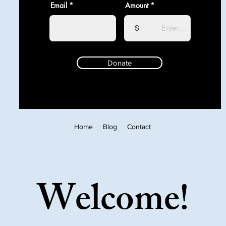
Email
Amount
$
Donate
Home
Blog
Contact
Welcome!