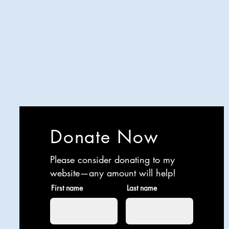
Analyzing all things comedy since
2023
SUCH: Musical comedy, stand-up,
and so much more!
Life is BETTER when you are
LAUGHING
Donate Now
Please consider donating to my
website—any amount will help!
First name
Last name