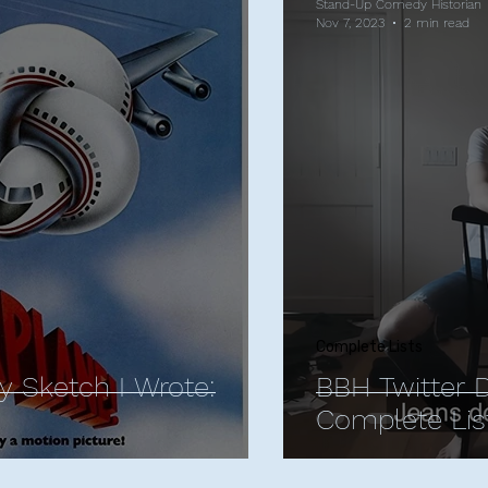
Stand-Up Comedy Historian
Nov 7, 2023
2 min read
Complete Lists
y Sketch I Wrote:
BBH Twitter 
Complete Lis