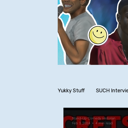
Yukky Stuff
SUCH Intervi
Older SUCH Writing
P
Stand-Up Comedy Historian
Feb 3, 2024
4 min read