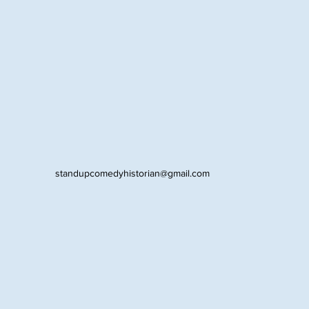
standupcomedyhistorian@gmail.com