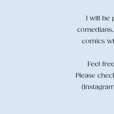
I will b
comedians, 
comics wh
​Feel fr
​Please che
(Instagram