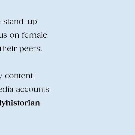
e stand-up
cus on female
heir peers.
y content!
edia accounts
historian
​