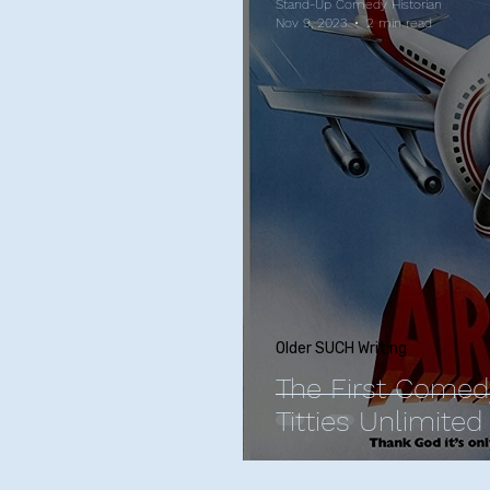
Stand-Up Comedy Historian
Nov 9, 2023
2 min read
Older SUCH Writing
The First Comed
Titties Unlimited