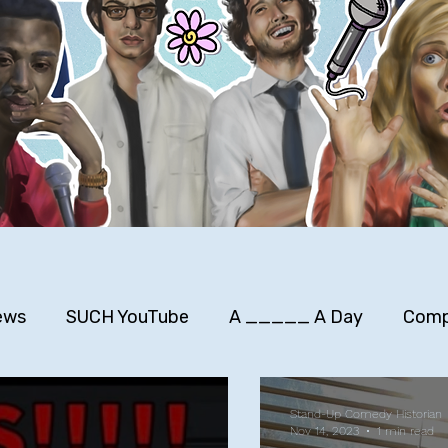
ews
SUCH YouTube
A _____ A Day
Comp
rimers
Stuff to Buy
SUCH Song Parodies
Stand-Up Comedy Historian
Nov 14, 2023
1 min read