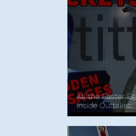
Phoebe Bridgers
Chr
Friendships with Comics
Maria Bamford
Kate
Bill Burr
George Carli
SUCH YouTube
All the Easter Eg
Inside Outtakes