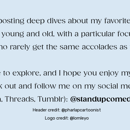
e posting deep dives about my favorit
young and old, with a particular fo
o rarely get the same accolades as t
ee to explore, and I hope you enjoy m
ck out and follow me on my social m
, Threads, Tumblr):
@standupcomedy
Header credit: @pharlapcartoonist
Logo credit: @lomleyo