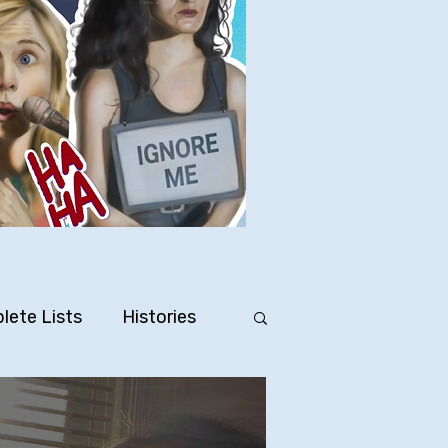
lete Lists
Histories
Ten Facts