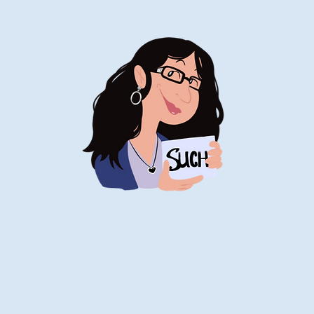
Stand-Up
Comedy
Historian