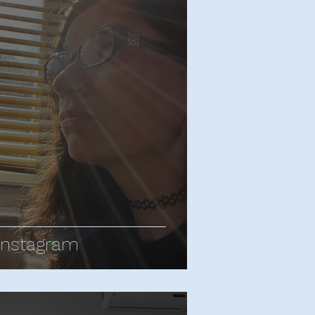
ropes
d Apatow
Bill Bailey
rnham - All Posts
y Central
Sean Cullen
Instagram