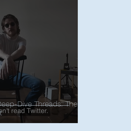
Deep-Dive Threads: The
t