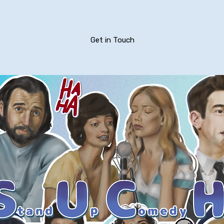
Get in Touch