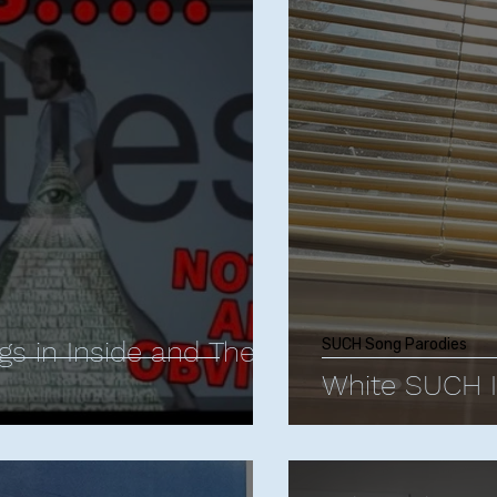
istopher Storer
Comedy Influences
Comedy T
Animated Comedies
James Acaster
Jud
 Berlant
Mike Birbiglia
Neal Brennan
Bo Bu
n
Jerrod Carmichael
Margaret Cho
Comed
gs in Inside and The
SUCH Song Parodies
White SUCH 