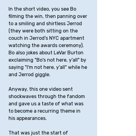
In the short video, you see Bo 
filming the win, then panning over 
to a smiling and shirtless Jerrod 
(they were both sitting on the 
couch in Jerrod's NYC apartment 
watching the awards ceremony). 
Bo also jokes about LeVar Burton 
exclaiming "Bo's not here, y'all" by 
saying "I'm not here, y'all" while he 
and Jerrod giggle.
Anyway, this one video sent 
shockwaves through the fandom 
and gave us a taste of what was 
to become a recurring theme in 
his appearances.
That was just the start of 