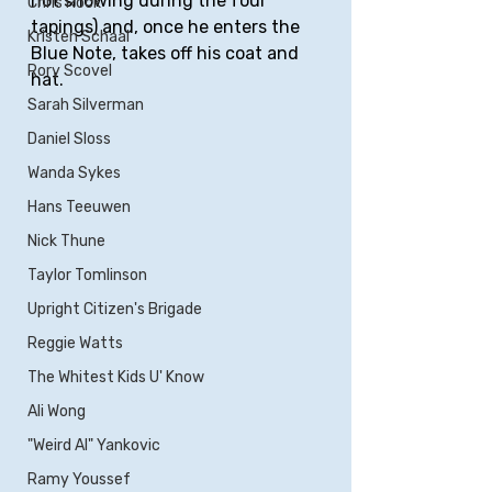
not snowing during the four 
Chris Rock
tapings) and, once he enters the 
Kristen Schaal
Blue Note, takes off his coat and 
Rory Scovel
hat.
Sarah Silverman
Daniel Sloss
Wanda Sykes
Hans Teeuwen
Nick Thune
Taylor Tomlinson
Upright Citizen's Brigade
Reggie Watts
The Whitest Kids U' Know
Ali Wong
"Weird Al" Yankovic
Ramy Youssef