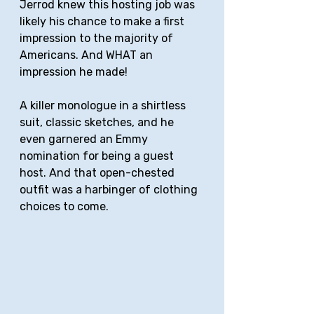
Jerrod knew this hosting job was 
likely his chance to make a first 
impression to the majority of 
Americans. And WHAT an 
impression he made!
A killer monologue in a shirtless 
suit, classic sketches, and he 
even garnered an Emmy 
nomination for being a guest 
host. And that open-chested 
outfit was a harbinger of clothing 
choices to come.