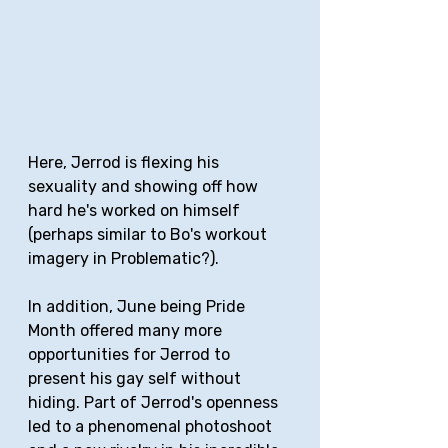
Here, Jerrod is flexing his 
sexuality and showing off how 
hard he's worked on himself 
(perhaps similar to Bo's workout 
imagery in Problematic?).
In addition, June being Pride 
Month offered many more 
opportunities for Jerrod to 
present his gay self without 
hiding. Part of Jerrod's openness 
led to a phenomenal photoshoot 