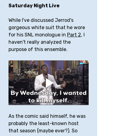
Saturday Night Live
While I've discussed Jerrod's 
gorgeous white suit that he wore 
for his SNL monologue in 
Part 2
, I 
haven't really analyzed the 
purpose of this ensemble.
As the comic said himself, he was 
probably the least-known host 
that season (maybe ever?). So 