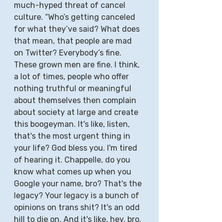
much-hyped threat of cancel 
culture. “Who’s getting canceled 
for what they’ve said? What does 
that mean, that people are mad 
on Twitter? Everybody’s fine. 
These grown men are fine. I think, 
a lot of times, people who offer 
nothing truthful or meaningful 
about themselves then complain 
about society at large and create 
this boogeyman. It's like, listen, 
that's the most urgent thing in 
your life? God bless you. I'm tired 
of hearing it. Chappelle, do you 
know what comes up when you 
Google your name, bro? That's the 
legacy? Your legacy is a bunch of 
opinions on trans shit? It's an odd 
hill to die on. And it's like, hey, bro. 