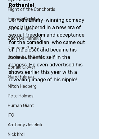
Rothaniel
Flight of the Conchords
Hannah Gadsby
Jerrod's Emmy-winning comedy 
special ushered in a new era of 
Jim Gaffigan
sexual freedom and acceptance 
Zach Galifianakis
for the comedian, who came out 
Janeane Garafalo
of the closet and became his 
more authentic self in the 
Garfunkel & Oates
process. He even advertised his 
Donald Glover
shows earlier this year with a 
Gary Gulman
revealing image of his nipple!
Mitch Hedberg
Pete Holmes
Human Giant
IFC
Anthony Jeselnik
Nick Kroll