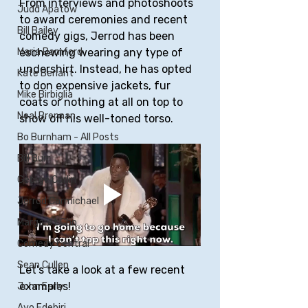
From interviews and photoshoots 
Judd Apatow
to award ceremonies and recent 
Bill Bailey
comedy gigs, Jerrod has been 
eschewing wearing any type of 
Maria Bamford
undershirt. Instead, he has opted 
Kate Berlant
to don expensive jackets, fur 
Mike Birbiglia
coats or nothing at all on top to 
Neal Brennan
show off his well-toned torso.
Bo Burnham - All Posts
Bill Burr
George Carlin
Jerrod Carmichael
Margaret Cho
Comedy Central
Sean Cullen
Let's take a look at a few recent 
examples!
John Early
Ayo Edebiri