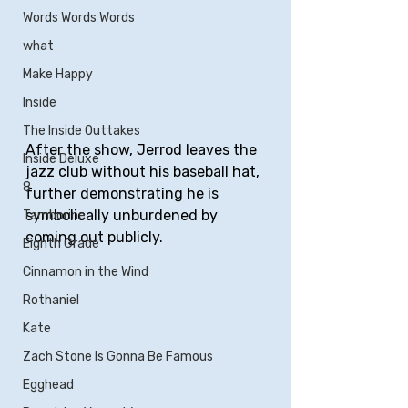
Words Words Words
what
Make Happy
Inside
The Inside Outtakes
After the show, Jerrod leaves the 
Inside Deluxe
jazz club without his baseball hat, 
8
further demonstrating he is 
symbolically unburdened by 
Tamborine
coming out publicly.
Eighth Grade
Cinnamon in the Wind
Rothaniel
Kate
Zach Stone Is Gonna Be Famous
Egghead