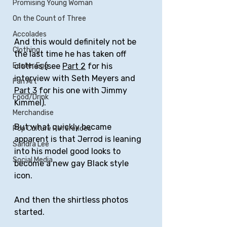
Promising Young Woman
On the Count of Three
Accolades
And this would definitely not be 
Clothing
the last time he has taken off 
Easter Egg
clothes (see 
Part 2
 for his 
interview with Seth Meyers and 
Fan Art
Part 3
 for his one with Jimmy 
Food/Drink
Kimmel). 
Merchandise
But what quickly became 
Pop Culture References
apparent is that Jerrod is leaning 
Sandra Lee
into his model good looks to 
Social Media
become a new gay Black style 
icon.
And then the shirtless photos 
started.