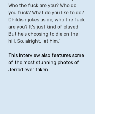
Who the fuck are you? Who do 
you fuck? What do you like to do? 
Childish jokes aside, who the fuck 
are you? It's just kind of played. 
But he's choosing to die on the 
hill. So, alright, let him.”
This interview also features some 
of the most stunning photos of 
Jerrod ever taken.