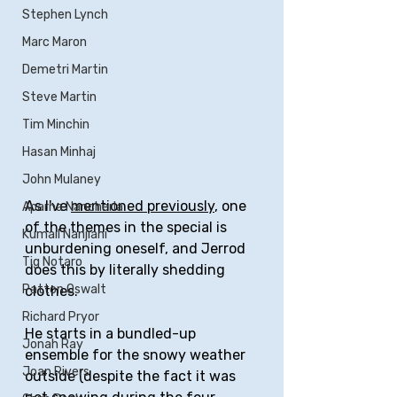
Stephen Lynch
Marc Maron
Demetri Martin
Steve Martin
Tim Minchin
Hasan Minhaj
John Mulaney
As I've 
mentioned previously
, one 
Aparna Nancherla
of the themes in the special is 
Kumail Nanjiani
unburdening oneself, and Jerrod 
Tig Notaro
does this by literally shedding 
Patton Oswalt
clothes.
Richard Pryor
He starts in a bundled-up 
Jonah Ray
ensemble for the snowy weather 
Joan Rivers
outside (despite the fact it was 