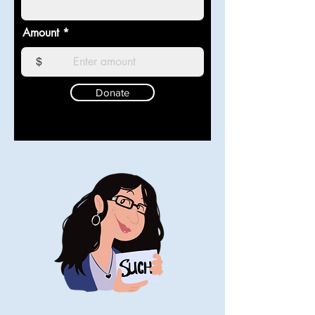
Amount
$
Donate