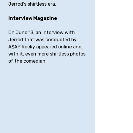
Jerrod's shirtless era.
Interview Magazine
On June 13, an interview with 
Jerrod that was conducted by 
A$AP Rocky 
appeared online
 and, 
with it, even more shirtless photos 
of the comedian.