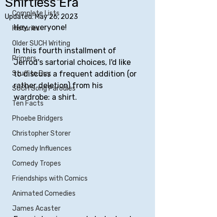
Shirtless Era
Complete Lists
Updated:
May 26, 2023
Hey, everyone!
Histories
Older SUCH Writing
In this fourth installment of 
Primers
Jerrod's sartorial choices, I'd like 
Stuff to Buy
to discuss a frequent addition (or 
rather deletion) from his 
SUCH Song Parodies
wardrobe: a shirt.
Ten Facts
Phoebe Bridgers
Christopher Storer
Comedy Influences
Comedy Tropes
Friendships with Comics
Animated Comedies
James Acaster