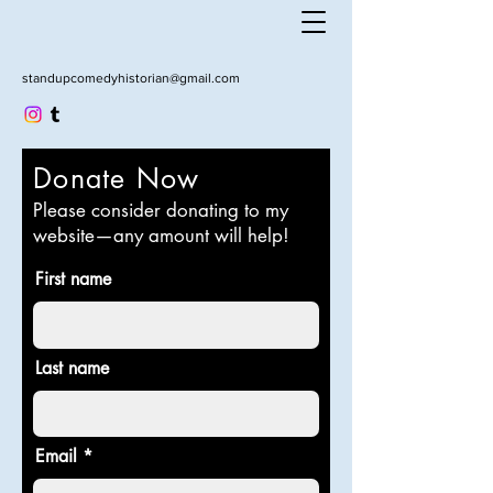
standupcomedyhistorian@gmail.com
Donate Now
Please consider donating to my
website—any amount will help!
First name
Last name
Email