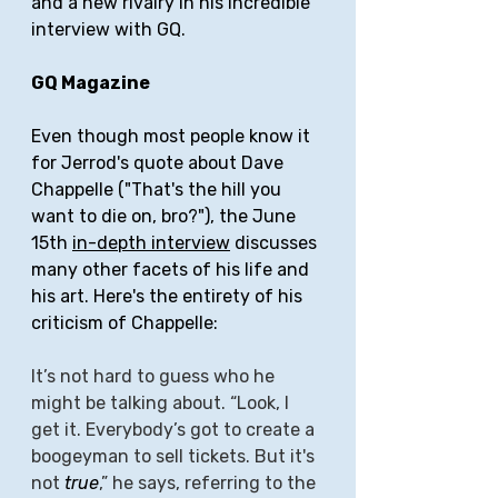
and a new rivalry in his incredible 
interview with GQ.
GQ Magazine
Even though most people know it 
for Jerrod's quote about Dave 
Chappelle ("That's the hill you 
want to die on, bro?"), the June 
15th 
in-depth interview
 discusses 
many other facets of his life and 
his art. Here's the entirety of his 
criticism of Chappelle: 
It’s not hard to guess who he 
might be talking about. “Look, I 
get it. Everybody’s got to create a 
boogeyman to sell tickets. But it's 
not 
true
,” he says, referring to the 