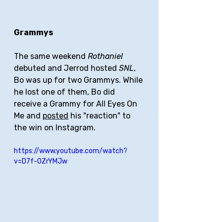
Grammys
The same weekend 
Rothaniel 
debuted and Jerrod hosted 
SNL
, 
Bo was up for two Grammys. While 
he lost one of them, Bo did 
receive a Grammy for All Eyes On 
Me and 
posted
 his "reaction" to 
the win on Instagram.
https://www.youtube.com/watch?
v=D7f-OZrYMJw