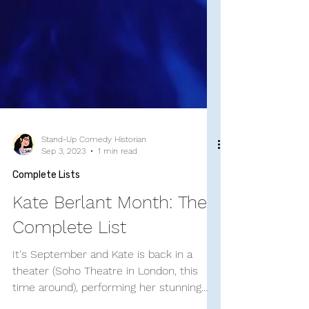
Stand-Up Comedy Historian
Sep 3, 2023
1 min read
Complete Lists
Kate Berlant Month: The