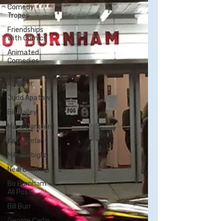
Comedy
Tropes
Friendships
with Comics
Animated
Comedies
James
Acaster
Judd Apatow
Bill Bailey
Maria Bamford
Kate Berlant
Mike Birbiglia
Neal Brennan
Bo Burnham -
All Posts
Bill Burr
George Carlin