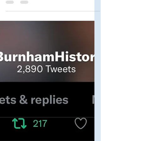
Complete List
It's September and Kate is back in a
theater (Soho Theatre in London, this
time around), performing her stunning
and hilarious eponymous...