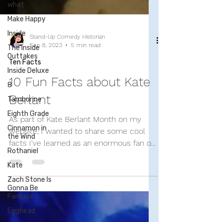
what
Make Happy
Inside
The Inside
Outtakes
Inside Deluxe
8
Stand-Up Comedy Historian
Sep 8, 2023
5 min read
Tamborine
Ten Facts
Eighth Grade
Cinnamon in
10 Fun Facts about Kate
the Wind
Berlant
Rothaniel
Kate
As part of Kate Berlant Month on my
Zach Stone Is
website, I wanted to share some cool
Gonna Be
facts I've learned as an enormous fan of
Famous
the improvisational...
Egghead