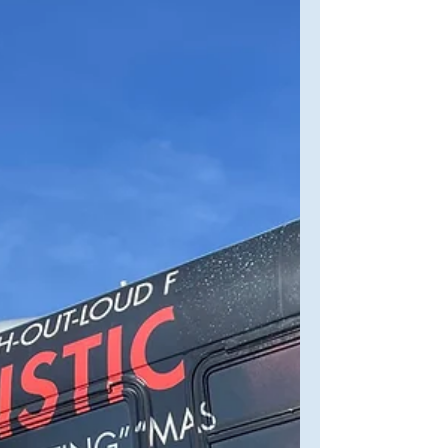
the screenplay "A Priest Walks Into A
Bar..."—I wanted to...