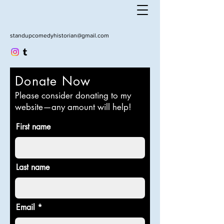
standupcomedyhistorian@gmail.com
Donate Now
Please consider donating to my
website—any amount will help!
First name
Last name
Email