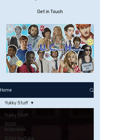
Get in Touch
Home
Yukky Stuff
Yukky Stuff
SUCH
Interviews
SUCH YouTube