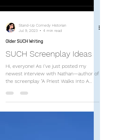
Stand-Up Comedy Historian
Jul 9, 2023
4 min read
Older SUCH Writing
SUCH Screenplay Ideas
Hi, everyone! As I've just posted my
newest interview with Nathan—author of