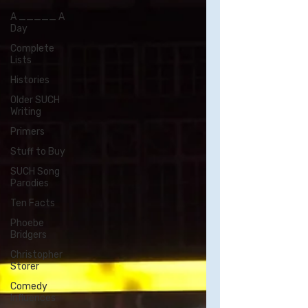
A _____ A
Day
Complete
Lists
Histories
Older SUCH
Writing
Primers
Stuff to Buy
SUCH Song
Parodies
Ten Facts
Phoebe
Bridgers
Christopher
Storer
Comedy
Influences