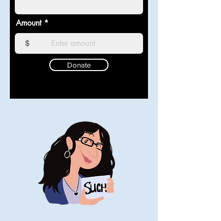
Amount
$
Donate