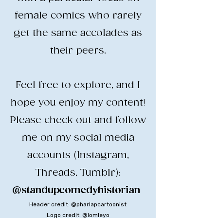
female comics who rarely
get the same accolades as
their peers.
​Feel free to explore, and I
hope you enjoy my content!
​Please check out and follow
me on my social media
accounts (Instagram,
Threads, Tumblr):
@standupcomedyhistorian
​
Header credit: @pharlapcartoonist
Logo credit: @lomleyo