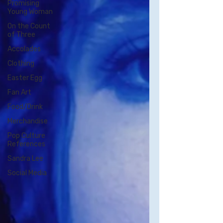
Promising
Young Woman
On the Count
of Three
Accolades
Clothing
Easter Egg
Fan Art
Food/Drink
Merchandise
Pop Culture
References
Sandra Lee
Social Media