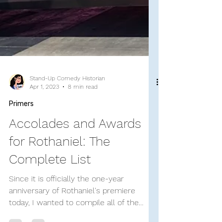
Stand-Up Comedy Historian
Apr 1, 2023
8 min read