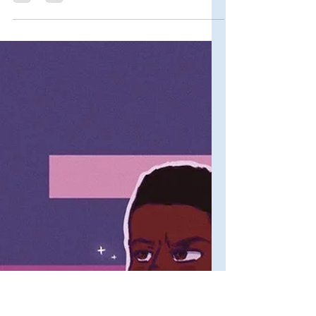
Primers
Accolades and Awards
for Rothaniel: The
Complete List
Since it is officially the one-year
anniversary of Rothaniel's premiere
today, I wanted to compile all of the
awards and critical...