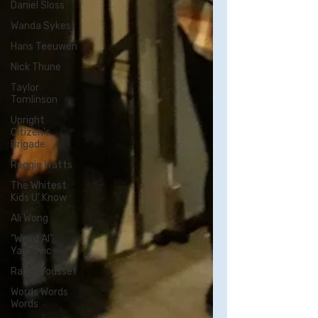
Daniel Sloss
Wanda Sykes
Hans Teeuwen
Nick Thune
Taylor
Tomlinson
Upright
Citizen's
Brigade
Reggie Watts
The Whitest
Kids U' Know
Ali Wong
"Weird Al"
Yankovic
Ramy Youssef
Words Words
Words