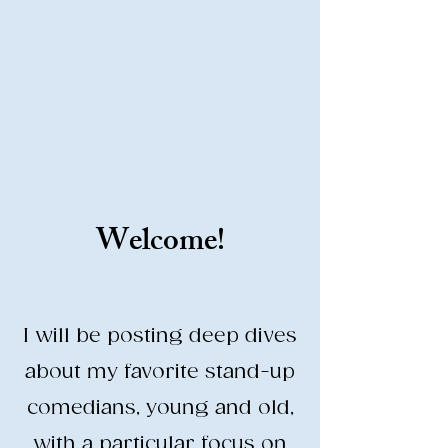
Stand-Up Comedy
Historian
Analyzing all things comedy since
2023
SUCH: Musical comedy, stand-up, and
so much more!
Welcome!
Life is BETTER when you are
LAUGHING
I will be posting deep dives
about my favorite stand-up
comedians, young and old,
with a particular focus on