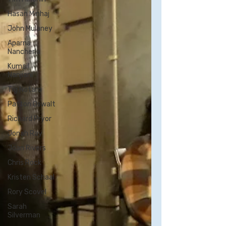
Hasan Minhaj
John Mulaney
Aparna
Nancherla
Kumail
Nanjiani
Tig Notaro
Patton Oswalt
Richard Pryor
Jonah Ray
Joan Rivers
Chris Rock
Kristen Schaal
Rory Scovel
Sarah
Silverman