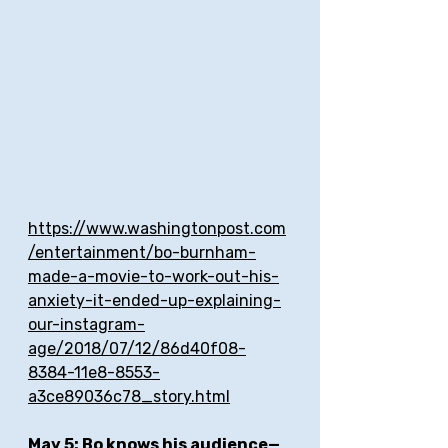
https://www.washingtonpost.com
/entertainment/bo-burnham-
made-a-movie-to-work-out-his-
anxiety-it-ended-up-explaining-
our-instagram-
age/2018/07/12/86d40f08-
8384-11e8-8553-
a3ce89036c78_story.html
May 5: Bo knows his audience—