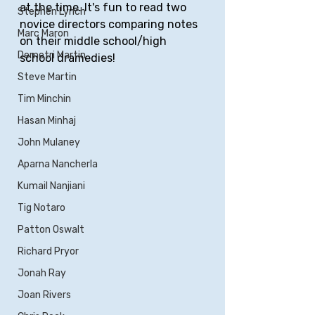
at the time. It's fun to read two 
Stephen Lynch
novice directors comparing notes 
Marc Maron
on their middle school/high 
Demetri Martin
school dramedies!
Steve Martin
Tim Minchin
Hasan Minhaj
John Mulaney
Aparna Nancherla
Kumail Nanjiani
Tig Notaro
Patton Oswalt
Richard Pryor
Jonah Ray
Joan Rivers