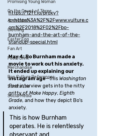
Promising Young Woman
On the Count of Three
https://12ft.io/proxy?
q=https%3A%2F%2Fwww.vulture.c
Accolades
om%2F2018%2F02%2Fbo-
Clothing
burnham-and-the-art-of-the-
Easter Egg
standup-special.html
Fan Art
May 4: Bo Burnham made a 
Food/Drink
movie to work out his anxiety. 
Merchandise
It ended up explaining our 
Pop Culture References
Instagram age
—this 
Washington 
Post
 interview gets into the nitty 
Sandra Lee
gritty of 
Make Happy
, 
Eighth 
Social Media
Grade
, and how they depict Bo's 
anxiety. 
This is how Burnham 
operates. He is relentlessly 
observant and 