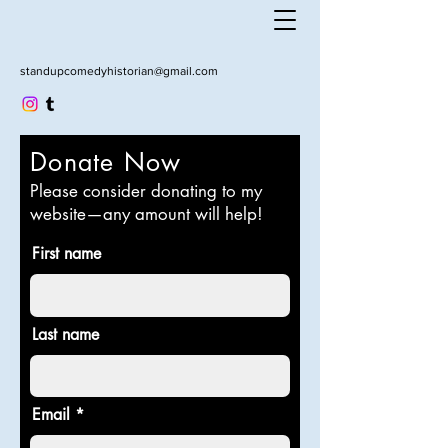
standupcomedyhistorian@gmail.com
Donate Now
Please consider donating to my
website—any amount will help!
First name
Last name
Email