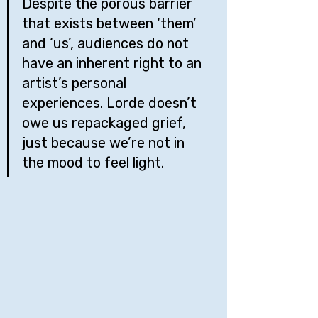
Despite the porous barrier 
that exists between ‘them’ 
and ‘us’, audiences do not 
have an inherent right to an 
artist’s personal 
experiences. Lorde doesn’t 
owe us repackaged grief, 
just because we’re not in 
the mood to feel light.