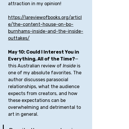
attraction in my opinion! 
https://lareviewofbooks.org/articl
e/the-content-house-on-bo-
burnhams-inside-and-the-inside-
outtakes/
May 10: Could I Interest You in 
Everything, All of the Time?
—
this Australian review of 
Inside
 is 
one of my absolute favorites. The 
author discusses parasocial 
relationships, what the audience 
expects from creators, and how 
these expectations can be 
overwhelming and detrimental to 
art in general. 