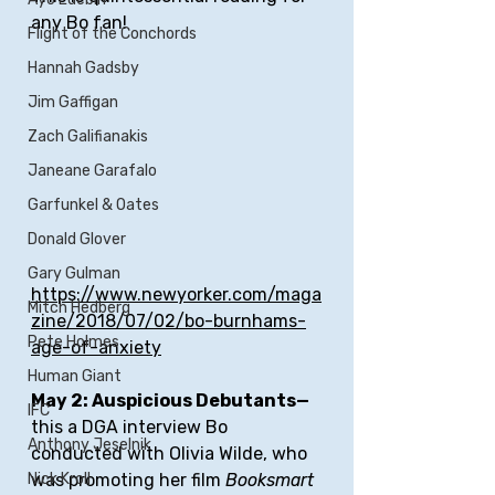
any Bo fan!
Flight of the Conchords
Hannah Gadsby
Jim Gaffigan
Zach Galifianakis
Janeane Garafalo
Garfunkel & Oates
Donald Glover
Gary Gulman
https://www.newyorker.com/maga
Mitch Hedberg
zine/2018/07/02/bo-burnhams-
Pete Holmes
age-of-anxiety
Human Giant
May 2: Auspicious Debutants—
IFC
this a DGA interview Bo 
Anthony Jeselnik
conducted with Olivia Wilde, who 
was promoting her film 
Booksmart
Nick Kroll