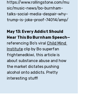
https://www.rollingstone.com/mu
sic/music-news/bo-burnham-
talks-social-media-despair-why-
trump-is-joke-proof-74014/amp/
May 13: Every Addict Should 
Hear This Bo Burnham Speech—
referencing Bo's viral 
Child Mind 
Institute
 clip by Bo superfan 
frightenedkiwi, this article is 
about substance abuse and how 
the market dictates pushing 
alcohol onto addicts. Pretty 
interesting stuff! 