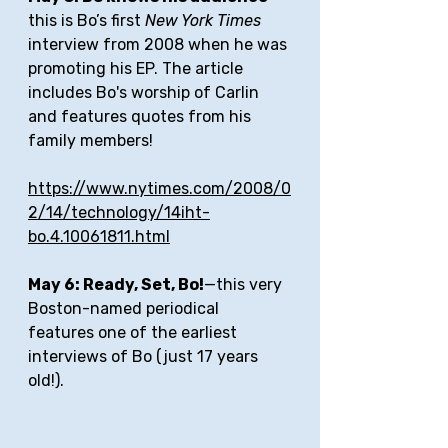
this is Bo’s first 
New York Times
interview from 2008 when he was 
promoting his EP. The article 
includes Bo's worship of Carlin 
and features quotes from his 
family members!
https://www.nytimes.com/2008/0
2/14/technology/14iht-
bo.4.10061811.html
May 6: Ready, Set, Bo!
—this very 
Boston-named periodical 
features one of the earliest 
interviews of Bo (just 17 years 
old!).