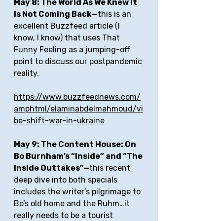
May 8: The World As We Knew It 
Is Not Coming Back—
this is an 
excellent Buzzfeed article (I 
know, I know) that uses That 
Funny Feeling as a jumping-off 
point to discuss our postpandemic 
reality.
https://www.buzzfeednews.com/
amphtml/elaminabdelmahmoud/vi
be-shift-war-in-ukraine
May 9: The Content House: On 
Bo Burnham’s “Inside” and “The 
Inside Outtakes”—
this recent 
deep dive into both specials 
includes the writer’s pilgrimage to 
Bo’s old home and the Ruhm…it 
really needs to be a tourist 