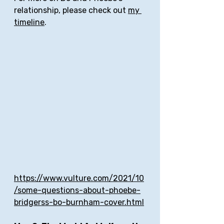
relationship, please check out 
my 
timeline
.
https://www.vulture.com/2021/10
/some-questions-about-phoebe-
bridgerss-bo-burnham-cover.html