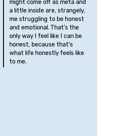
might come off as meta and 
a little inside are, strangely, 
me struggling to be honest 
and emotional. That’s the 
only way I feel like I can be 
honest, because that’s 
what life honestly feels like 
to me.