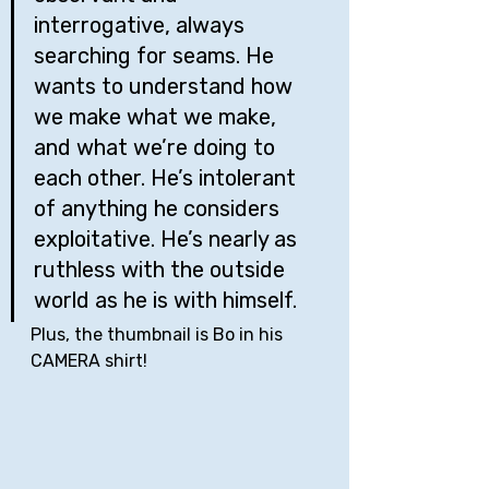
interrogative, always 
searching for seams. He 
wants to understand how 
we make what we make, 
and what we’re doing to 
each other. He’s intolerant 
of anything he considers 
exploitative. He’s nearly as 
ruthless with the outside 
world as he is with himself.
Plus, the thumbnail is Bo in his 
CAMERA shirt!