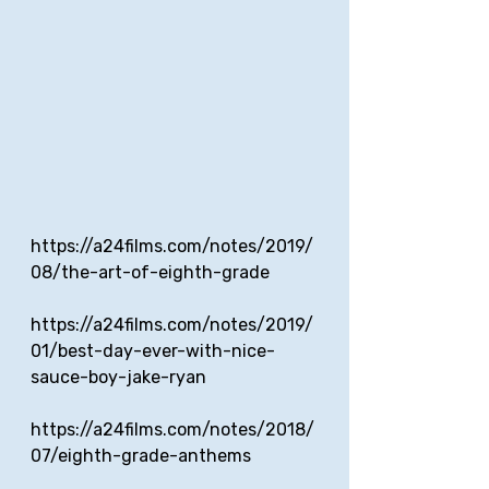
https://a24films.com/notes/2019/
08/the-art-of-eighth-grade
https://a24films.com/notes/2019/
01/best-day-ever-with-nice-
sauce-boy-jake-ryan
https://a24films.com/notes/2018/
07/eighth-grade-anthems