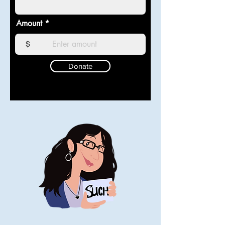
Amount
$
Donate