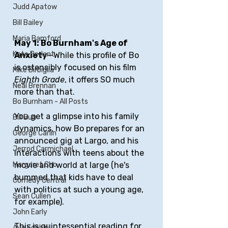
Judd Apatow
Bill Bailey
Maria Bamford
May 1: Bo Burnham's Age of 
Kate Berlant
Anxiety
—While this profile of Bo 
is ostensibly focused on his film 
Mike Birbiglia
Eighth Grade
, it offers SO much 
Neal Brennan
more than that. 
Bo Burnham - All Posts
You get a glimpse into his family 
Bill Burr
dynamics, how Bo prepares for an 
George Carlin
announced gig at Largo, and his 
Jerrod Carmichael
interactions with teens about the 
Margaret Cho
movie and world at large (he's 
bummed that kids have to deal 
Comedy Central
with politics at such a young age, 
Sean Cullen
for example). 
John Early
This is quintessential reading for 
Ayo Edebiri