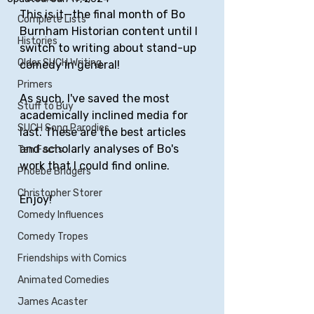
This is it—the final month of Bo 
Complete Lists
Burnham Historian content until I 
Histories
switch to writing about stand-up 
Older SUCH Writing
comedy in general!
Primers
As such, I've saved the most 
Stuff to Buy
academically inclined media for 
SUCH Song Parodies
last. These are the best articles 
and scholarly analyses of Bo's 
Ten Facts
work that I could find online.
Phoebe Bridgers
Christopher Storer
Enjoy!
Comedy Influences
Comedy Tropes
Friendships with Comics
Animated Comedies
James Acaster