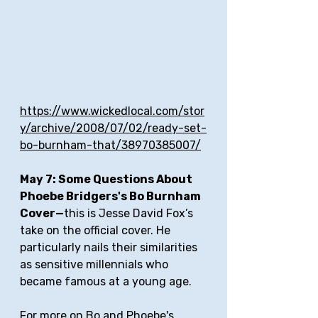
https://www.wickedlocal.com/stor
y/archive/2008/07/02/ready-set-
bo-burnham-that/38970385007/
May 7: Some Questions About 
Phoebe Bridgers's Bo Burnham 
Cover—
this is Jesse David Fox’s 
take on the official cover. He 
particularly nails their similarities 
as sensitive millennials who 
became famous at a young age.
For more on Bo and Phoebe's 