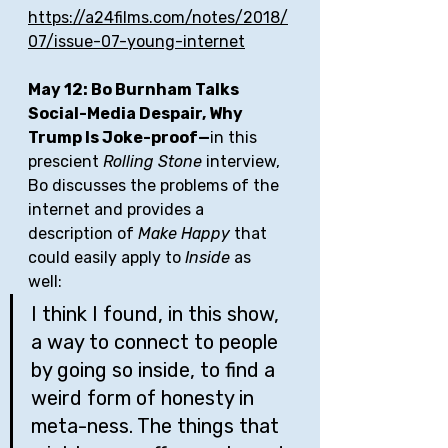
https://a24films.com/notes/2018/
07/issue-07-young-internet
May 12: Bo Burnham Talks 
Social-Media Despair, Why 
Trump Is Joke-proof—
in this 
prescient 
Rolling Stone
 interview, 
Bo discusses the problems of the 
internet and provides a 
description of 
Make Happy
 that 
could easily apply to 
Inside
 as 
well: 
I think I found, in this show, 
a way to connect to people 
by going so inside, to find a 
weird form of honesty in 
meta-ness. The things that 