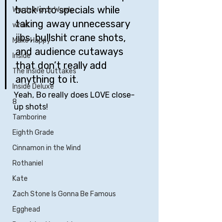
back into specials while 
Words Words Words
taking away unnecessary 
what
jibs, bullshit crane shots, 
Make Happy
and audience cutaways 
Inside
that don’t really add 
The Inside Outtakes
anything to it.
Inside Deluxe
Yeah, Bo really does LOVE close-
8
up shots!
Tamborine
Eighth Grade
Cinnamon in the Wind
Rothaniel
Kate
Zach Stone Is Gonna Be Famous
Egghead