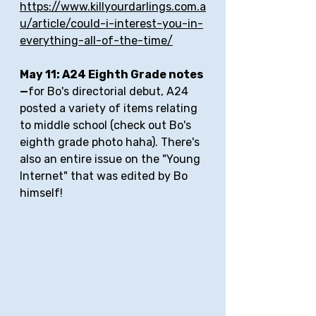
https://www.killyourdarlings.com.a
u/article/could-i-interest-you-in-
everything-all-of-the-time/
May 11: A24 Eighth Grade notes
—
for Bo's directorial debut, A24 
posted a variety of items relating 
to middle school (check out Bo's 
eighth grade photo haha). There's 
also an entire issue on the "Young 
Internet" that was edited by Bo 
himself!