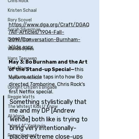
Chris Rock
Kristen Schaal
Rory Scovel
https://www.dga.org/Craft/DGAQ
Sarah Silverman
/All-Articles/1904-Fall-
2019/Conversation-Burnham-
Daniel Sloss
Wilde.aspx
Wanda Sykes
Hans Teeuwen
May 3: Bo Burnham and the Art 
Nick Thune
of the Stand-up Special—
this 
Vulture article taps into how Bo 
Taylor Tomlinson
directed 
Tamborine
, Chris Rock's 
Upright Citizen's Brigade
first Netflix special.
Reggie Watts
Something stylistically that 
The Whitest Kids U' Know
me and my DP [Andrew 
Ali Wong
Wehde] both like is trying to 
"Weird Al" Yankovic
bring very intentionally-
placed extreme close-ups 
Ramy Youssef