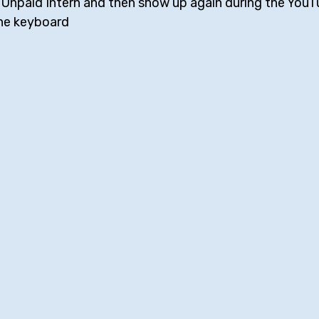
 Unpaid Intern and then show up again during the YouT
 the keyboard