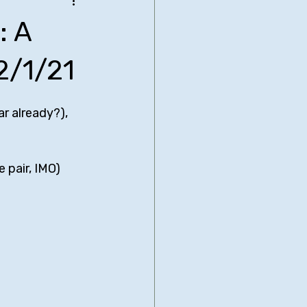
be Bridgers
: A
nimated Comedies
2/1/21
r already?), 
biglia
Neal Brennan
 pair, IMO)
Comedy Central