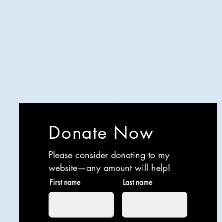
Analyzing all things comedy since
2023
SUCH: Musical comedy, stand-up,
and so much more!
Life is BETTER when you are
LAUGHING
Donate Now
Please consider donating to my
website—any amount will help!
First name
Last name