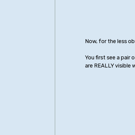
Now, for the less ob
You first see a pair
are REALLY visible 