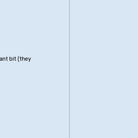
ant bit (they 