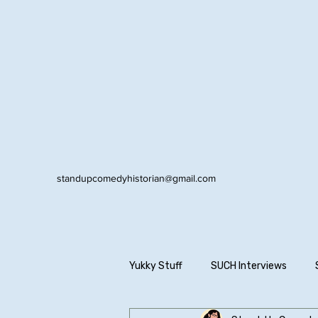
standupcomedyhistorian@gmail.com
Yukky Stuff
SUCH Interviews