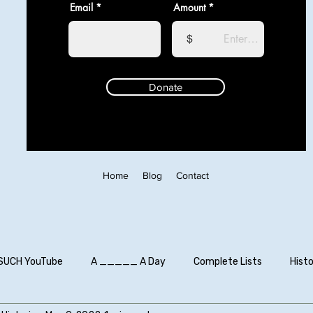
Email
Amount
$
Donate
Home
Blog
Contact
SUCH YouTube
A _____ A Day
Complete Lists
Histo