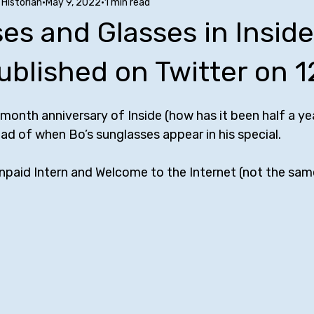
Historian
May 9, 2022
1 min read
Stuff to Buy
SUCH Song Parodies
Ten Facts
Phoe
es and Glasses in Inside
nfluences
Comedy Tropes
Friendships with Comics
A
ublished on Twitter on 1
-month anniversary of Inside (how has it been half a yea
w
Bill Bailey
Maria Bamford
Kate Berlant
Mike Bir
read of when Bo’s sunglasses appear in his special. 
Unpaid Intern and Welcome to the Internet (not the same
rr
George Carlin
Jerrod Carmichael
Margaret Cho