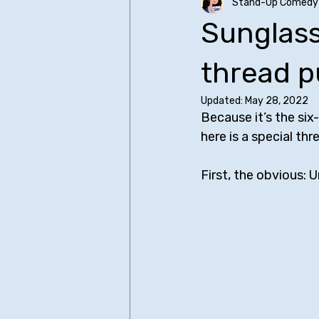
Stand-Up Comedy 
Older SUCH Writing
Primers
Sunglass
Christopher Storer
Comedy I
thread p
Updated:
May 28, 2022
Because it’s the six
James Acaster
Judd Apato
here is a special th
First, the obvious: 
Bo Burnham - All Posts
Bill Bu
Sean Cullen