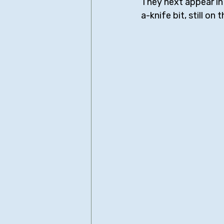
They next appear in
a-knife bit, still on