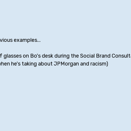
vious examples... 
 of glasses on Bo's desk during the Social Brand Consult
when he's taking about JPMorgan and racism)