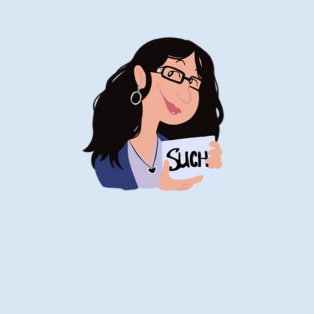
Stand-Up
Comedy
Historian