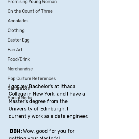
Promising Young Woman
On the Count of Three
Accolades
Clothing
Easter Egg
Fan Art
Food/Drink
Merchandise
Pop Culture References
I got my Bachelor's at Ithaca 
Sandra Lee
College in New York, and I have a 
Social Media
Master's degree from the 
University of Edinburgh. I 
currently work as a data engineer.
BBH: 
Wow, good for you for 
getting your Master's! 