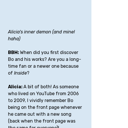
Alicia's inner demon (and mine! 
haha)
BBH: 
When did you first discover 
Bo and his works? Are you a long-
time fan or a newer one because 
of 
Inside
?
Alicia: 
A bit of both! As someone 
who lived on YouTube from 2006 
to 2009, I vividly remember Bo 
being on the front page whenever 
he came out with a new song 
(back when the front page was 
the same for everyone)! 