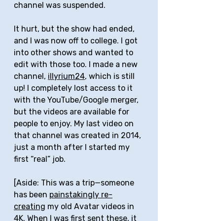
channel was suspended. 
It hurt, but the show had ended, 
and I was now off to college. I got 
into other shows and wanted to 
edit with those too. I made a new 
channel, 
illyrium24
, which is still 
up! I completely lost access to it 
with the YouTube/Google merger, 
but the videos are available for 
people to enjoy. My last video on 
that channel was created in 2014, 
just a month after I started my 
first “real” job.
[Aside: This was a trip—someone 
has been 
painstakingly re-
creating
 my old Avatar videos in 
4K. When I was first sent these, it 