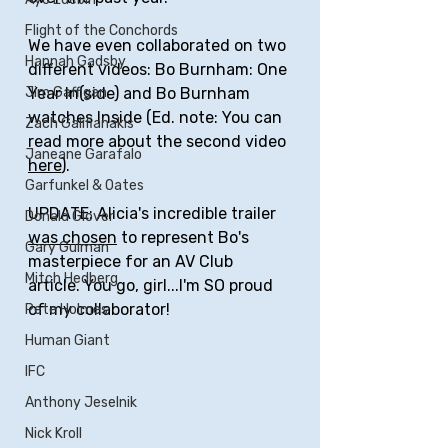
Flight of the Conchords
We have even collaborated on two 
Hannah Gadsby
different videos: Bo Burnham: One 
Jim Gaffigan
Year In(side) and Bo Burnham 
watches Inside (Ed. note: You can 
Zach Galifianakis
read more about the second video 
Janeane Garafalo
here
).
Garfunkel & Oates
UPDATE: Alicia's incredible trailer 
Donald Glover
was chosen
 to represent Bo's 
Gary Gulman
masterpiece for an AV Club 
Mitch Hedberg
article. You go, girl...I'm SO proud 
of my collaborator! 
Pete Holmes
Human Giant
IFC
Anthony Jeselnik
Nick Kroll