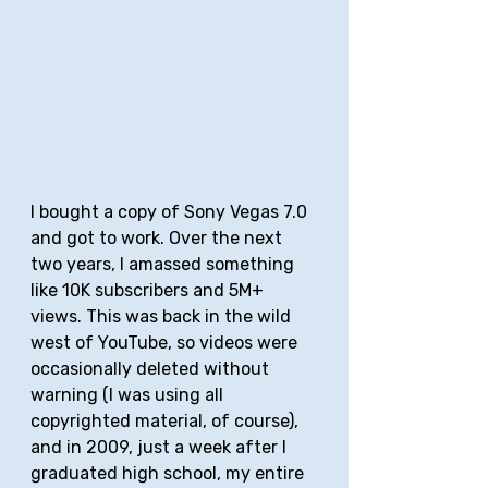
I bought a copy of Sony Vegas 7.0 
and got to work. Over the next 
two years, I amassed something 
like 10K subscribers and 5M+ 
views. This was back in the wild 
west of YouTube, so videos were 
occasionally deleted without 
warning (I was using all 
copyrighted material, of course), 
and in 2009, just a week after I 
graduated high school, my entire 