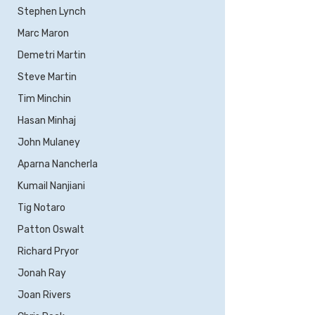
Stephen Lynch
Marc Maron
Demetri Martin
Steve Martin
Tim Minchin
Hasan Minhaj
John Mulaney
Aparna Nancherla
Kumail Nanjiani
Tig Notaro
Patton Oswalt
Richard Pryor
Jonah Ray
Joan Rivers