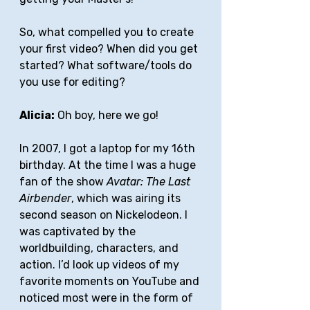
So, what compelled you to create 
your first video? When did you get 
started? What software/tools do 
you use for editing?
Alicia:
 Oh boy, here we go! 
In 2007, I got a laptop for my 16th 
birthday. At the time I was a huge 
fan of the show 
Avatar: The Last 
Airbender
, which was airing its 
second season on Nickelodeon. I 
was captivated by the 
worldbuilding, characters, and 
action. I’d look up videos of my 
favorite moments on YouTube and 
noticed most were in the form of 