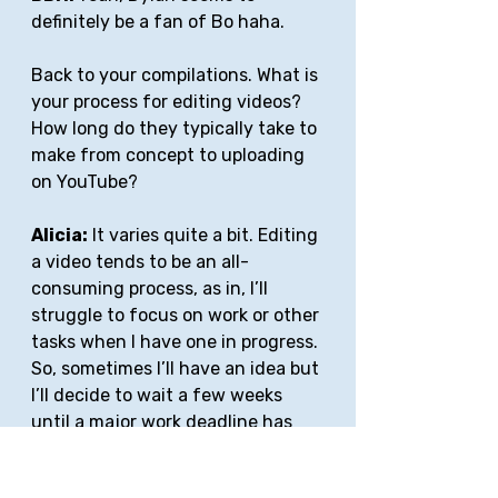
definitely be a fan of Bo haha.
Back to your compilations. What is 
your process for editing videos? 
How long do they typically take to 
make from concept to uploading 
on YouTube?
Alicia:
 It varies quite a bit. Editing 
a video tends to be an all-
consuming process, as in, I’ll 
struggle to focus on work or other 
tasks when I have one in progress. 
So, sometimes I’ll have an idea but 
I’ll decide to wait a few weeks 
until a major work deadline has 
passed and I have more time to 
dedicate to a new project. It 