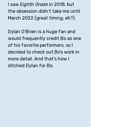
I saw 
Eighth Grade
 in 2018, but 
the obsession didn’t take me until 
March 2022 (great timing, eh?). 
Dylan O’Brien is a huge fan and 
would frequently credit Bo as one 
of his favorite performers, so I 
decided to check out Bo’s work in 
more detail. And that’s how I 
ditched Dylan for Bo.