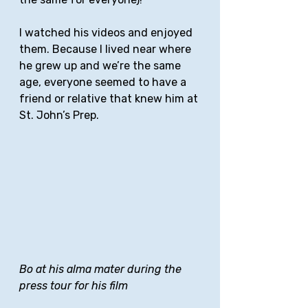
I watched his videos and enjoyed 
them. Because I lived near where 
he grew up and we’re the same 
age, everyone seemed to have a 
friend or relative that knew him at 
St. John’s Prep. 
Bo at his alma mater during the 
press tour for his film