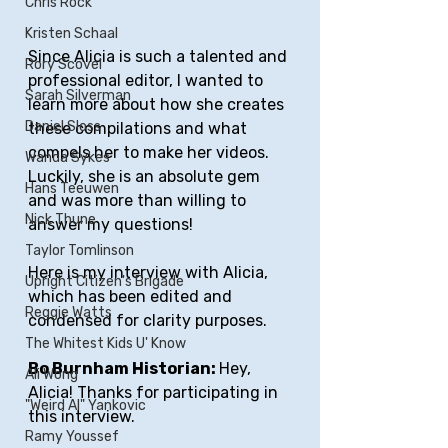
Chris Rock
Kristen Schaal
Since Alicia is such a talented and 
Rory Scovel
professional editor, I wanted to 
Sarah Silverman
learn more about how she creates 
Daniel Sloss
these compilations and what 
compels her to make her videos. 
Wanda Sykes
Luckily, she is an absolute gem 
Hans Teeuwen
and was more than willing to 
Nick Thune
answer my questions!
Taylor Tomlinson
Here is my interview with Alicia, 
Upright Citizen's Brigade
which has been edited and 
Reggie Watts
condensed for clarity purposes.
The Whitest Kids U' Know
Bo Burnham Historian: 
Hey, 
Ali Wong
Alicia! Thanks for participating in 
"Weird Al" Yankovic
this interview.
Ramy Youssef