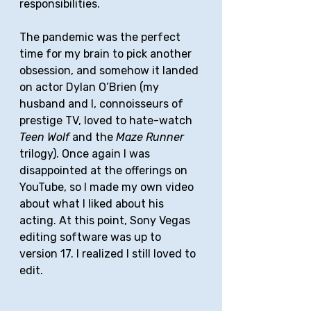
responsibilities. 
The pandemic was the perfect 
time for my brain to pick another 
obsession, and somehow it landed 
on actor Dylan O’Brien (my 
husband and I, connoisseurs of 
prestige TV, loved to hate-watch 
Teen Wolf
 and the 
Maze Runner
trilogy). Once again I was 
disappointed at the offerings on 
YouTube, so I made my own video 
about what I liked about his 
acting. At this point, Sony Vegas 
editing software was up to 
version 17. I realized I still loved to 
edit. 