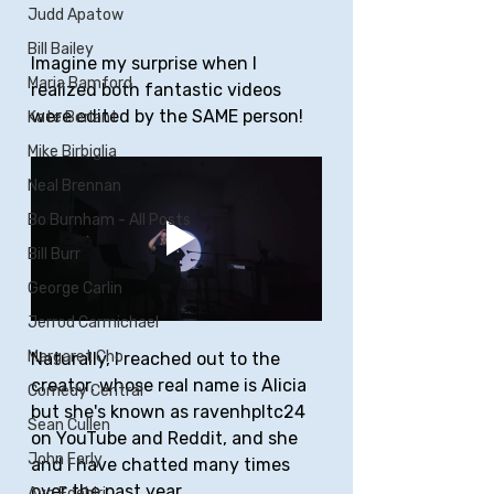
Judd Apatow
Bill Bailey
Imagine my surprise when I 
Maria Bamford
realized both fantastic videos 
were edited by the SAME person! 
Kate Berlant
Mike Birbiglia
Neal Brennan
Bo Burnham - All Posts
Bill Burr
George Carlin
Jerrod Carmichael
Margaret Cho
Naturally, I reached out to the 
creator, whose real name is Alicia 
Comedy Central
but she's known as ravenhpltc24 
Sean Cullen
on YouTube and Reddit, and she 
John Early
and I have chatted many times 
over the past year. 
Ayo Edebiri