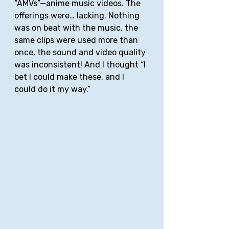
“AMVs”—anime music videos. The 
offerings were… lacking. Nothing 
was on beat with the music, the 
same clips were used more than 
once, the sound and video quality 
was inconsistent! And I thought “I 
bet I could make these, and I 
could do it my way.” 