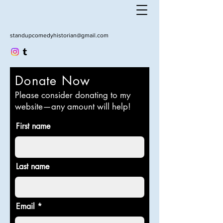
standupcomedyhistorian@gmail.com
Donate Now
Please consider donating to my
website—any amount will help!
First name
Last name
Email