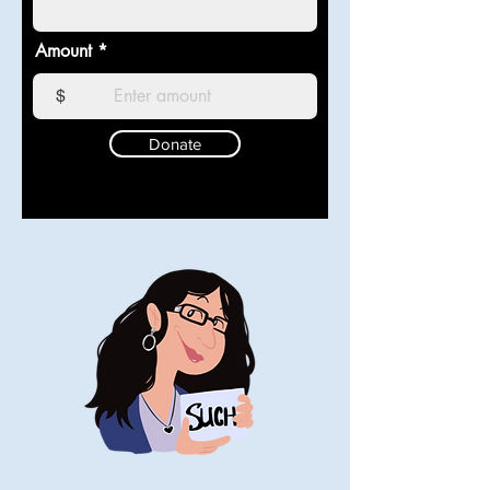
Amount
$
Donate