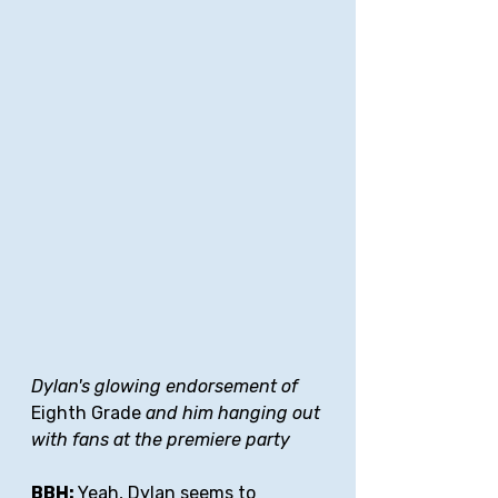
Dylan's glowing endorsement of 
Eighth Grade 
and him hanging out 
with fans at the premiere party
BBH: 
Yeah, Dylan seems to 