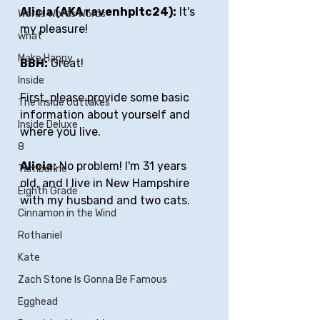
Alicia (AKA ravenhpltc24):
 It's 
Words Words Words
my pleasure!
what
Make Happy
BBH:
 Great!
Inside
First, please provide some basic 
The Inside Outtakes
information about yourself and 
Inside Deluxe
where you live.
8
Alicia:
 No problem! I'm 31 years 
Tamborine
old, and I live in New Hampshire 
Eighth Grade
with my husband and two cats.
Cinnamon in the Wind
Rothaniel
Kate
Zach Stone Is Gonna Be Famous
Egghead