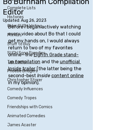
Bo Burnham Compilation
Complete Lists
Editor
Histories
Updated:
Aug 26, 2023
Older SUCH Writing
Before I began actively watching 
every video about Bo that I could 
Primers
get my hands on, I would always 
Stuff to Buy
return to two of my favorites 
SUCH Song Parodies
online—the 
Eighth Grade stand-
up compilation
 and the 
unofficial 
Ten Facts
Inside trailer
 (the latter being the 
Phoebe Bridgers
second-best 
Inside
content online
Christopher Storer
in my opinion).
Comedy Influences
Comedy Tropes
Friendships with Comics
Animated Comedies
James Acaster