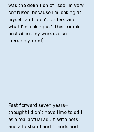
was the definition of “see I’m very 
confused, because I’m looking at 
myself and I don’t understand 
what I’m looking at.” This 
Tumblr 
post
 about my work is also 
incredibly kind!]
Fast forward seven years—I 
thought I didn’t have time to edit 
as a real actual adult, with pets 
and a husband and friends and 