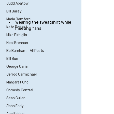
Judd Apatow
Bill Bailey
Maria Bamford
Wearing the sweatshirt while 
Kate Berlant
meeting fans
Mike Birbiglia
Neal Brennan
Bo Burnham - All Posts
Bill Burr
George Carlin
Jerrod Carmichael
Margaret Cho
Comedy Central
Sean Cullen
John Early
Ayo Edebiri