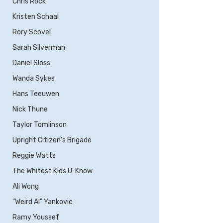
Chris Rock
Kristen Schaal
Rory Scovel
Sarah Silverman
Daniel Sloss
Wanda Sykes
Hans Teeuwen
Nick Thune
Taylor Tomlinson
Upright Citizen's Brigade
Reggie Watts
The Whitest Kids U' Know
Ali Wong
"Weird Al" Yankovic
Ramy Youssef