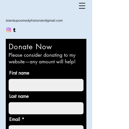
standupcomedyhistorian@gmail.com
Donate Now
Please consider donating to my
website—any amount will help!
First name
Last name
Email