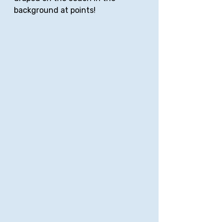
background at points!