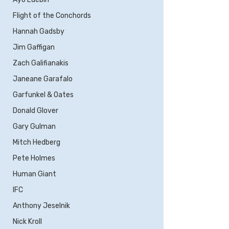
Flight of the Conchords
Hannah Gadsby
Jim Gaffigan
Zach Galifianakis
Janeane Garafalo
Garfunkel & Oates
Donald Glover
Gary Gulman
Mitch Hedberg
Pete Holmes
Human Giant
IFC
Anthony Jeselnik
Nick Kroll