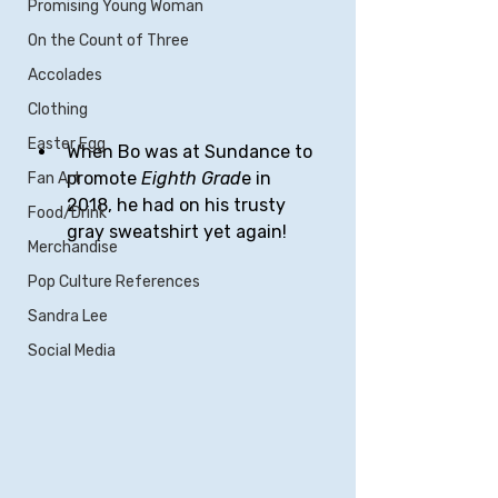
Promising Young Woman
On the Count of Three
Accolades
Clothing
Easter Egg
When Bo was at Sundance to 
promote 
Eighth Grad
e in 
Fan Art
2018, he had on his trusty 
Food/Drink
gray sweatshirt yet again!
Merchandise
Pop Culture References
Sandra Lee
Social Media