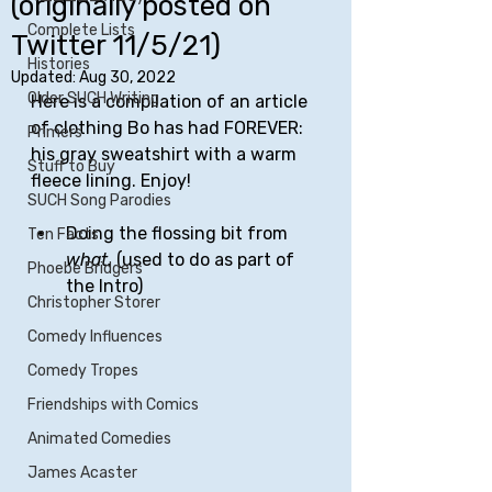
(originally posted on
Complete Lists
Twitter 11/5/21)
Histories
Updated:
Aug 30, 2022
Older SUCH Writing
Here is a compilation of an article 
of clothing Bo has had FOREVER: 
Primers
his gray sweatshirt with a warm 
Stuff to Buy
fleece lining. Enjoy!
SUCH Song Parodies
Doing the flossing bit from 
Ten Facts
what.
 (used to do as part of 
Phoebe Bridgers
the Intro)
Christopher Storer
Comedy Influences
Comedy Tropes
Friendships with Comics
Animated Comedies
James Acaster