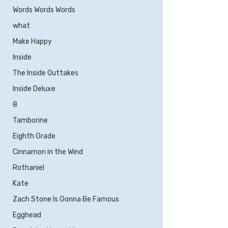
Words Words Words
what
Make Happy
Inside
The Inside Outtakes
Inside Deluxe
8
Tamborine
Eighth Grade
Cinnamon in the Wind
Rothaniel
Kate
Zach Stone Is Gonna Be Famous
Egghead