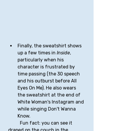
Finally, the sweatshirt shows 
up a few times in 
Inside
, 
particularly when his 
character is frustrated by 
time passing (the 30 speech 
and his outburst before All 
Eyes On Me). He also wears 
the sweatshirt at the end of 
White Woman's Instagram and 
while singing Don't Wanna 
Know.
	Fun fact: you can see it 
draped on the couch in the 