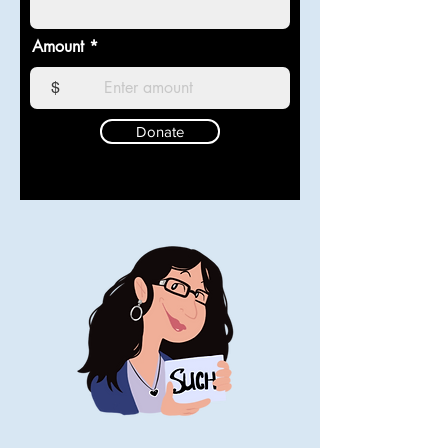
Amount
$
Donate