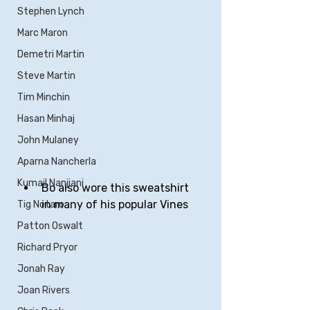
Stephen Lynch
Marc Maron
Demetri Martin
Steve Martin
Tim Minchin
Hasan Minhaj
John Mulaney
Aparna Nancherla
Kumail Nanjiani
Bo also wore this sweatshirt 
in many of his popular Vines
Tig Notaro
Patton Oswalt
Richard Pryor
Jonah Ray
Joan Rivers