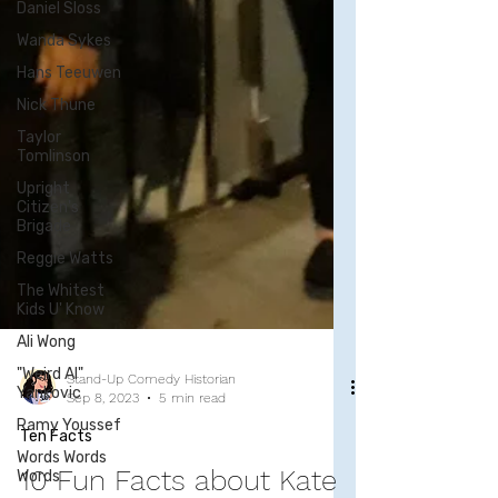
Daniel Sloss
Wanda Sykes
Hans Teeuwen
Nick Thune
Taylor
Tomlinson
Upright
Citizen's
Brigade
Reggie Watts
The Whitest
Kids U' Know
Ali Wong
"Weird Al"
Yankovic
Ramy Youssef
Words Words
Words
Stand-Up Comedy Historian
Sep 8, 2023
5 min read