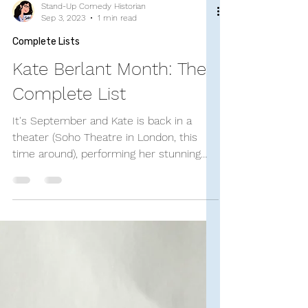
Stand-Up Comedy Historian
Sep 3, 2023
1 min read
Complete Lists
Kate Berlant Month: The
Complete List
It's September and Kate is back in a
theater (Soho Theatre in London, this
time around), performing her stunning
and hilarious eponymous...