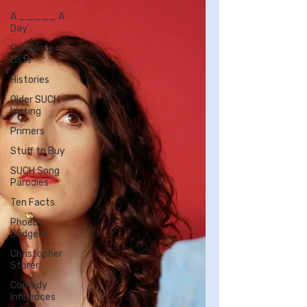
A _____ A
Day
Complete
Lists
Histories
Older SUCH
Writing
Primers
Stuff to Buy
SUCH Song
Parodies
Ten Facts
Phoebe
Bridgers
Christopher
Storer
Comedy
Influences