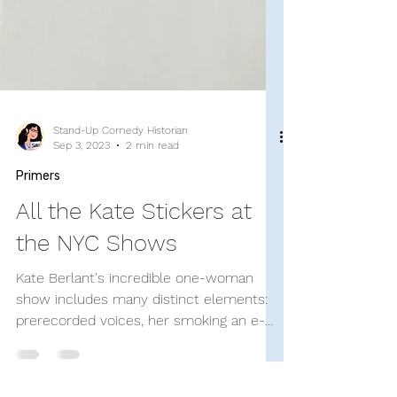
Stand-Up Comedy Historian
Sep 3, 2023
2 min read
Primers