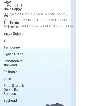
what
Ten Facts
Make Happy
Inside
10 Fun Facts about Kate
The Inside
Berlant
Outtakes
Inside Deluxe
As part of Kate Berlant Month on my
8
website, I wanted to share some cool
facts I've learned as an enormous fan of
Tamborine
the improvisational...
Eighth Grade
Cinnamon in
the Wind
Rothaniel
Kate
Zach Stone Is
Gonna Be
Famous
Egghead