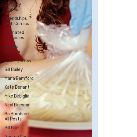
Comedy
Tropes
Friendships
with Comics
Animated
Comedies
James
Acaster
Judd Apatow
Bill Bailey
Maria Bamford
Kate Berlant
Mike Birbiglia
Neal Brennan
Bo Burnham -
All Posts
Bill Burr
George Carlin