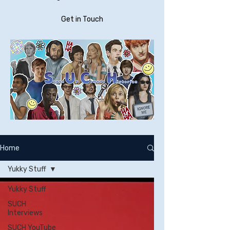
Get in Touch
Home
Yukky Stuff
Yukky Stuff
SUCH
Interviews
SUCH YouTube