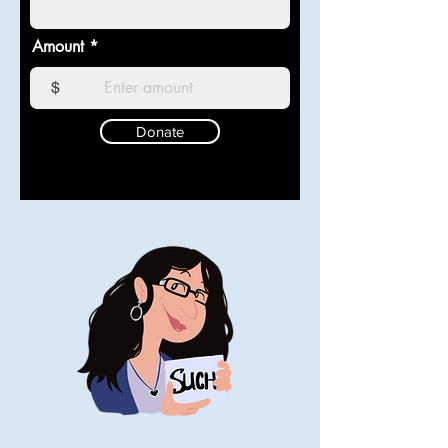
Amount
$
Donate