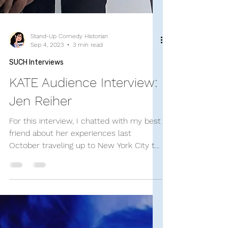
Stand-Up Comedy Historian
Sep 4, 2023
3 min read
SUCH Interviews
KATE Audience Interview:
Jen Reiher
For this interview, I chatted with my best
friend about her experiences last
October traveling up to New York City to
see the show. Jen...