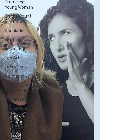
Promising
Young Woman
On the Count
of Three
Accolades
Clothing
Easter Egg
Fan Art
Food/Drink
Merchandise
Pop Culture
References
Sandra Lee
Social Media