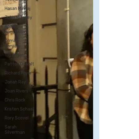
Hasan Minhaj
John Mulaney
Aparna
Nancherla
Kumail
Nanjiani
Tig Notaro
Patton Oswalt
Richard Pryor
Jonah Ray
Joan Rivers
Chris Rock
Kristen Schaal
Rory Scovel
Sarah
Silverman