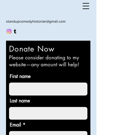
standupcomedyhistorian@gmail.com
Donate Now
Please consider donating to my
website—any amount will help!
First name
Last name
Email