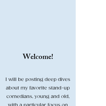
Stand-Up Comedy
Historian
Analyzing all things comedy since
2023
SUCH: Musical comedy, stand-up, and
so much more!
Welcome!
Life is BETTER when you are
LAUGHING
I will be posting deep dives
about my favorite stand-up
comedians, young and old,
with a particular focus on