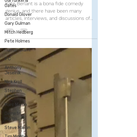
Garfunkel &
Day—November Edition
Oates
Donald Glover
Kate Berlant is a bona fide comedy
Gary Gulman
genius, and there have been many
articles, interviews, and discussions of
Mitch Hedberg
her brilliance (even...
Pete Holmes
Human Giant
IFC
Anthony
Jeselnik
Nick Kroll
Stephen
Lynch
Marc Maron
Demetri
Martin
Steve Martin
Tim Minchin