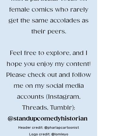
female comics who rarely
get the same accolades as
their peers.
​Feel free to explore, and I
hope you enjoy my content!
​Please check out and follow
me on my social media
accounts (Instagram,
Threads, Tumblr):
@standupcomedyhistorian
​
Header credit: @pharlapcartoonist
Logo credit: @lomleyo