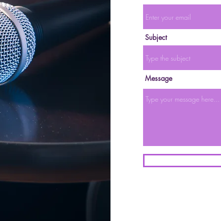
Subject
Message
l Primer: A thread
tter on 3/28/22