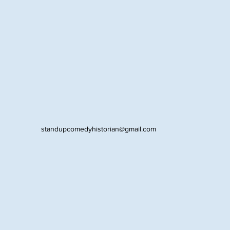
standupcomedyhistorian@gmail.com