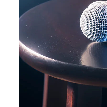
Stand-Up Comedy Historian
May 12, 2022
2 min read
Primers
Jerrod Carmichae
published on Twi