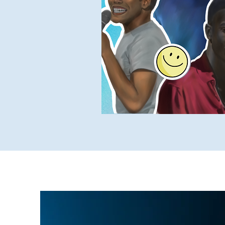
Yukky Stuff
SUCH Intervi
Older SUCH Writing
P
Stand-Up Comedy Historian
Oct 8, 2022
1 min read