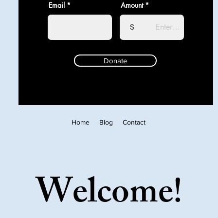
Email
Amount
$
Donate
Home
Blog
Contact
Welcome!