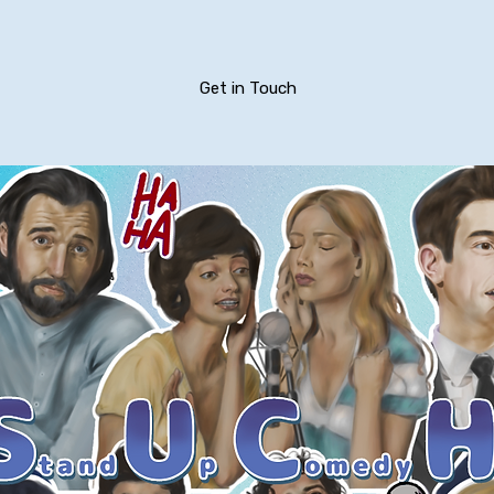
Get in Touch