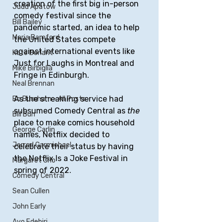
creation of the first big in-person 
Judd Apatow
comedy festival since the 
Bill Bailey
pandemic started, an idea to help 
Maria Bamford
the United States compete 
against international events like 
Kate Berlant
Just for Laughs in Montreal and 
Mike Birbiglia
Fringe in Edinburgh.
Neal Brennan
As the streaming service had 
Bo Burnham - All Posts
subsumed Comedy Central as 
the
Bill Burr
place to make comics household 
George Carlin
names, Netflix decided to 
Jerrod Carmichael
celebrate their status by having 
the Netflix Is a Joke Festival in 
Margaret Cho
spring of 2022.
Comedy Central
Sean Cullen
John Early
Ayo Edebiri