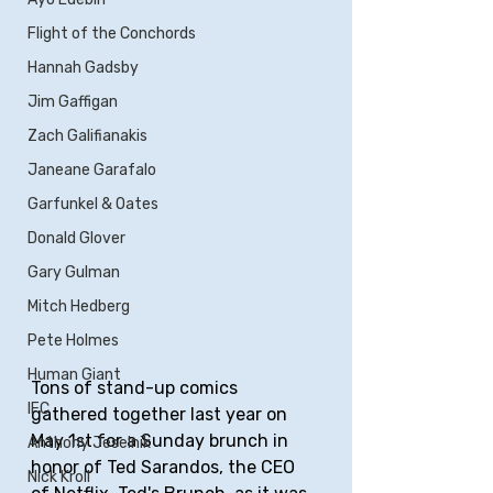
Flight of the Conchords
Hannah Gadsby
Jim Gaffigan
Zach Galifianakis
Janeane Garafalo
Garfunkel & Oates
Donald Glover
Gary Gulman
Mitch Hedberg
Pete Holmes
Human Giant
Tons of stand-up comics 
IFC
gathered together last year on 
May 1st for a Sunday brunch in 
Anthony Jeselnik
honor of Ted Sarandos, the CEO 
Nick Kroll