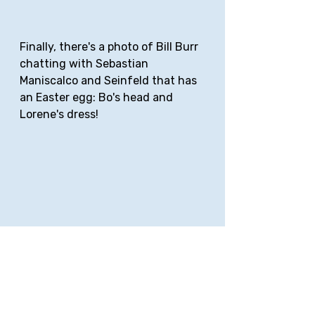
Finally, there's a photo of Bill Burr 
chatting with Sebastian 
Maniscalco and Seinfeld that has 
an Easter egg: Bo's head and 
Lorene's dress!
Do you see them? 