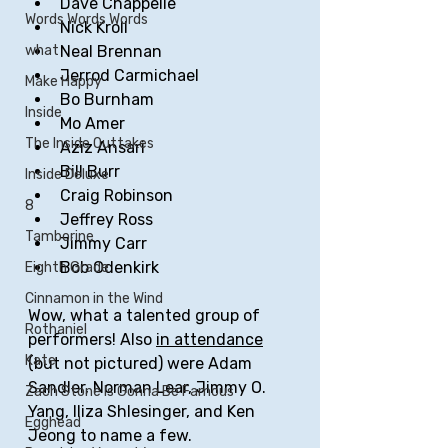
Dave Chappelle
Words Words Words
Nick Kroll
Neal Brennan
what
Jerrod Carmichael 
Make Happy
Bo Burnham
Inside
Mo Amer
The Inside Outtakes
Aziz Ansari
Bill Burr
Inside Deluxe
Craig Robinson
8
Jeffrey Ross
Tamborine
Jimmy Carr
Bob Odenkirk
Eighth Grade
Cinnamon in the Wind
Wow, what a talented group of 
Rothaniel
performers! Also 
in attendance
Kate
(but not pictured) were Adam 
Sandler, Norman Lear, Jimmy O. 
Zach Stone Is Gonna Be Famous
Yang, Iliza Shlesinger, and Ken 
Egghead
Jeong to name a few.