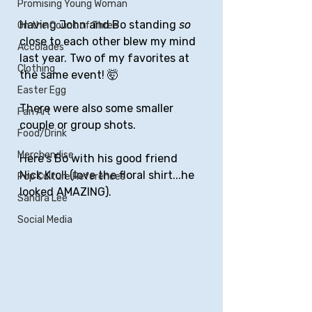
Promising Young Woman
Having John and Bo standing 
so 
On the Count of Three
close to each other blew my mind 
Accolades
last year. Two of my favorites at 
Clothing
the same event! 🤯
Easter Egg
There were also some smaller 
Fan Art
couple or group shots.
Food/Drink
Merchandise
Here's Bo with his good friend 
Nick Kroll (love the floral shirt...he 
Pop Culture References
looked AMAZING).
Sandra Lee
Social Media