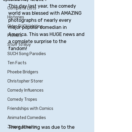
This day last year, the comedy 
Complete Lists
world was blessed with AMAZING 
Histories
photographs of nearly every 
Older SUCH Writing
major popular comedian in 
America. This was HUGE news and 
Primers
a complete surprise to the 
Stuff to Buy
fandom! 
SUCH Song Parodies
Ten Facts
Phoebe Bridgers
Christopher Storer
Comedy Influences
Comedy Tropes
Friendships with Comics
Animated Comedies
The gathering was due to the 
James Acaster