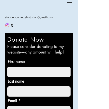
standupcomedyhistorian@gmail.com
Donate Now
Please consider donating to my
website—any amount will help!
First name
Last name
Email