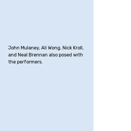
John Mulaney, Ali Wong, Nick Kroll, 
and Neal Brennan also posed with 
the performers.