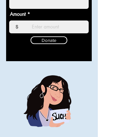
Amount
$
Donate