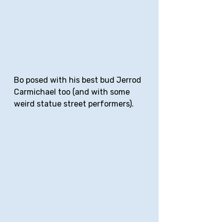
Bo posed with his best bud Jerrod 
Carmichael too (and with some 
weird statue street performers).