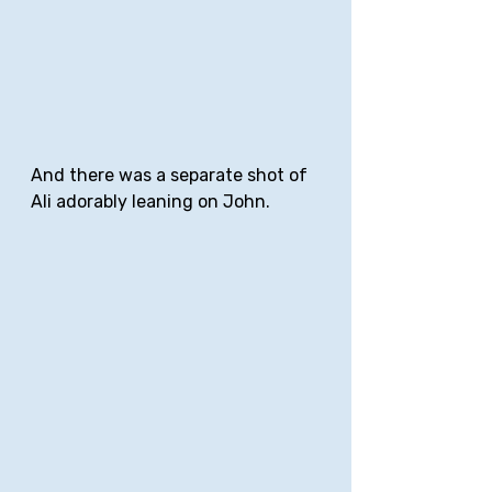
And there was a separate shot of 
Ali adorably leaning on John.