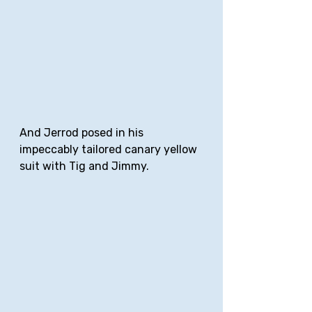
And Jerrod posed in his 
impeccably tailored canary yellow 
suit with Tig and Jimmy.