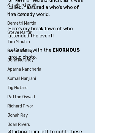
of Netflix. Ted's Brunch, as it was 
Stephen Lynch
called, featured a who's who of 
the comedy world. 
Marc Maron
Demetri Martin
Here's my breakdown of who 
Steve Martin
attended the event!
Tim Minchin
Let's start with the 
ENORMOUS
Hasan Minhaj
group photo.
John Mulaney
Aparna Nancherla
Kumail Nanjiani
Tig Notaro
Patton Oswalt
Richard Pryor
Jonah Ray
Joan Rivers
Starting from left to right, these 