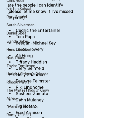
Chris Rock
are the people I can identify 
Kristen Schaal
(please let me know if I've missed 
Rory Scovel
anyone!):
Sarah Silverman
Cedric the Entertainer
Daniel Sloss
Tom Papa
Wanda Sykes
Keegan-Michael Key
Lil Rel Howery
Hans Teeuwen
Ali Wong
Nick Thune
Tiffany Haddish
Taylor Tomlinson
Jerry Seinfeld
Upright Citizen's Brigade
Molly Shannon
Fortune Feimster 
Reggie Watts
Riki Lindhome
The Whitest Kids U' Know
Sasheer Zamata
Ali Wong
John Mulaney
Tig Notaro
"Weird Al" Yankovic
Fred Armisen
Ramy Youssef