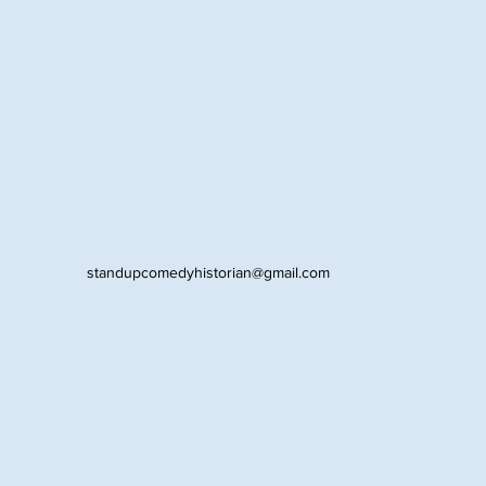
standupcomedyhistorian@gmail.com