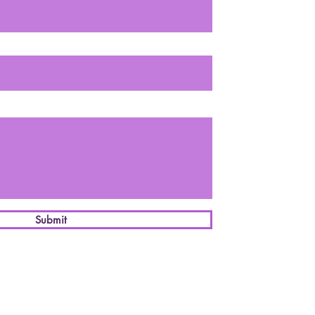
Submit