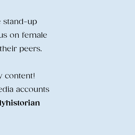
e stand-up
cus on female
heir peers.
y content!
edia accounts
historian
​