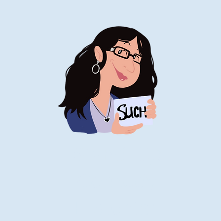
Stand-Up
Comedy
Historian