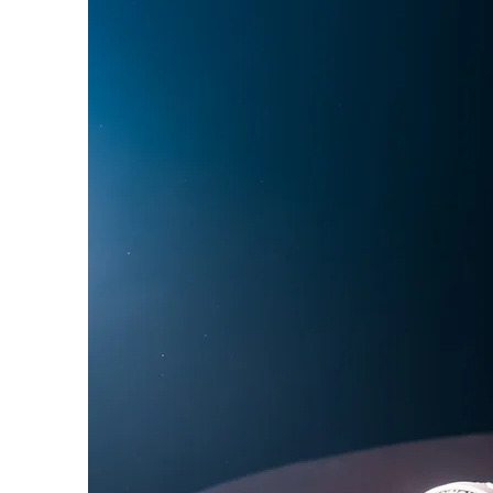
Phoebe Bridgers
Chr
Friendships with Comics
Maria Bamford
Kate
Bill Burr
George Carli
Primers
Ted’s Brunch, On