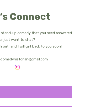
ropes
’s Connect
d Apatow
Bill Bailey
t stand-up comedy that you need answered
or just want to chat?
rnham - All Posts
h out, and I will get back to you soon!
pcomedyhistorian@gmail.com
y Central
Sean Cullen