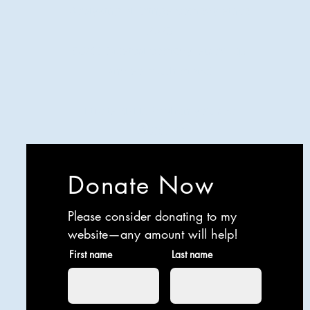
Analyzing all things comedy since
2023
SUCH: Musical comedy, stand-up,
and so much more!
Life is BETTER when you are
LAUGHING
Donate Now
Please consider donating to my
website—any amount will help!
First name
Last name