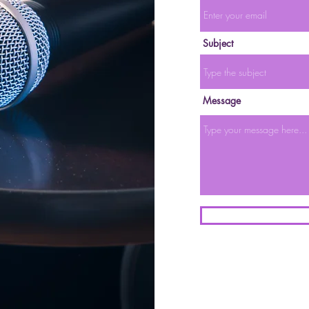
Subject
Message