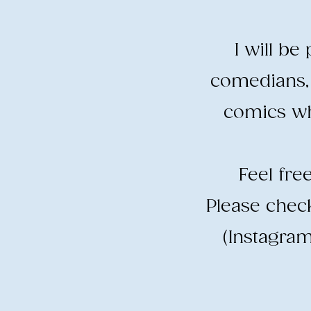
I will b
comedians, 
comics wh
​Feel fr
​Please che
(Instagram