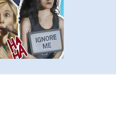
lete Lists
Histories
Ten Facts