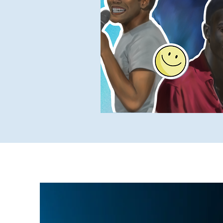
Yukky Stuff
SUCH Intervi
Older SUCH Writing
P
Stand-Up Comedy Historian
May 1, 2023
2 min read