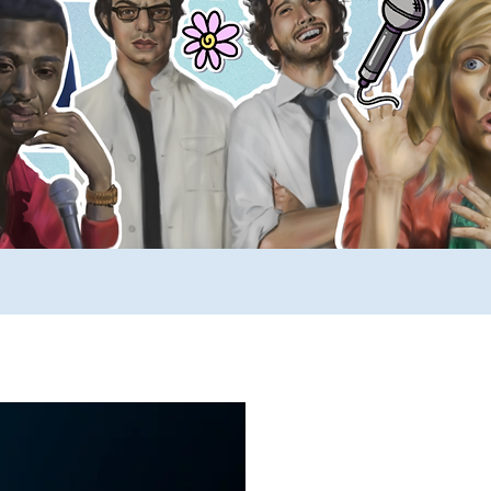
ews
SUCH YouTube
A _____ A Day
Comp
rimers
Stuff to Buy
SUCH Song Parodies