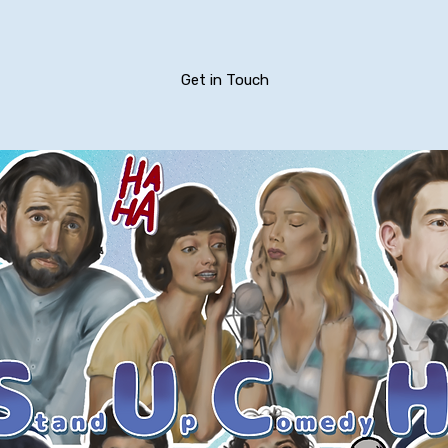
Get in Touch