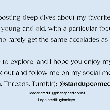
e posting deep dives about my favorit
young and old, with a particular fo
o rarely get the same accolades as t
ee to explore, and I hope you enjoy m
ck out and follow me on my social m
, Threads, Tumblr):
@standupcomedy
Header credit: @pharlapcartoonist
Logo credit: @lomleyo