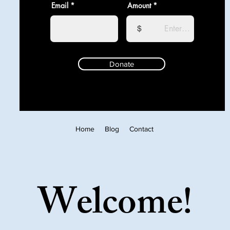
Email
Amount
$
Donate
Home
Blog
Contact
Welcome!