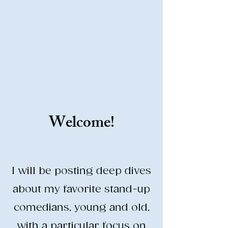
Stand-Up Comedy
Historian
Analyzing all things comedy since
2023
SUCH: Musical comedy, stand-up, and
so much more!
Welcome!
Life is BETTER when you are
LAUGHING
I will be posting deep dives
about my favorite stand-up
comedians, young and old,
with a particular focus on