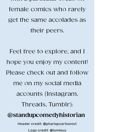
female comics who rarely
get the same accolades as
their peers.
​Feel free to explore, and I
hope you enjoy my content!
​Please check out and follow
me on my social media
accounts (Instagram,
Threads, Tumblr):
@standupcomedyhistorian
​
Header credit: @pharlapcartoonist
Logo credit: @lomleyo