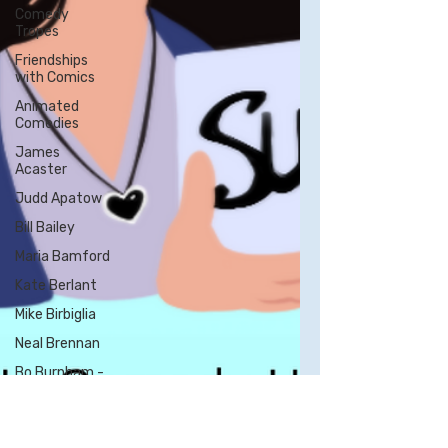
Comedy
Tropes
Friendships
with Comics
Animated
Comedies
James
Acaster
Judd Apatow
Bill Bailey
Maria Bamford
Kate Berlant
Mike Birbiglia
Neal Brennan
Bo Burnham -
All Posts
Bill Burr
George Carlin