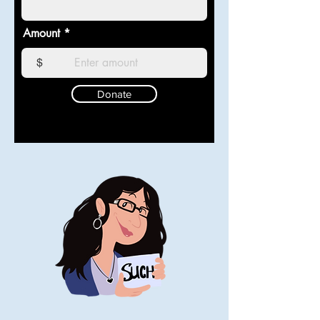
Amount
$
Donate