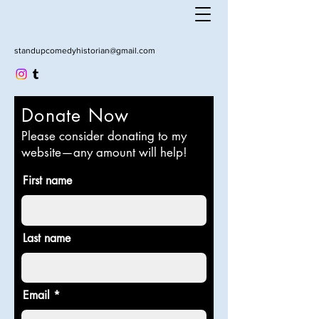
standupcomedyhistorian@gmail.com
Donate Now
Please consider donating to my
website—any amount will help!
First name
Last name
Email