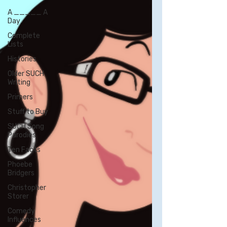
A _____ A
Day
Complete
Lists
Histories
Older SUCH
Writing
Primers
Stuff to Buy
SUCH Song
Parodies
Ten Facts
Phoebe
Bridgers
Christopher
Storer
Comedy
Influences