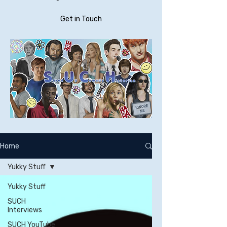
Get in Touch
Home
Yukky Stuff
Yukky Stuff
SUCH
Interviews
SUCH YouTube