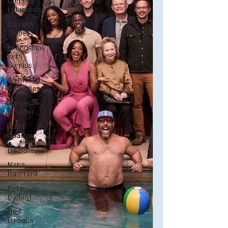
Comedy
Influences
Comedy
Tropes
Friendships
with
Comics
Animated
Comedies
James
Acaster
Judd
Apatow
Bill Bailey
Maria
Bamford
Kate
Berlant
Mike
Birbiglia