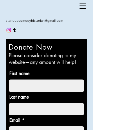
standupcomedyhistorian@gmail.com
Donate Now
Please consider donating to my
website—any amount will help!
First name
Last name
Email