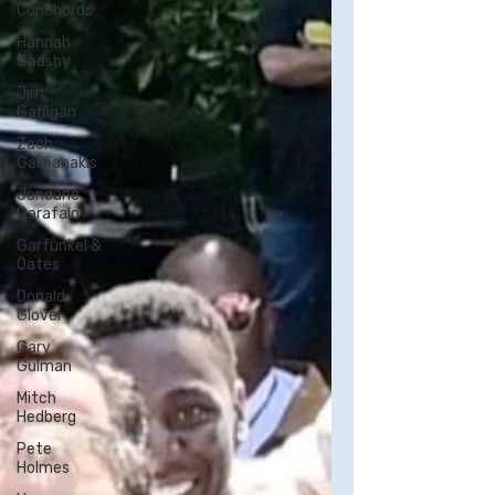
Conchords
Hannah
Gadsby
Jim
Gaffigan
Zach
Galifianakis
Janeane
Garafalo
Garfunkel &
Oates
Donald
Glover
Gary
Gulman
Mitch
Hedberg
Pete
Holmes