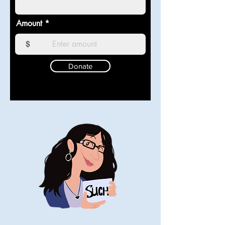
Amount
$
Donate