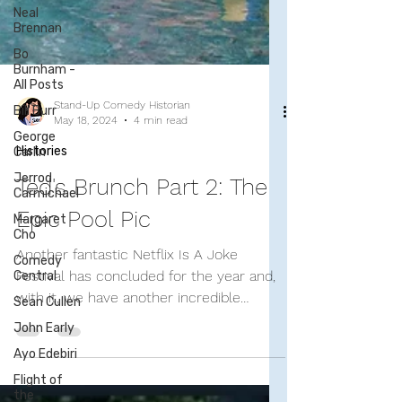
Neal
Brennan
Bo
Burnham -
All Posts
Bill Burr
George
Carlin
Stand-Up Comedy Historian
May 18, 2024
4 min read
Jerrod
Carmichael
Histories
Margaret
Cho
Ted's Brunch Part 2: The
Comedy
Epic Pool Pic
Central
Sean Cullen
Another fantastic Netflix Is A Joke
John Early
Festival has concluded for the year and,
with it, we have another incredible
Ayo Edebiri
gathering of comedians...
Flight of
the