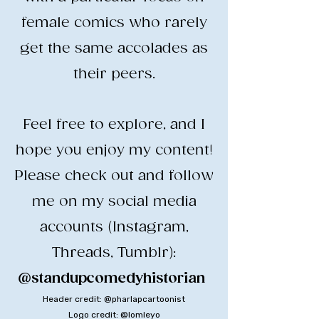
female comics who rarely
get the same accolades as
their peers.
​Feel free to explore, and I
hope you enjoy my content!
​Please check out and follow
me on my social media
accounts (Instagram,
Threads, Tumblr):
@standupcomedyhistorian
​
Header credit: @pharlapcartoonist
Logo credit: @lomleyo