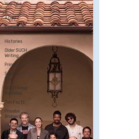
YouTube
A _____
A Day
Complete
Lists
Histories
Older SUCH
Writing
Primers
Stuff to
Buy
SUCH Song
Parodies
Ten Facts
Phoebe
Bridgers
Christopher
Storer