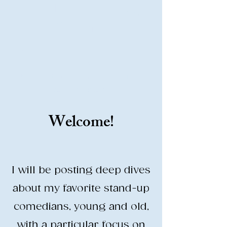
Stand-Up Comedy
Historian
Analyzing all things comedy since
2023
SUCH: Musical comedy, stand-up, and
so much more!
Welcome!
Life is BETTER when you are
LAUGHING
I will be posting deep dives
about my favorite stand-up
comedians, young and old,
with a particular focus on