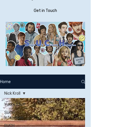
Get in Touch
Home
Nick Kroll
Yukky Stuff
SUCH
Interviews
SUCH