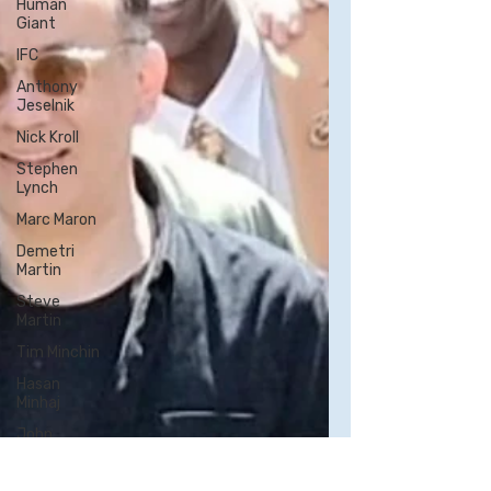
Human
Giant
IFC
Anthony
Jeselnik
Nick Kroll
Stephen
Lynch
Marc Maron
Demetri
Martin
Steve
Martin
Tim Minchin
Hasan
Minhaj
John
Mulaney
Aparna