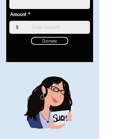
Amount
$
Donate