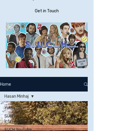
Get in Touch
Home
Hasan Minhaj
Yukky Stuff
SUCH
Interviews
SUCH YouTube