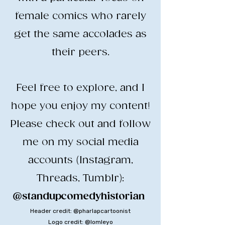
female comics who rarely
get the same accolades as
their peers.
​Feel free to explore, and I
hope you enjoy my content!
​Please check out and follow
me on my social media
accounts (Instagram,
Threads, Tumblr):
@standupcomedyhistorian
​
Header credit: @pharlapcartoonist
Logo credit: @lomleyo