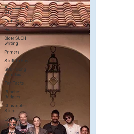
A _____ A
Day
Complete Lists
Histories
Older SUCH
Writing
Primers
Stuff to Buy
SUCH Song
Parodies
Ten Facts
Phoebe
Bridgers
Christopher
Storer
Comedy
Influences
Comedy Tropes