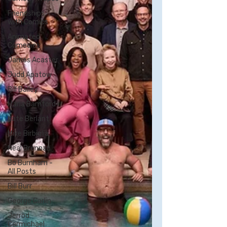
Friendships
with Comics
Animated
Comedies
James Acaster
Judd Apatow
Bill Bailey
Maria Bamford
Kate Berlant
Mike Birbiglia
Neal Brennan
Bo Burnham -
All Posts
Bill Burr
George Carlin
Jerrod
Carmichael