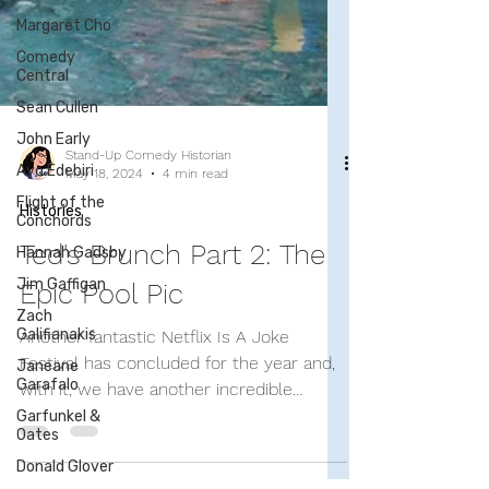
Margaret Cho
Comedy
Central
Sean Cullen
John Early
Ayo Edebiri
Flight of the
Conchords
Hannah Gadsby
Stand-Up Comedy Historian
Jim Gaffigan
May 18, 2024
4 min read
Zach
Histories
Galifianakis
Janeane
Ted's Brunch Part 2: The
Garafalo
Epic Pool Pic
Garfunkel &
Oates
Another fantastic Netflix Is A Joke
Donald Glover
Festival has concluded for the year and,