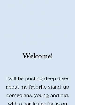
Stand-Up Comedy
Historian
Analyzing all things comedy since
2023
SUCH: Musical comedy, stand-up, and
so much more!
Welcome!
Life is BETTER when you are
LAUGHING
I will be posting deep dives
about my favorite stand-up
comedians, young and old,
with a particular focus on