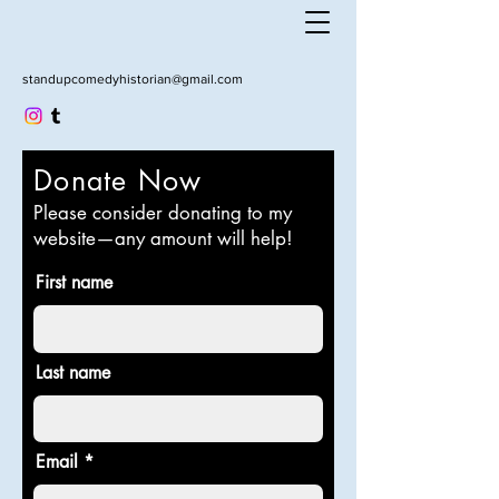
standupcomedyhistorian@gmail.com
Donate Now
Please consider donating to my
website—any amount will help!
First name
Last name
Email