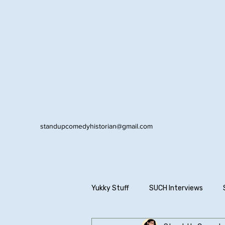
standupcomedyhistorian@gmail.com
Yukky Stuff
SUCH Interviews