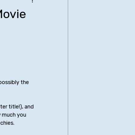
be Bridgers
Movie
nimated Comedies
biglia
Neal Brennan
Comedy Central
possibly the 
er title!), and 
w much you 
chies.