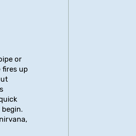
ipe or 
fires up 
ut 
s 
quick 
 begin. 
nirvana, 
 