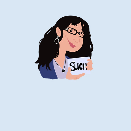
Stand-Up
Comedy
Historian