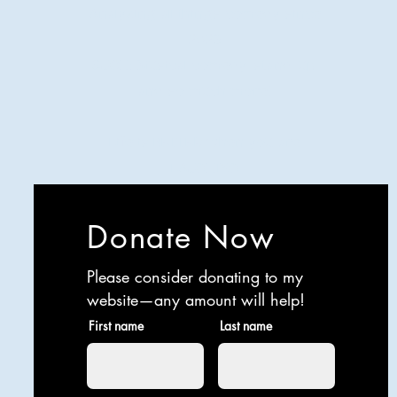
Analyzing all things comedy since
2023
SUCH: Musical comedy, stand-up,
and so much more!
Life is BETTER when you are
LAUGHING
Donate Now
Please consider donating to my
website—any amount will help!
First name
Last name