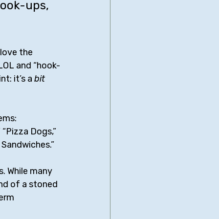
hook-ups, 
 love the 
f LOL and “hook-
t: it’s a 
bit
ems: 
 “Pizza Dogs,” 
m Sandwiches.”
s. While many 
nd of a stoned 
term 