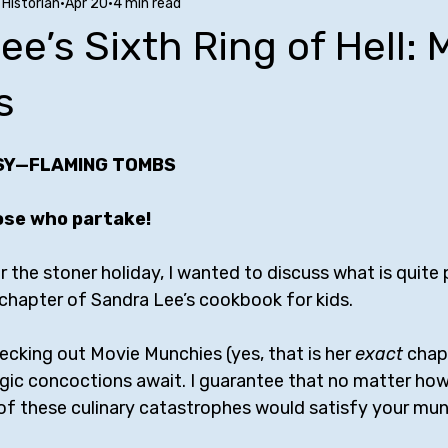
Historian
Apr 20
4 min read
Stuff to Buy
SUCH Song Parodies
Ten Facts
Phoe
ee’s Sixth Ring of Hell: 
nfluences
Comedy Tropes
Friendships with Comics
A
s
SY—FLAMING TOMBS
w
Bill Bailey
Maria Bamford
Kate Berlant
Mike Bir
ose who partake!
rr
George Carlin
Jerrod Carmichael
Margaret Cho
or the stoner holiday, I wanted to discuss what is quite 
hapter of Sandra Lee’s cookbook for kids.
hecking out Movie Munchies (yes, that is her 
exact
 chapt
gic concoctions await. I guarantee that no matter ho
 of these culinary catastrophes would satisfy your mun