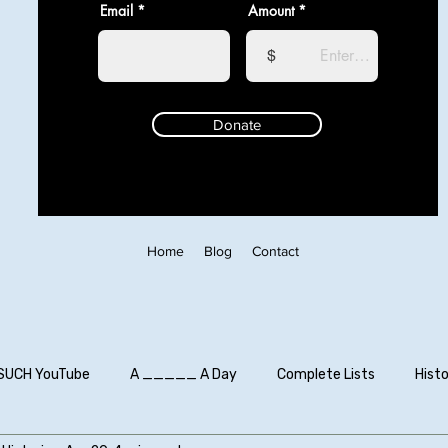
Email
Amount
$
Donate
Home
Blog
Contact
SUCH YouTube
A _____ A Day
Complete Lists
Histo