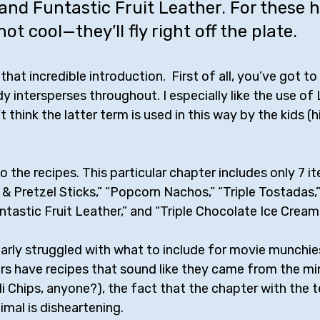
nd Funtastic Fruit Leather. For these 
not cool—they’ll fly right off the plate.
hat incredible introduction.  First of all, you’ve got to
dy intersperses throughout. I especially like the use o
 think the latter term is used in this way by the kids (hin
o the recipes. This particular chapter includes only 7 it
 Pretzel Sticks,” “Popcorn Nachos,” “Triple Tostadas,”
untastic Fruit Leather,” and “Triple Chocolate Ice Crea
arly struggled with what to include for movie munchie
ers have recipes that sound like they came from the mi
li Chips, anyone?), the fact that the chapter with the 
imal is disheartening. 