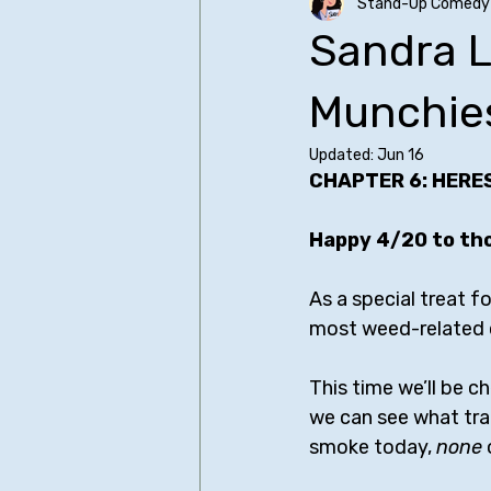
Stand-Up Comedy 
Older SUCH Writing
Primers
Sandra L
Christopher Storer
Comedy I
Munchie
Updated:
Jun 16
CHAPTER 6: HERE
James Acaster
Judd Apato
Happy 4/20 to th
Bo Burnham - All Posts
Bill Bu
As a special treat f
most weed-related c
Sean Cullen
This time we’ll be c
we can see what tra
smoke today, 
none