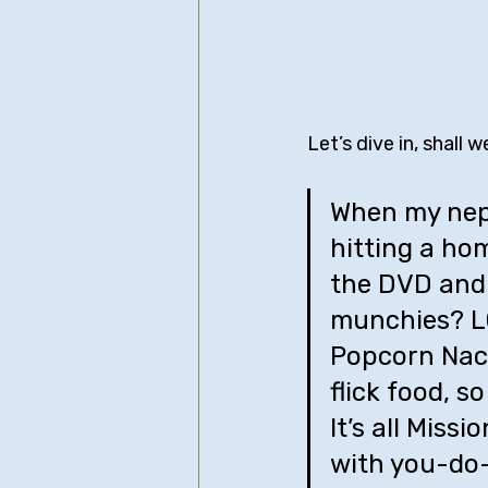
Let’s dive in, shall w
When my neph
hitting a hom
the DVD and 
munchies? LO
Popcorn Nach
flick food, s
It’s all Miss
with you-do-i