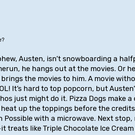
e?
ew, Austen, isn’t snowboarding a halfp
erun, he hangs out at the movies. Or he 
brings the movies to him. A movie witho
L! It’s hard to top popcorn, but Austen’
os just might do it. Pizza Dogs make a 
o heat up the toppings before the credits
ion Possible with a microwave. Next stop, 
t treats like Triple Chocolate Ice Cream