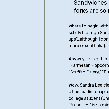
Sandwiches a
forks are so 
Where to begin with t
subtly hip lingo San
ups”…although I don’t
more sexual haha).
Anyway, let’s get int
“Parmesan Popcorn &
“Stuffed Celery,” “F
Wow, Sandra Lee cle
of her earlier chapt
college student (Chi
“Munchies” is so min