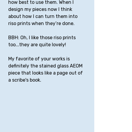
how best to use them. When I 
design my pieces now I think 
about how I can turn them into 
riso prints when they’re done. 
BBH: Oh, I like those riso prints 
too...they are quite lovely!
My favorite of your works is 
definitely the stained glass AEOM 
piece that looks like a page out of 
a scribe's book. 