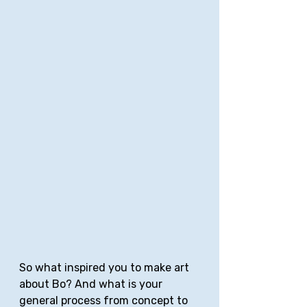
So what inspired you to make art 
about Bo? And what is your 
general process from concept to 