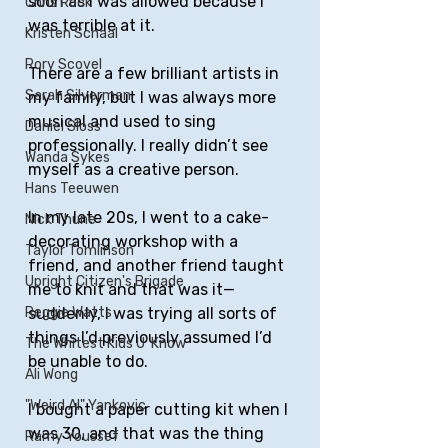
soon as I was allowed because I 
Chris Rock
was terrible at it. 
Kristen Schaal
Rory Scovel
There are a few brilliant artists in 
Sarah Silverman
my family, but I was always more 
musical and used to sing 
Daniel Sloss
professionally. I really didn’t see 
Wanda Sykes
myself as a creative person. 
Hans Teeuwen
In my late 20s, I went to a cake-
Nick Thune
decorating workshop with a 
Taylor Tomlinson
friend, and another friend taught 
Upright Citizen's Brigade
me to knit and that was it—
suddenly, I was trying all sorts of 
Reggie Watts
things I’d previously assumed I’d 
The Whitest Kids U' Know
be unable to do. 
Ali Wong
"Weird Al" Yankovic
I bought a paper cutting kit when I 
was 30, and that was the thing 
Ramy Youssef