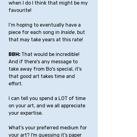
when I do I think that might be my 
favourite! 
I’m hoping to eventually have a 
piece for each song in 
Inside
, but 
that may take years at this rate!
BBH: 
That would be incredible! 
And if there's any message to 
take away from Bo's special, it's 
that good art takes time and 
effort. 
I can tell you spend a LOT of time 
on your art, and we all appreciate 
your expertise.
What's your preferred medium for 
your art? I'm guessing it's paper 