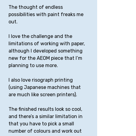
The thought of endless 
possibilities with paint freaks me 
out. 
I love the challenge and the 
limitations of working with paper, 
although I developed something 
new for the AEOM piece that I’m 
planning to use more. 
I also love risograph printing 
(using Japanese machines that 
are much like screen printers).
The finished results look so cool, 
and there’s a similar limitation in 
that you have to pick a small 
number of colours and work out 