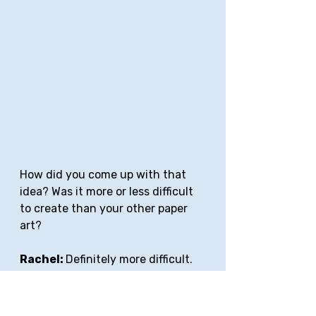
How did you come up with that 
idea? Was it more or less difficult 
to create than your other paper 
art?
Rachel: 
Definitely more difficult. 
When I heard AEOM, I immediately 
thought of a hymn and then of 