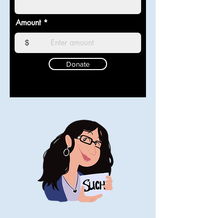
Amount
$
Donate