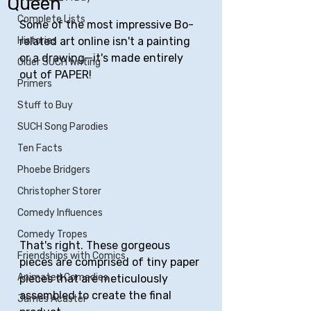
Queen
Complete Lists
Some of the most impressive Bo-
Histories
related art online isn't a painting 
or a drawing—it's made entirely 
Older SUCH Writing
out of PAPER!
Primers
Stuff to Buy
SUCH Song Parodies
Ten Facts
Phoebe Bridgers
Christopher Storer
Comedy Influences
Comedy Tropes
That's right. These gorgeous 
Friendships with Comics
pieces are comprised of tiny paper 
Animated Comedies
pieces that are meticulously 
assembled to create the final 
James Acaster