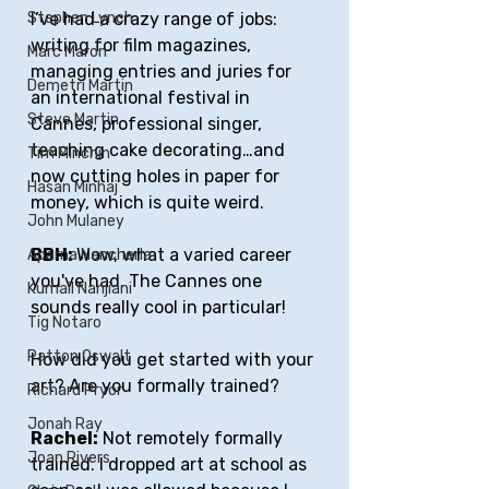
I’ve had a crazy range of jobs: 
Stephen Lynch
writing for film magazines, 
Marc Maron
managing entries and juries for 
Demetri Martin
an international festival in 
Steve Martin
Cannes, professional singer, 
teaching cake decorating…and 
Tim Minchin
now cutting holes in paper for 
Hasan Minhaj
money, which is quite weird. 
John Mulaney
BBH: 
Wow, what a varied career 
Aparna Nancherla
you've had. The Cannes one 
Kumail Nanjiani
sounds really cool in particular!
Tig Notaro
Patton Oswalt
How did you get started with your 
art? Are you formally trained?
Richard Pryor
Jonah Ray
Rachel:
 Not remotely formally 
Joan Rivers
trained. I dropped art at school as 