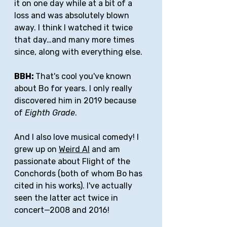
it on one day while at a bit of a 
loss and was absolutely blown 
away. I think I watched it twice 
that day…and many more times 
since, along with everything else. 
BBH: 
That's cool you've known 
about Bo for years. I only really 
discovered him in 2019 because 
of 
Eighth Grade
.
And I also love musical comedy! I 
grew up on 
Weird Al
 and am 
passionate about Flight of the 
Conchords (both of whom Bo has 
cited in his works). I've actually 
seen the latter act twice in 
concert—2008 and 2016! 