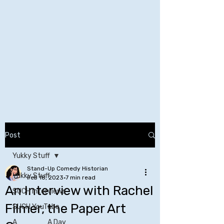
Stand-Up Comedy
Historian
Analyzing all things comedy since
2023
SUCH: Musical comedy, stand-up, and
so much more!
Life is BETTER when you are
LAUGHING
Post
Yukky Stuff
Stand-Up Comedy Historian
Yukky Stuff
Feb 18, 2023
7 min read
An Interview with Rachel
SUCH Interviews
Filmer, the Paper Art
SUCH YouTube
A _____ A Day