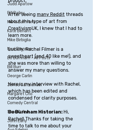
product.
Judd Apatow
Bill Bailey
After seeing 
many
Reddit
 threads 
about this type of art from 
Maria Bamford
CreativismUK, I knew that I had to 
Kate Berlant
learn more.
Mike Birbiglia
Luckily, Rachel Filmer is a 
Neal Brennan
sweetheart (and 40 like me!), and 
Bo Burnham - All Posts
she was more than willing to 
Bill Burr
answer my many questions.
George Carlin
Here is my interview with Rachel, 
Jerrod Carmichael
which has been edited and 
Margaret Cho
condensed for clarity purposes.
Comedy Central
Bo Burnham Historian: 
Hi, 
Sean Cullen
Rachel! Thanks for taking the 
John Early
time to talk to me about your 
Ayo Edebiri