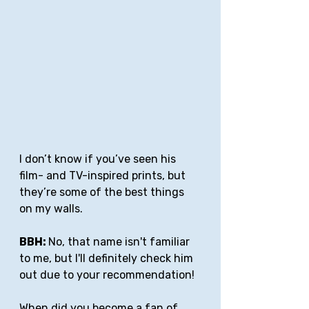
I don’t know if you’ve seen his 
film- and TV-inspired prints, but 
they’re some of the best things 
on my walls.
BBH: 
No, that name isn't familiar 
to me, but I'll definitely check him 
out due to your recommendation!
When did you become a fan of 