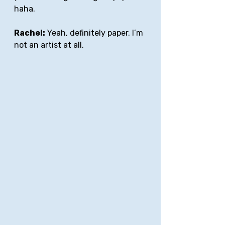
haha.
Rachel:
 Yeah, definitely paper. I’m 
not an artist at all. 