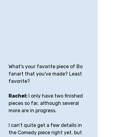
What's your favorite piece of Bo 
fanart that you've made? Least 
favorite?
Rachel: 
I only have two finished 
pieces so far, although several 
more are in progress. 
I can’t quite get a few details in 
the Comedy piece right yet, but 