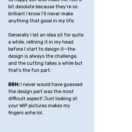
bit desolate because they’re so 
brilliant I know I’ll never make 
anything that good in my life.
Generally I let an idea sit for quite 
a while, refining it in my head 
before I start to design it—the 
design is always the challenge, 
and the cutting takes a while but 
that’s the fun part. 
BBH: 
I never would have guessed 
the design part was the most 
difficult aspect! Just looking at 
your WIP pictures makes my 
fingers ache lol.