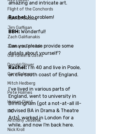
amazing and intricate art.
Flight of the Conchords
Rachel: 
No problem!
Hannah Gadsby
Jim Gaffigan
BBH: 
Wonderful!
Zach Galifianakis
Can you please provide some 
Janeane Garafalo
details about yourself?
Garfunkel & Oates
Donald Glover
Rachel:
 I’m 40 and live in Poole, 
Gary Gulman
on the south coast of England. 
Mitch Hedberg
I’ve lived in various parts of 
Pete Holmes
England, went to university in 
Human Giant
Birmingham (got a not-at-all ill-
advised BA in Drama & Theatre 
IFC
Arts), worked in London for a 
Anthony Jeselnik
while, and now I'm back here. 
Nick Kroll