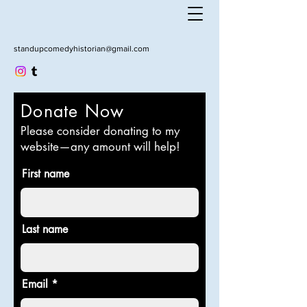
standupcomedyhistorian@gmail.com
Donate Now
Please consider donating to my
website—any amount will help!
First name
Last name
Email