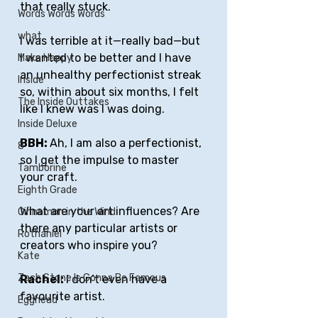
that really stuck. 
Words Words Words
what
I was terrible at it—really bad—but 
I wanted to be better and I have 
Make Happy
an unhealthy perfectionist streak 
Inside
so, within about six months, I felt 
The Inside Outtakes
like I knew was I was doing.  
Inside Deluxe
BBH: 
Ah, I am also a perfectionist, 
8
so I get the impulse to master 
Tamborine
your craft. 
Eighth Grade
What are your art influences? Are 
Cinnamon in the Wind
there any particular artists or 
Rothaniel
creators who inspire you?
Kate
Zach Stone Is Gonna Be Famous
Rachel: 
I don’t even have a 
favourite artist.
Egghead