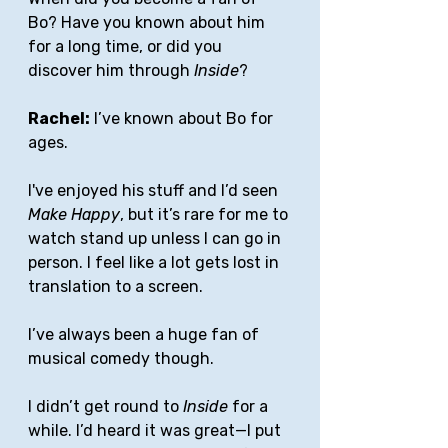
Bo? Have you known about him 
for a long time, or did you 
discover him through 
Inside
?
Rachel:
 I’ve known about Bo for 
ages.
I've enjoyed his stuff and I’d seen 
Make Happy
, but it’s rare for me to 
watch stand up unless I can go in 
person. I feel like a lot gets lost in 
translation to a screen. 
I’ve always been a huge fan of 
musical comedy though. 
I didn’t get round to 
Inside
 for a 
while. I’d heard it was great—I put 