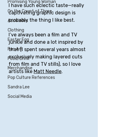
Promising Young Woman
I have such eclectic taste—really 
On the Count of Three
captivating graphic design is 
probably the thing I like best. 
Accolades
Clothing
I’ve always been a film and TV 
Easter Egg
junkie and done a lot inspired by 
that (I spent several years almost 
Fan Art
exclusively making layered cuts 
Food/Drink
from film and TV stills), so I love 
Merchandise
artists like 
Matt Needle
.
Pop Culture References
Sandra Lee
Social Media