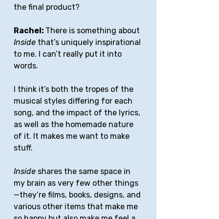
the final product?
Rachel: 
There is something about 
Inside
 that’s uniquely inspirational 
to me. I can’t really put it into 
words.
I think it’s both the tropes of the 
musical styles differing for each 
song, and the impact of the lyrics, 
as well as the homemade nature 
of it. It makes me want to make 
stuff. 
Inside
 shares the same space in 
my brain as very few other things
—they’re films, books, designs, and 
various other items that make me 
so happy but also make me feel a 