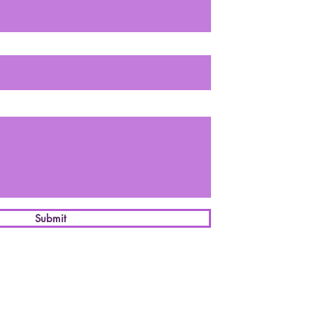
Submit