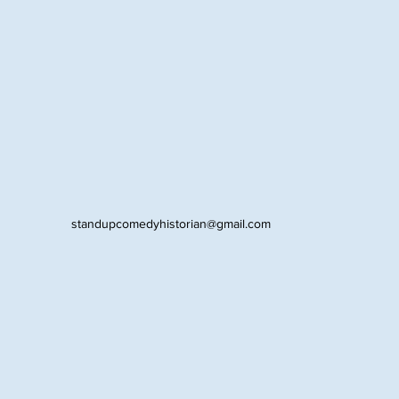
standupcomedyhistorian@gmail.com