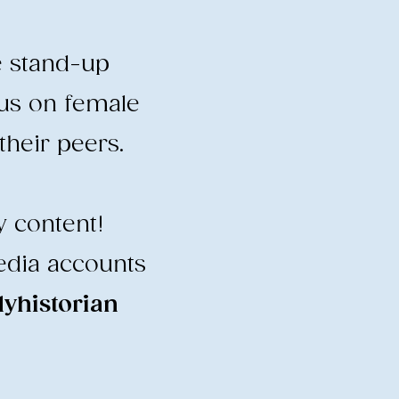
e stand-up
cus on female
heir peers.
y content!
edia accounts
historian
​