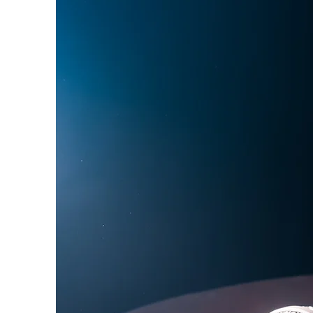
Phoebe Bridgers
Chr
Friendships with Comics
Maria Bamford
Kate
SUCH Interviews
Bill Burr
George Carli
An Interview wit
Creator of the In
This" Viola Cover