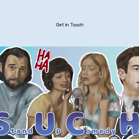
Get in Touch