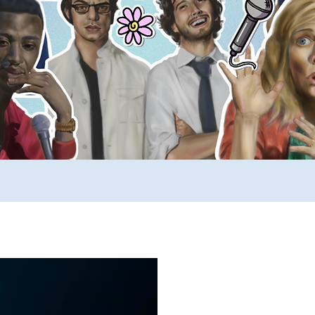
ews
SUCH YouTube
A _____ A Day
Comp
rimers
Stuff to Buy
SUCH Song Parodies