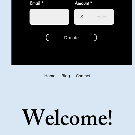
Email
Amount
$
Donate
Home
Blog
Contact
Welcome!