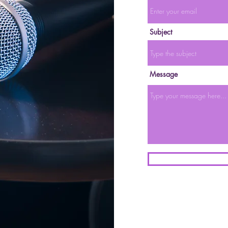
Subject
Message