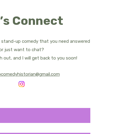
ropes
’s Connect
d Apatow
Bill Bailey
t stand-up comedy that you need answered
or just want to chat?
rnham - All Posts
h out, and I will get back to you soon!
pcomedyhistorian@gmail.com
y Central
Sean Cullen