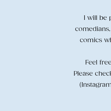
I will b
comedians, 
comics wh
​Feel fr
​Please che
(Instagram