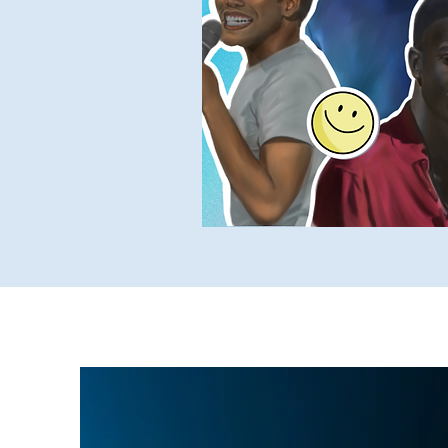
Yukky Stuff
SUCH Intervi
Older SUCH Writing
P
Stand-Up Comedy Historian
Dec 10, 2022
10 min read