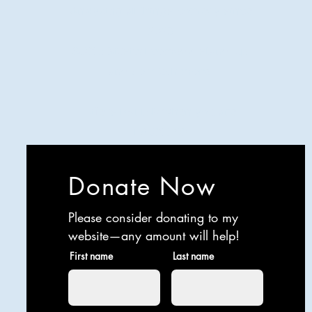
Analyzing all things comedy since
2023
SUCH: Musical comedy, stand-up,
and so much more!
Life is BETTER when you are
LAUGHING
Donate Now
Please consider donating to my
website—any amount will help!
First name
Last name