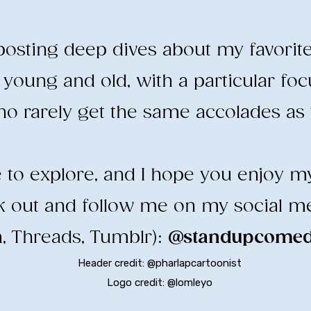
e posting deep dives about my favorit
young and old, with a particular fo
o rarely get the same accolades as t
ee to explore, and I hope you enjoy m
ck out and follow me on my social m
, Threads, Tumblr):
@standupcomedy
Header credit: @pharlapcartoonist
Logo credit: @lomleyo