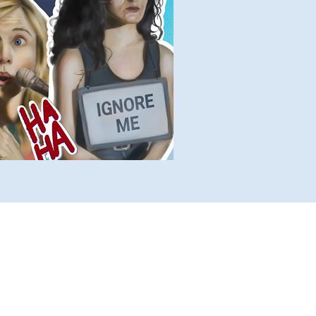
lete Lists
Histories
Ten Facts