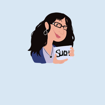
Stand-Up
Comedy
Historian