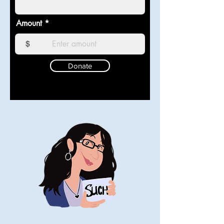
Amount
$
Donate