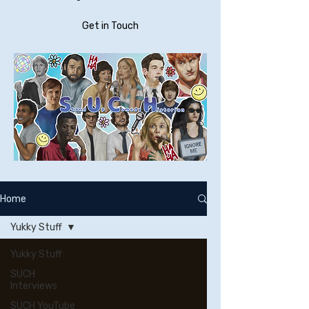
Get in Touch
Home
Yukky Stuff
Yukky Stuff
SUCH
Interviews
SUCH YouTube