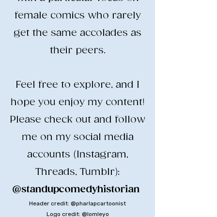
female comics who rarely
get the same accolades as
their peers.
​Feel free to explore, and I
hope you enjoy my content!
​Please check out and follow
me on my social media
accounts (Instagram,
Threads, Tumblr):
@standupcomedyhistorian
​
Header credit: @pharlapcartoonist
Logo credit: @lomleyo