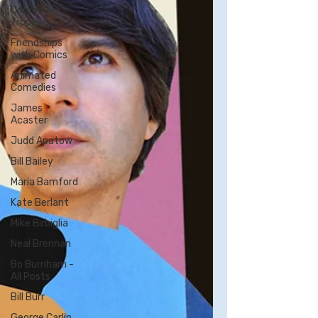
Comedy
Tropes
Friendships
with Comics
Animated
Comedies
James
Acaster
Judd Apatow
Bill Bailey
Maria Bamford
Kate Berlant
Mike Birbiglia
Neal Brennan
Bo Burnham -
All Posts
Bill Burr
George Carlin