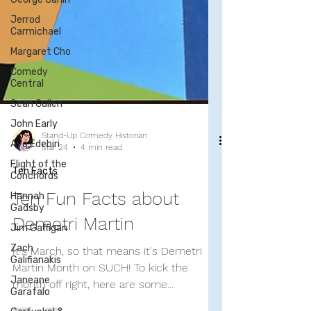
Jerrod
Carmichael
Margaret Cho
Comedy
Central
Sean Cullen
John Early
Ayo Edebiri
Flight of the
Conchords
Stand-Up Comedy Historian
Hannah
Mar 24
4 min read
Gadsby
Ten Facts
Jim Gaffigan
Ten Fun Facts about
Zach
Galifianakis
Demetri Martin
Janeane
Garafalo
It's March, so that means it's Demetri