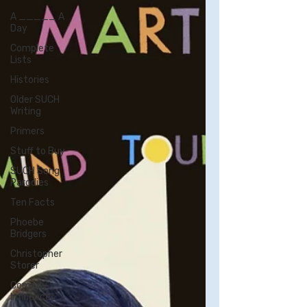
A _____ A
Day
Complete
Lists
Histories
Older SUCH
Writing
Primers
Stuff to Buy
SUCH Song
Parodies
Ten Facts
Phoebe
Bridgers
Christopher
Storer
Comedy
Influences