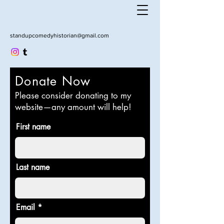
standupcomedyhistorian@gmail.com
Donate Now
Please consider donating to my
website—any amount will help!
First name
Last name
Email