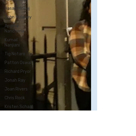
Hasan Minhaj
John Mulaney
Aparna
Nancherla
Kumail
Nanjiani
Tig Notaro
Patton Oswalt
Richard Pryor
Jonah Ray
Joan Rivers
Chris Rock
Kristen Schaal
Rory Scovel
Sarah
Silverman