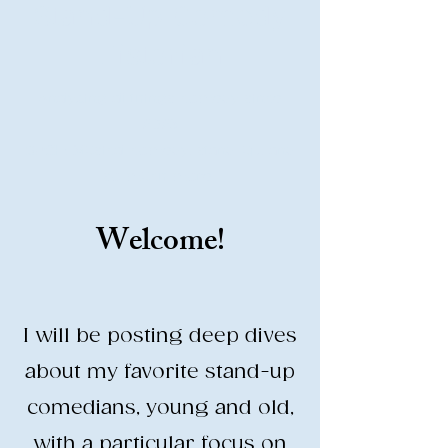
Stand-Up Comedy
Historian
Analyzing all things comedy since
2023
SUCH: Musical comedy, stand-up, and
so much more!
Welcome!
Life is BETTER when you are
LAUGHING
I will be posting deep dives
about my favorite stand-up
comedians, young and old,
with a particular focus on