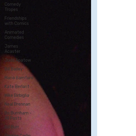
Comedy
Tropes
Friendships
with Comics
Animated
Comedies
James
Acaster
Judd Apatow
Bill Bailey
Maria Bamford
Kate Berlant
Mike Birbiglia
Neal Brennan
Bo Burnham -
All Posts
Bill Burr
George Carlin