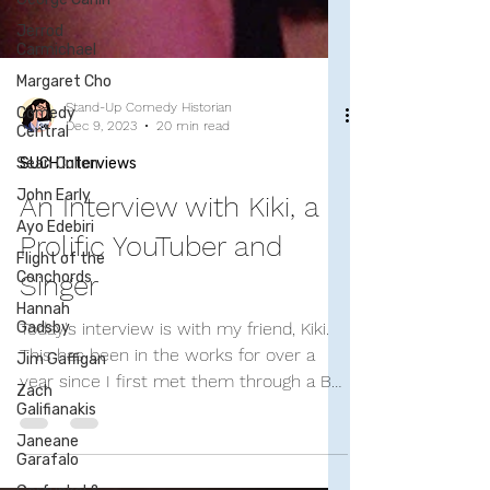
Jerrod
Carmichael
Margaret Cho
Comedy
Central
Sean Cullen
Stand-Up Comedy Historian
John Early
Dec 9, 2023
20 min read
Ayo Edebiri
SUCH Interviews
Flight of the
An Interview with Kiki, a
Conchords
Hannah
Prolific YouTuber and
Gadsby
Singer
Jim Gaffigan
Zach
Today's interview is with my friend, Kiki.
Galifianakis
This has been in the works for over a
Janeane
year since I first met them through a Bo
Garafalo
Burnham fan...