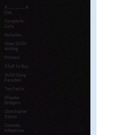
A _____ A
Day
Complete
Lists
Histories
Older SUCH
Writing
Primers
Stuff to Buy
SUCH Song
Parodies
Ten Facts
Phoebe
Bridgers
Christopher
Storer
Comedy
Influences