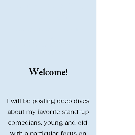
Stand-Up Comedy
Historian
Analyzing all things comedy since
2023
SUCH: Musical comedy, stand-up, and
so much more!
Welcome!
Life is BETTER when you are
LAUGHING
I will be posting deep dives
about my favorite stand-up
comedians, young and old,
with a particular focus on