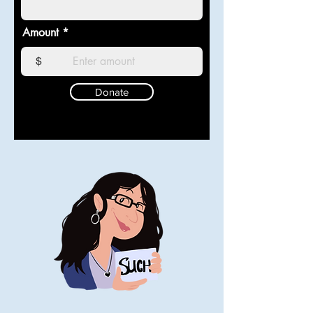
Amount
$
Donate