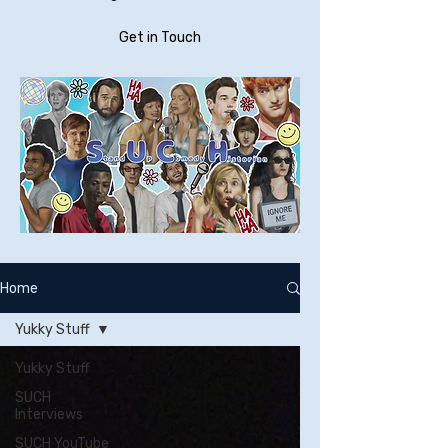
Get in Touch
Home
Yukky Stuff
Yukky Stuff
SUCH
Interviews
SUCH YouTube