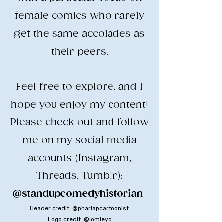
female comics who rarely
get the same accolades as
their peers.
​Feel free to explore, and I
hope you enjoy my content!
​Please check out and follow
me on my social media
accounts (Instagram,
Threads, Tumblr):
@standupcomedyhistorian
​
Header credit: @pharlapcartoonist
Logo credit: @lomleyo