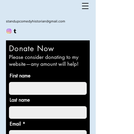
standupcomedyhistorian@gmail.com
Donate Now
Please consider donating to my
website—any amount will help!
First name
Last name
Email