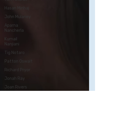
Hasan Minhaj
John Mulaney
Aparna
Nancherla
Kumail
Nanjiani
Tig Notaro
Patton Oswalt
Richard Pryor
Jonah Ray
Joan Rivers
Chris Rock
Kristen Schaal
Rory Scovel
Sarah
Silverman