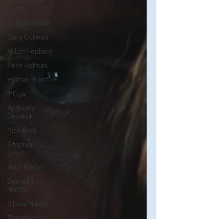
Garfunkel &
Oates
Donald Glover
Gary Gulman
Mitch Hedberg
Pete Holmes
Human Giant
IFC
Anthony
Jeselnik
Nick Kroll
Stephen
Lynch
Marc Maron
Demetri
Martin
Steve Martin
Tim Minchin