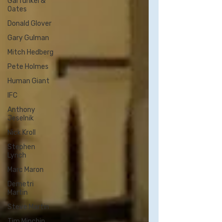
Garfunkel &
Oates
Donald Glover
Gary Gulman
Mitch Hedberg
Pete Holmes
Human Giant
IFC
Anthony
Jeselnik
Nick Kroll
Stephen
Lynch
Marc Maron
Demetri
Martin
Steve Martin
Tim Minchin