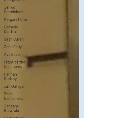
Jerrod
Carmichael
Margaret Cho
Comedy
Central
Sean Cullen
John Early
Ayo Edebiri
Flight of the
Conchords
Hannah
Gadsby
Jim Gaffigan
Zach
Galifianakis
Janeane
Garafalo