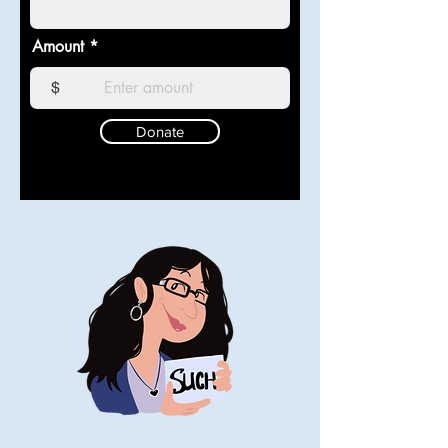
Amount
$
Donate