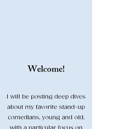
Stand-Up Comedy
Historian
Analyzing all things comedy since
2023
SUCH: Musical comedy, stand-up, and
so much more!
Welcome!
Life is BETTER when you are
LAUGHING
I will be posting deep dives
about my favorite stand-up
comedians, young and old,
with a particular focus on