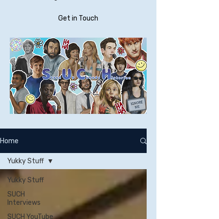
Get in Touch
Home
Yukky Stuff
Yukky Stuff
SUCH
Interviews
SUCH YouTube