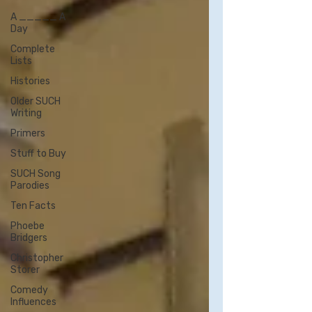
A _____ A
Day
Complete
Lists
Histories
Older SUCH
Writing
Primers
Stuff to Buy
SUCH Song
Parodies
Ten Facts
Phoebe
Bridgers
Christopher
Storer
Comedy
Influences