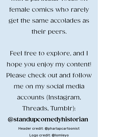
female comics who rarely
get the same accolades as
their peers.
​Feel free to explore, and I
hope you enjoy my content!
​Please check out and follow
me on my social media
accounts (Instagram,
Threads, Tumblr):
@standupcomedyhistorian
​
Header credit: @pharlapcartoonist
Logo credit: @lomleyo