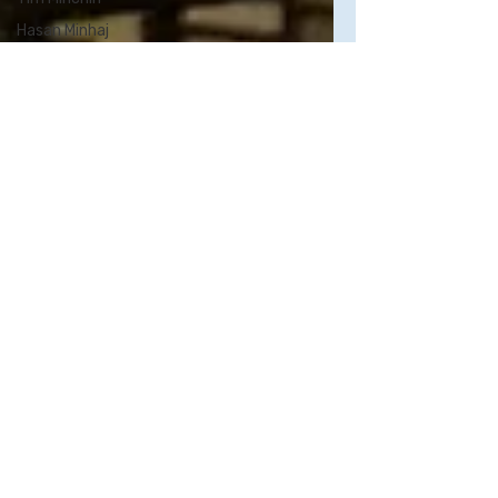
Hasan Minhaj
John Mulaney
Aparna
Nancherla
Kumail
Nanjiani
Tig Notaro
Patton Oswalt
Richard Pryor
Jonah Ray
Joan Rivers
Chris Rock
Kristen Schaal
Rory Scovel
Sarah
Silverman