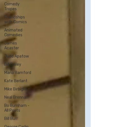
Comedy
Tropes
Friendships
with Comics
Animated
Comedies
James
Acaster
Judd Apatow
Bill Bailey
Maria Bamford
Kate Berlant
Mike Birbiglia
Neal Brennan
Bo Burnham -
All Posts
Bill Burr
George Carlin