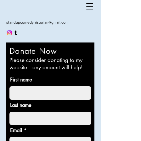
standupcomedyhistorian@gmail.com
Donate Now
Please consider donating to my
website—any amount will help!
First name
Last name
Email