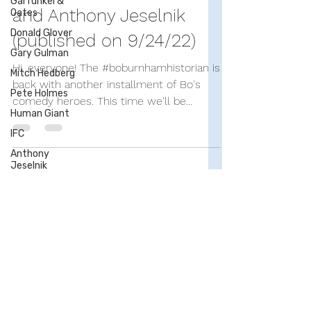
Garfunkel &
Bo Burnham's Comedy
Oates
Donald Glover
Influences—Part 6: Bo
Gary Gulman
and Anthony Jeselnik
Mitch Hedberg
(published on 9/24/22)
Pete Holmes
Human Giant
Hi, everyone! The #boburnhamhistorian is
back with another installment of Bo's
IFC
comedy heroes. This time we'll be
Anthony
Jeselnik
looking at the acerbic...
Nick Kroll
Stephen
Lynch
Marc Maron
Demetri
Martin
Steve Martin
Tim Minchin