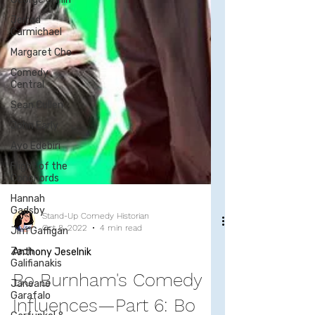
Jerrod
Carmichael
Margaret Cho
Comedy
Central
Sean Cullen
John Early
Ayo Edebiri
Flight of the
Conchords
Hannah
Gadsby
Jim Gaffigan
Zach
Galifianakis
Stand-Up Comedy Historian
Oct 8, 2022
4 min read
Janeane
Garafalo
Anthony Jeselnik