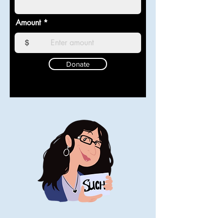
Amount
$
Donate