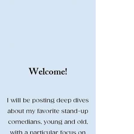
Stand-Up Comedy
Historian
Analyzing all things comedy since
2023
SUCH: Musical comedy, stand-up, and
so much more!
Welcome!
Life is BETTER when you are
LAUGHING
I will be posting deep dives
about my favorite stand-up
comedians, young and old,
with a particular focus on