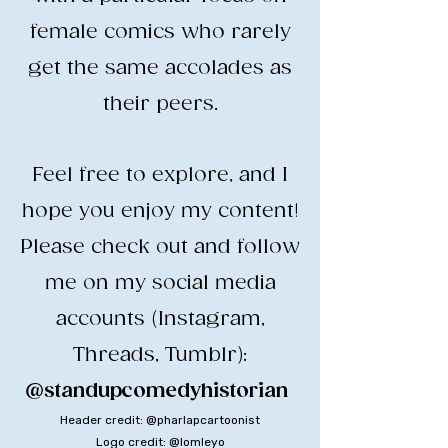
female comics who rarely
get the same accolades as
their peers.
​Feel free to explore, and I
hope you enjoy my content!
​Please check out and follow
me on my social media
accounts (Instagram,
Threads, Tumblr):
@standupcomedyhistorian
​
Header credit: @pharlapcartoonist
Logo credit: @lomleyo