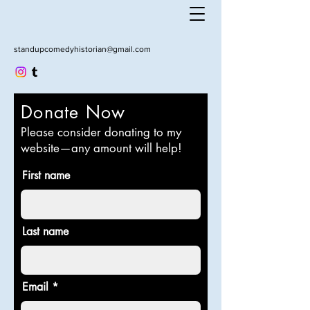
standupcomedyhistorian@gmail.com
Donate Now
Please consider donating to my
website—any amount will help!
First name
Last name
Email