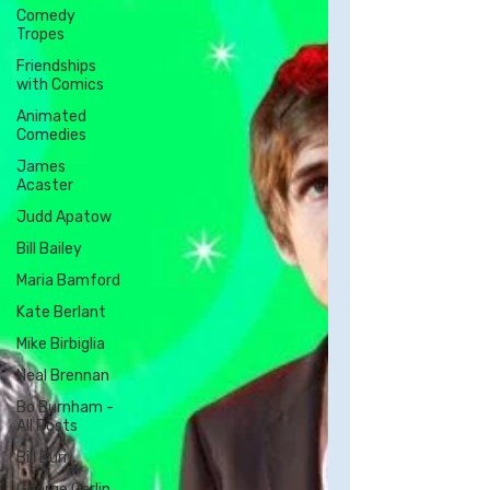
Comedy
Tropes
Friendships
with Comics
Animated
Comedies
James
Acaster
Judd Apatow
Bill Bailey
Maria Bamford
Kate Berlant
Mike Birbiglia
Neal Brennan
Bo Burnham -
All Posts
Bill Burr
George Carlin