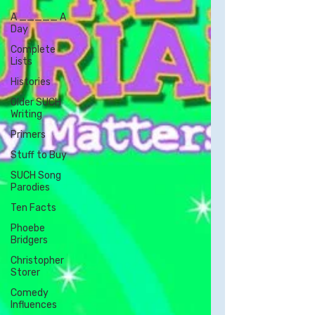
A _____ A
Day
Complete
Lists
Histories
Older SUCH
Writing
Primers
Stuff to Buy
SUCH Song
Parodies
Ten Facts
Phoebe
Bridgers
Christopher
Storer
Comedy
Influences