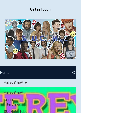
Get in Touch
Home
Yukky Stuff
Yukky Stuff
SUCH
Interviews
SUCH YouTube