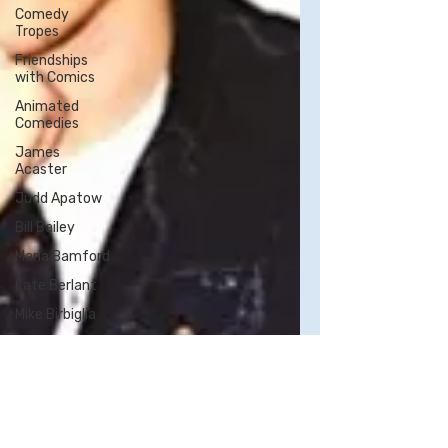
Comedy
Tropes
Friendships
with Comics
Animated
Comedies
James
Acaster
Judd Apatow
Bill Bailey
Maria Bamford
Kate Berlant
Mike Birbiglia
Neal Brennan
Bo Burnham -
All Posts
Bill Burr
George Carlin