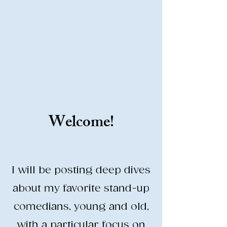
Stand-Up Comedy
Historian
Analyzing all things comedy since
2023
SUCH: Musical comedy, stand-up, and
so much more!
Welcome!
Life is BETTER when you are
LAUGHING
I will be posting deep dives
about my favorite stand-up
comedians, young and old,
with a particular focus on