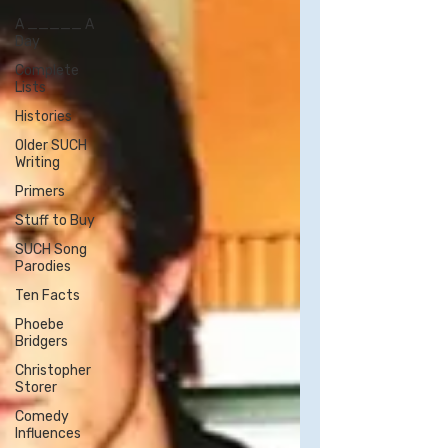
A _____ A
Day
Complete
Lists
Histories
Older SUCH
Writing
Primers
Stuff to Buy
SUCH Song
Parodies
Ten Facts
Phoebe
Bridgers
Christopher
Storer
Comedy
Influences