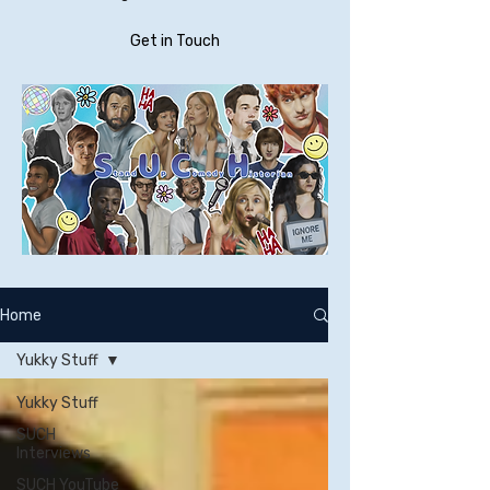
Get in Touch
Home
Yukky Stuff
Yukky Stuff
SUCH
Interviews
SUCH YouTube