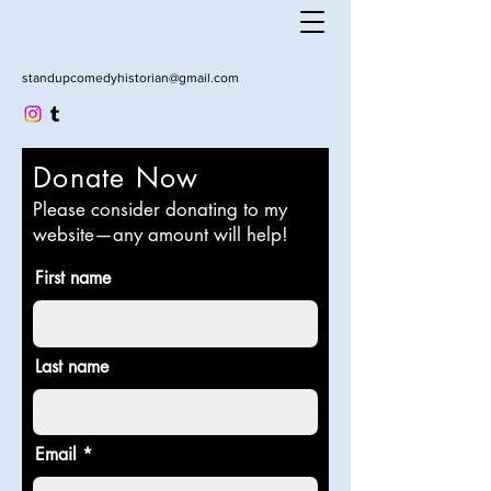
standupcomedyhistorian@gmail.com
Donate Now
Please consider donating to my
website—any amount will help!
First name
Last name
Email