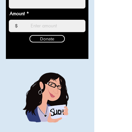
Amount
$
Donate