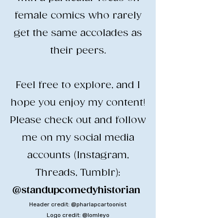
female comics who rarely
get the same accolades as
their peers.
​Feel free to explore, and I
hope you enjoy my content!
​Please check out and follow
me on my social media
accounts (Instagram,
Threads, Tumblr):
@standupcomedyhistorian
​
Header credit: @pharlapcartoonist
Logo credit: @lomleyo