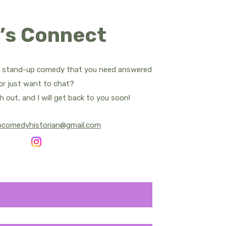
ropes
’s Connect
d Apatow
Bill Bailey
t stand-up comedy that you need answered
.
or just want to chat?
rnham - All Posts
h out, and I will get back to you soon!
pcomedyhistorian@gmail.com
y Central
Sean Cullen