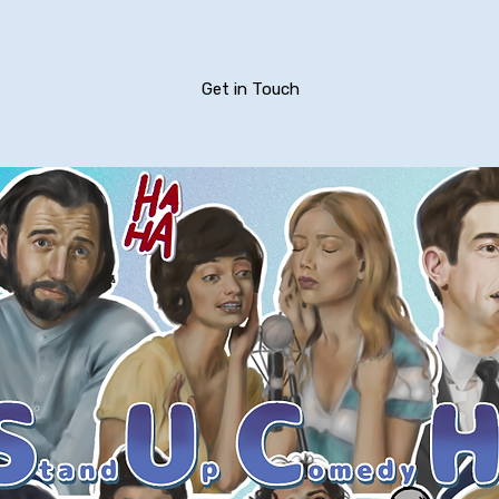
Get in Touch