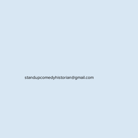
standupcomedyhistorian@gmail.com