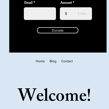
Email
Amount
$
Donate
Home
Blog
Contact
Welcome!