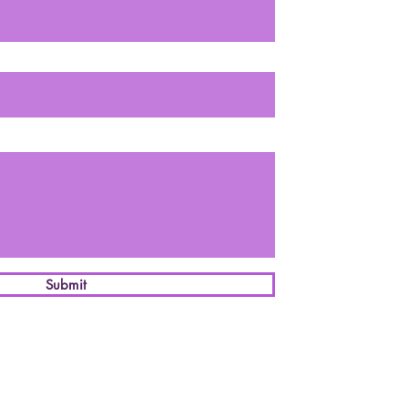
Submit