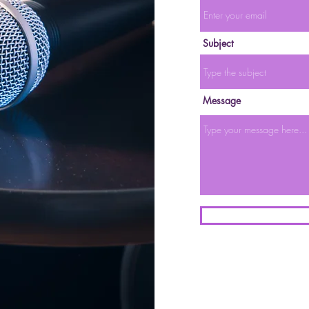
Subject
Message