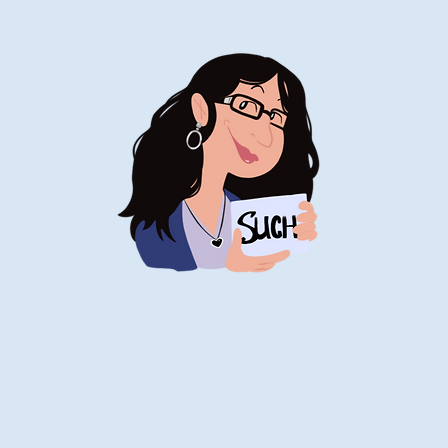
Stand-Up
Comedy
Historian