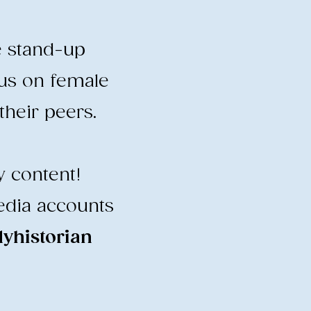
e stand-up
cus on female
heir peers.
y content!
edia accounts
historian
​