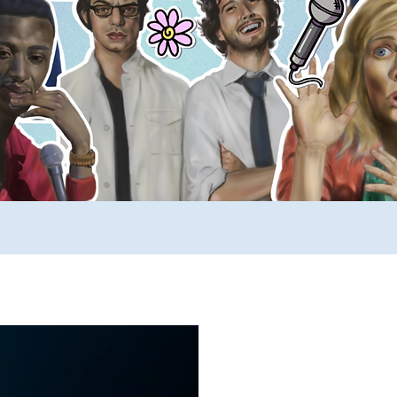
ews
SUCH YouTube
A _____ A Day
Comp
rimers
Stuff to Buy
SUCH Song Parodies