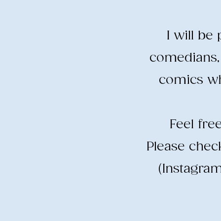
I will b
comedians, 
comics wh
​Feel fr
​Please che
(Instagram