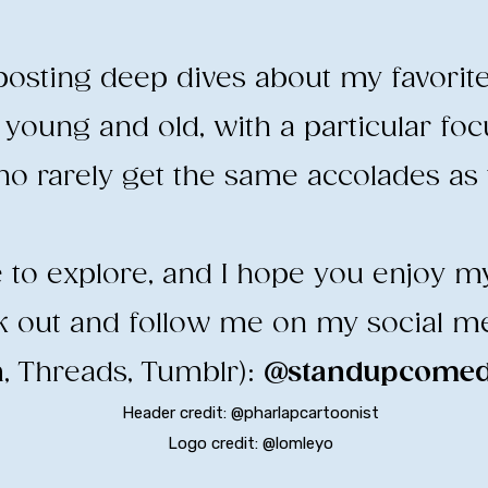
e posting deep dives about my favorit
young and old, with a particular fo
o rarely get the same accolades as t
ee to explore, and I hope you enjoy m
ck out and follow me on my social m
, Threads, Tumblr):
@standupcomedy
Header credit: @pharlapcartoonist
Logo credit: @lomleyo