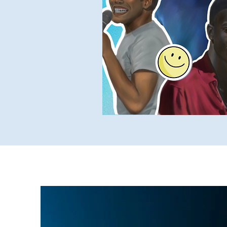
Yukky Stuff
SUCH Intervi
Older SUCH Writing
P