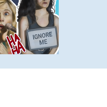
lete Lists
Histories
Ten Facts