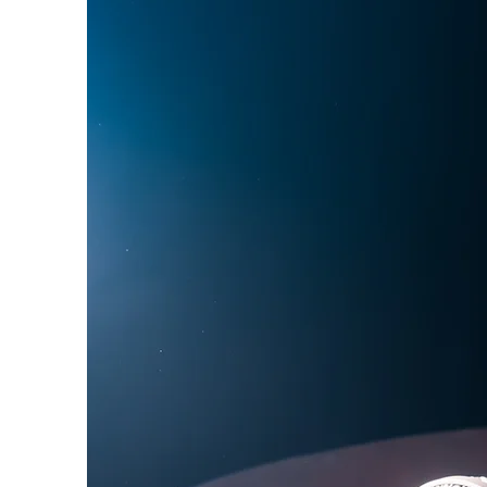
Phoebe Bridgers
Chr
Friendships with Comics
Maria Bamford
Kate
Bill Burr
George Carli