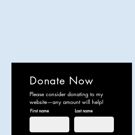
Analyzing all things comedy since
2023
SUCH: Musical comedy, stand-up,
and so much more!
Life is BETTER when you are
LAUGHING
Donate Now
Please consider donating to my
website—any amount will help!
First name
Last name