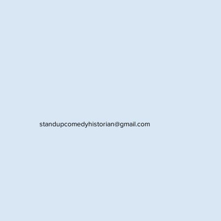
standupcomedyhistorian@gmail.com