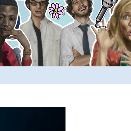
ews
SUCH YouTube
A _____ A Day
Comp
rimers
Stuff to Buy
SUCH Song Parodies