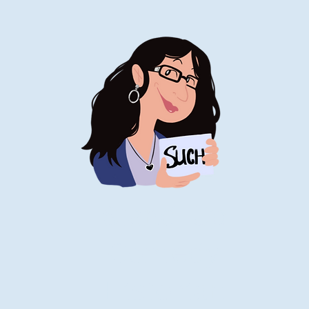
Stand-Up
Comedy
Historian