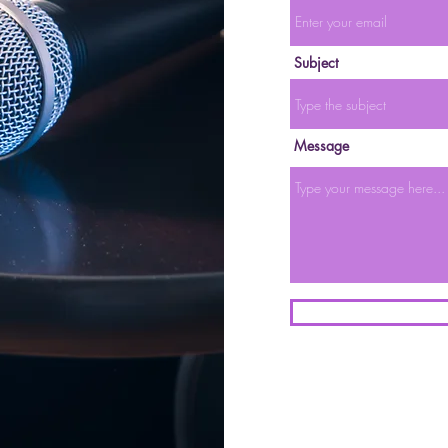
Subject
Message