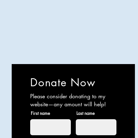
Analyzing all things comedy since
2023
SUCH: Musical comedy, stand-up,
and so much more!
Life is BETTER when you are
LAUGHING
Donate Now
Please consider donating to my
website—any amount will help!
First name
Last name