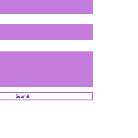
Submit