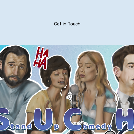
Get in Touch