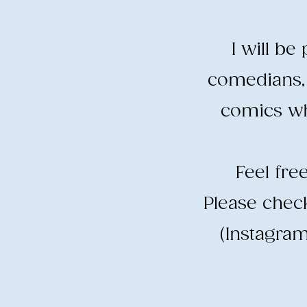
I will b
comedians, 
comics wh
​Feel fr
​Please che
(Instagram