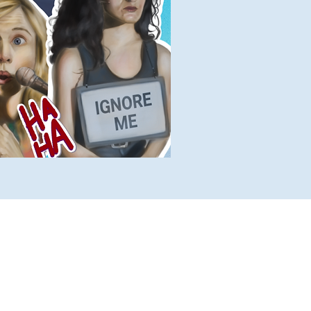
lete Lists
Histories
Ten Facts