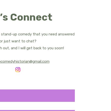
ropes
’s Connect
d Apatow
Bill Bailey
t stand-up comedy that you need answered
.
or just want to chat?
rnham - All Posts
h out, and I will get back to you soon!
pcomedyhistorian@gmail.com
y Central
Sean Cullen