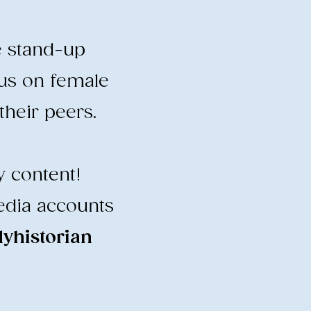
e stand-up
cus on female
heir peers.
y content!
edia accounts
historian
​