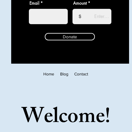
Email
Amount
$
Donate
Home
Blog
Contact
Welcome!