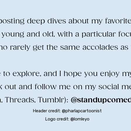
e posting deep dives about my favorit
young and old, with a particular fo
o rarely get the same accolades as t
ee to explore, and I hope you enjoy m
ck out and follow me on my social m
, Threads, Tumblr):
@standupcomedy
Header credit: @pharlapcartoonist
Logo credit: @lomleyo