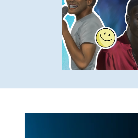
Yukky Stuff
SUCH Intervi
Older SUCH Writing
P