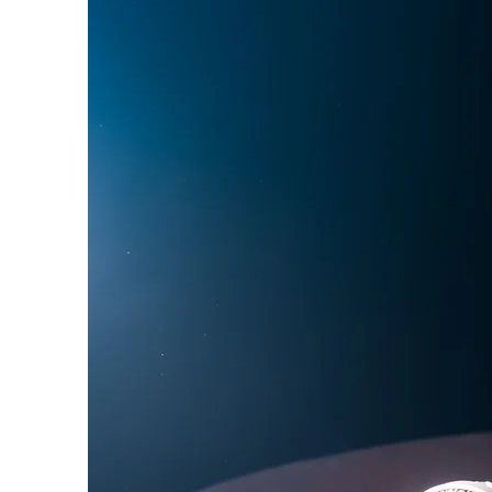
Phoebe Bridgers
Chr
Friendships with Comics
Maria Bamford
Kate
Bill Burr
George Carli